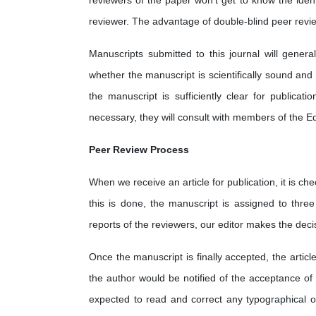
reviewers of the paper won't get to know the identi
reviewer. The advantage of double-blind peer review 
Manuscripts submitted to this journal will gener
whether the manuscript is scientifically sound and
the manuscript is sufficiently clear for publica
necessary, they will consult with members of the Ed
Peer Review Process
When we receive an article for publication, it is chec
this is done, the manuscript is assigned to thre
reports of the reviewers, our editor makes the decisi
Once the manuscript is finally accepted, the article
the author would be notified of the acceptance of 
expected to read and correct any typographical or