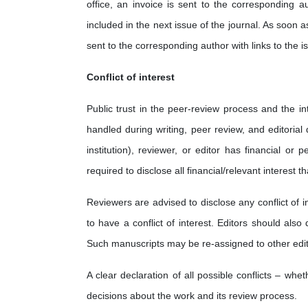
office, an invoice is sent to the corresponding a
included in the next issue of the journal. As soon as
sent to the corresponding author with links to the is
Conflict of interest
Public trust in the peer-review process and the int
handled during writing, peer review, and editorial 
institution), reviewer, or editor has financial or 
required to disclose all financial/relevant interes
Reviewers are advised to disclose any conflict of i
to have a conflict of interest. Editors should also
Such manuscripts may be re-assigned to other edit
A clear declaration of all possible conflicts – wh
decisions about the work and its review process.