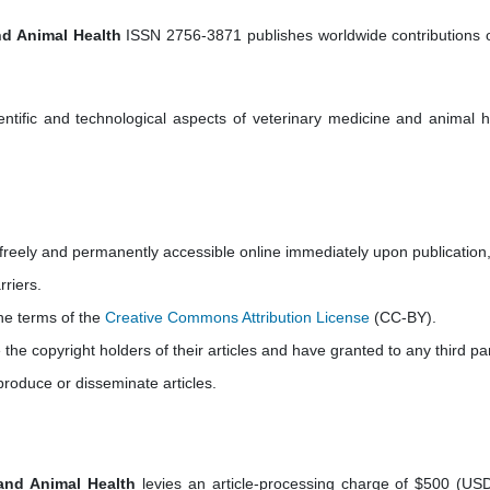
nd Animal Health
ISSN 2756-3871 publishes worldwide contributions o
ientific and technological aspects of veterinary medicine and animal h
e freely and permanently accessible online immediately upon publication
rriers.
the terms of the
Creative Commons Attribution License
(CC-BY).
e the copyright holders of their articles and have granted to any third par
produce or disseminate articles.
 and Animal Health
levies an article-processing charge of $500 (USD