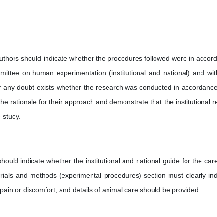
thors should indicate whether the procedures followed were in accor
mittee on human experimentation (institutional and national) and wit
 If any doubt exists whether the research was conducted in accordance
the rationale for their approach and demonstrate that the institutional r
 study.
ould indicate whether the institutional and national guide for the car
rials and methods (experimental procedures) section must clearly ind
ain or discomfort, and details of animal care should be provided.