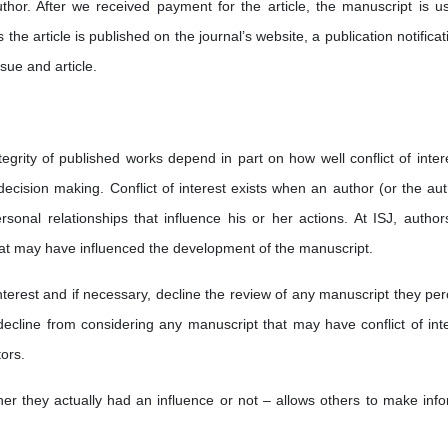
uthor. After we received payment for the article, the manuscript is us
 the article is published on the journal’s website, a publication notificat
sue and article.
egrity of published works depend in part on how well conflict of intere
decision making. Conflict of interest exists when an author (or the aut
personal relationships that influence his or her actions. At ISJ, author
t that may have influenced the development of the manuscript.
nterest and if necessary, decline the review of any manuscript they per
 decline from considering any manuscript that may have conflict of inte
ors.
ether they actually had an influence or not – allows others to make inf