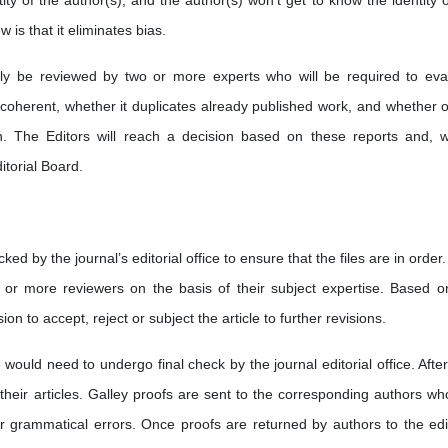
ty of the author(s), and the author(s) won't get to know the identity o
is that it eliminates bias.
ally be reviewed by two or more experts who will be required to eva
 coherent, whether it duplicates already published work, and whether o
tion. The Editors will reach a decision based on these reports and, 
itorial Board.
ked by the journal’s editorial office to ensure that the files are in order.
e or more reviewers on the basis of their subject expertise. Based o
on to accept, reject or subject the article to further revisions.
 would need to undergo final check by the journal editorial office. After
their articles. Galley proofs are sent to the corresponding authors wh
 grammatical errors. Once proofs are returned by authors to the edit