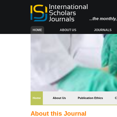
...the monthl
(CURRENT)
HOME
ABOUT US
JOURNALS
(current)
Home
About Us
Publication Ethics
C
About this Journal