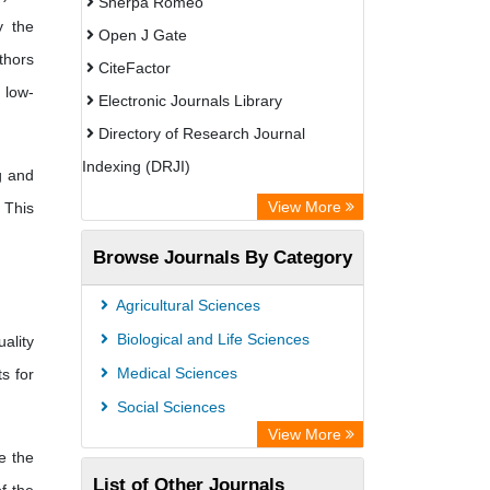
Sherpa Romeo
y the
Open J Gate
thors
CiteFactor
 low-
Electronic Journals Library
Directory of Research Journal
Indexing (DRJI)
g and
OCLC- WorldCat
View More
 This
Publons
Browse Journals By Category
Eurasian Scientific Journal Index
Rootindexing
Agricultural Sciences
Scholar Impact
Biological and Life Sciences
ality
Academic Resource Index
Medical Sciences
s for
Social Sciences
View More
e the
List of Other Journals