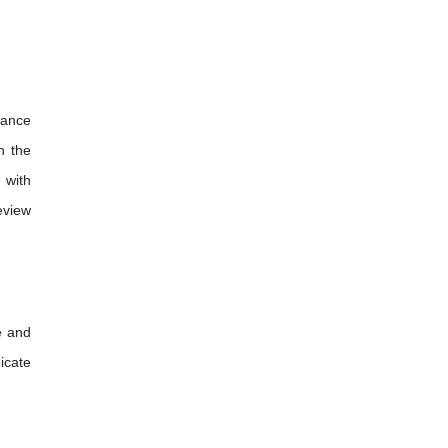
dance
h the
 with
eview
e and
icate