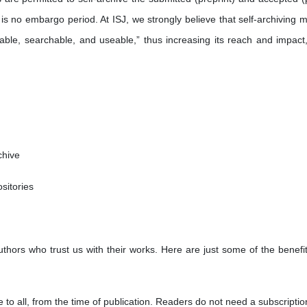
 is no embargo period. At ISJ, we strongly believe that self-archiving 
stable, searchable, and useable,” thus increasing its reach and impact
chive
ositories
uthors who trust us with their works. Here are just some of the benefi
e to all, from the time of publication. Readers do not need a subscriptio