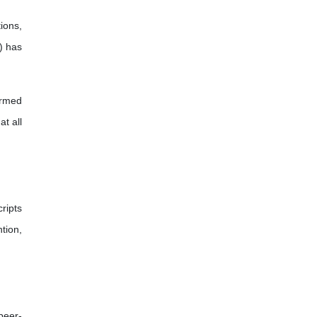
ions,
) has
ormed
t all
ripts
tion,
peer-