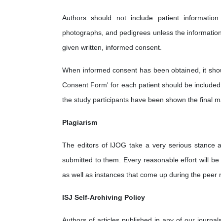
Authors should not include patient information 
photographs, and pedigrees unless the information i
given written, informed consent.
When informed consent has been obtained, it shoul
Consent Form' for each patient should be included d
the study participants have been shown the final m
Plagiarism
The editors of IJOG take a very serious stance ag
submitted to them. Every reasonable effort will be 
as well as instances that come up during the peer 
ISJ Self-Archiving Policy
Authors of articles published in any of our journal