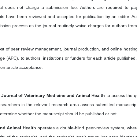
rnal does not charge a submission fee. Authors are required to pa
pts have been reviewed and accepted for publication by an editor. Au
ssion process as the journal routinely waive charges for authors from
cost of peer review management, journal production, and online hostin
e (APC), to authors, institutions or funders for each article published.
pon article acceptance.
l Journal of Veterinary Medicine and Animal Health
to assess the qu
 researchers in the relevant research area assess submitted manuscript
rs determine whether the manuscript should be published or not.
and Animal Health
operates a double-blind peer-review system, wher