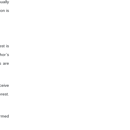
ually
ion is
st is
hor’s
s are
ceive
rest.
ormed