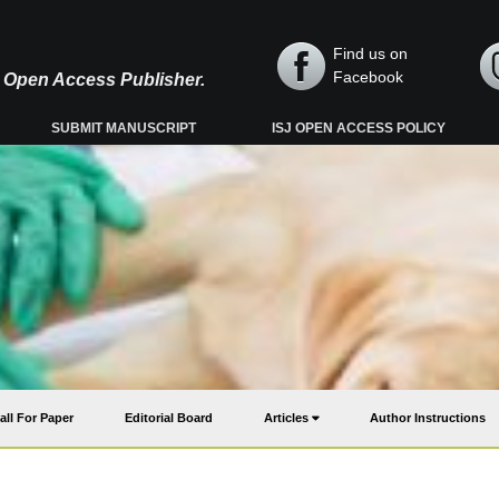
Find us on
Facebook
y, Open Access Publisher.
SUBMIT MANUSCRIPT
ISJ OPEN ACCESS POLICY
all For Paper
Editorial Board
Articles
Author Instructions