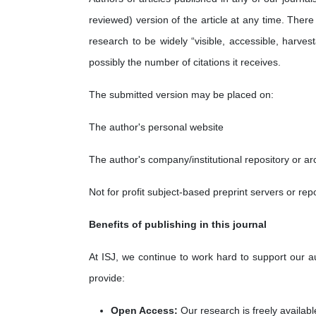
reviewed) version of the article at any time. There
research to be widely “visible, accessible, harve
possibly the number of citations it receives.
The submitted version may be placed on:
The author's personal website
The author's company/institutional repository or ar
Not for profit subject-based preprint servers or rep
Benefits of publishing in this journal
At ISJ, we continue to work hard to support our a
provide:
Open Ac
cess:
Our research is freely availabl