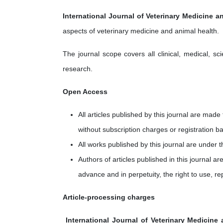
International Journal of Veterinary Medicine a
aspects of veterinary medicine and animal health.
The journal scope covers all clinical, medical, sc
research.
Open Access
All articles published by this journal are mad
without subscription charges or registration ba
All works published by this journal are under 
Authors of articles published in this journal ar
advance and in perpetuity, the right to use, re
Article-processing charges
International Journal of Veterinary Medicine