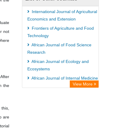
f the
International Journal of Agricultural
Economics and Extension
luate
Frontiers of Agriculture and Food
r not
Technology
where
African Journal of Food Science
Research
African Journal of Ecology and
Ecosystems
 After
African Journal of Internal Medicine
View More
n the
International Journal of Pharmacy
and Pharmacology
 this,
o are
orial