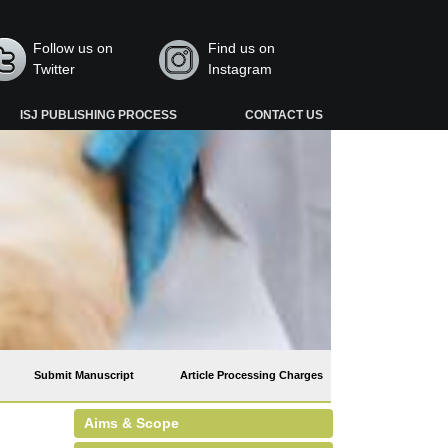
Follow us on
Find us on
Twitter
Instagram
ISJ PUBLISHING PROCESS
CONTACT US
Submit Manuscript
Article Processing Charges
Aims & Scope