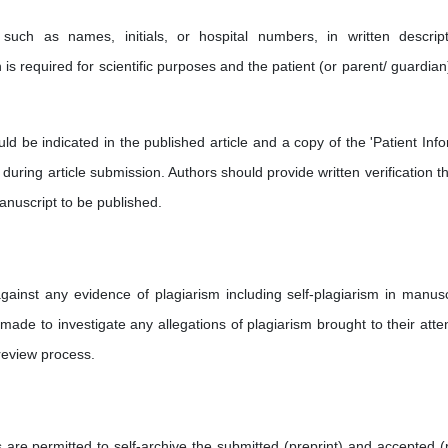
such as names, initials, or hospital numbers, in written descript
s required for scientific purposes and the patient (or parent/ guardian
d be indicated in the published article and a copy of the 'Patient Inf
uring article submission. Authors should provide written verification tha
anuscript to be published.
ainst any evidence of plagiarism including self-plagiarism in manusc
made to investigate any allegations of plagiarism brought to their atten
review process.
s are permitted to self-archive the submitted (preprint) and accepted (