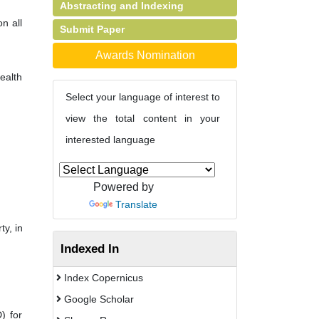
Abstracting and Indexing
n all
Submit Paper
Awards Nomination
ealth
Select your language of interest to
view the total content in your
interested language
,
Powered by
Translate
ty, in
Indexed In
Index Copernicus
Google Scholar
) for