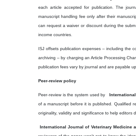
each article accepted for publication. The jou
manuscript handling fee only after their manuscri
can request a waiver or discount during the submi
income countries.
ISJ offsets publication expenses – including the 
archiving – by charging an Article Processing Charg
publication fees vary by journal and are payable u
Peer-review policy
Peer-review is the system used by ‎
Internationa
of a manuscript before it is published. Qualified
originality, validity and significance to help edito
International Journal of Veterinary Medicine 