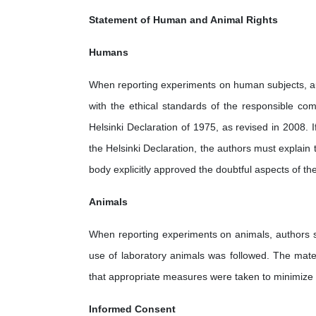
Statement of Human and Animal Rights
Humans
When reporting experiments on human subjects, au
with the ethical standards of the responsible com
Helsinki Declaration of 1975, as revised in 2008.
the Helsinki Declaration, the authors must explain 
body explicitly approved the doubtful aspects of the
Animals
When reporting experiments on animals, authors sh
use of laboratory animals was followed. The mate
that appropriate measures were taken to minimize p
Informed Consent