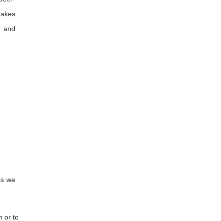
makes
, and
ts we
n or to