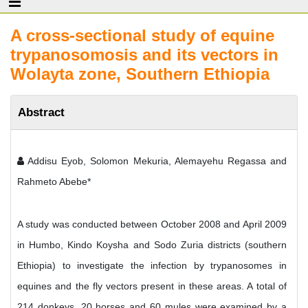
A cross-sectional study of equine
trypanosomosis and its vectors in
Wolayta zone, Southern Ethiopia
Abstract
Addisu Eyob, Solomon Mekuria, Alemayehu Regassa and
Rahmeto Abebe*
A study was conducted between October 2008 and April 2009
in Humbo, Kindo Koysha and Sodo Zuria districts (southern
Ethiopia) to investigate the infection by trypanosomes in
equines and the fly vectors present in these areas. A total of
214 donkeys, 20 horses and 60 mules were examined by a