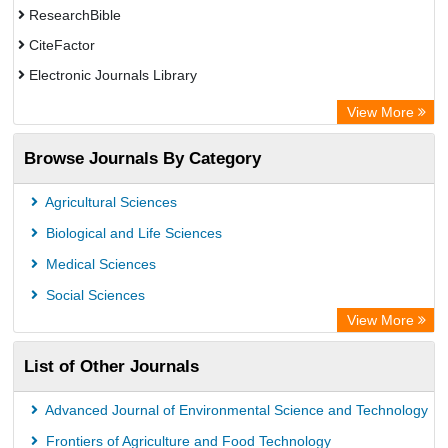
ResearchBible
CiteFactor
Electronic Journals Library
Centre for Agriculture and Biosciences International (CABI)
View More
OCLC- WorldCat
Browse Journals By Category
Universitat Vechta Library
GEOMAR Library Ocean Research Information Access
Agricultural Sciences
WZB
Biological and Life Sciences
ZB MED
Medical Sciences
Bibliothekssystem UniversitÃ¤t Hamburg
Social Sciences
Eurasian Scientific Journal Index
View More
Science Library Index
List of Other Journals
Life Science Portal Library
Advanced Journal of Environmental Science and Technology
Frontiers of Agriculture and Food Technology