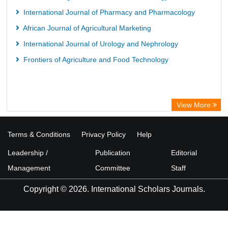
International Journal of Pharmacy and Pharmacology
African Journal of Agricultural Marketing
International Journal of Urology and Nephrology
Frontiers of Agriculture and Food Technology
View More
Terms & Conditions
Privacy Policy
Help
Leadership /
Publication
Editorial
Management
Committee
Staff
Copyright © 2026. International Scholars Journals.