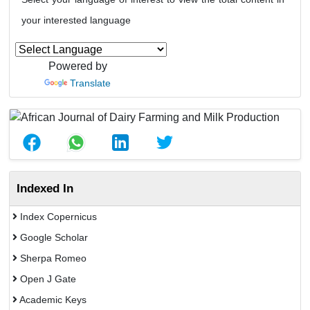
your interested language
Powered by
Translate
Indexed In
Index Copernicus
Google Scholar
Sherpa Romeo
Open J Gate
Academic Keys