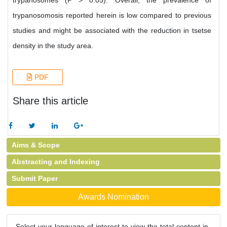
trypanosomes (P > 0.05). Overall, the prevalence of
trypanosomosis reported herein is low compared to previous
studies and might be associated with the reduction in tsetse
density in the study area.
PDF
Share this article
Aims & Scope
Abstracting and Indexing
Submit Paper
Awards Nomination
Select your language of interest to view the total content in