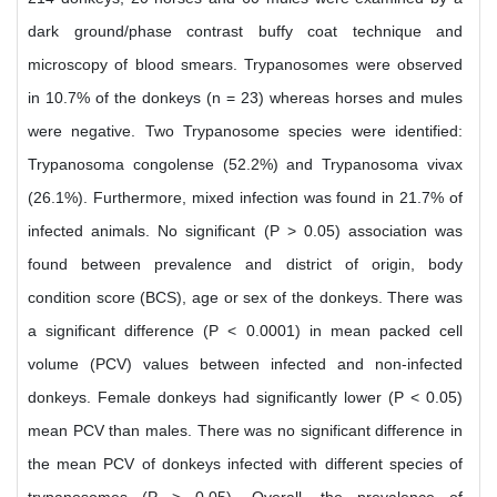
dark ground/phase contrast buffy coat technique and
microscopy of blood smears. Trypanosomes were observed
in 10.7% of the donkeys (n = 23) whereas horses and mules
were negative. Two Trypanosome species were identified:
Trypanosoma congolense (52.2%) and Trypanosoma vivax
(26.1%). Furthermore, mixed infection was found in 21.7% of
infected animals. No significant (P > 0.05) association was
found between prevalence and district of origin, body
condition score (BCS), age or sex of the donkeys. There was
a significant difference (P < 0.0001) in mean packed cell
volume (PCV) values between infected and non-infected
donkeys. Female donkeys had significantly lower (P < 0.05)
mean PCV than males. There was no significant difference in
the mean PCV of donkeys infected with different species of