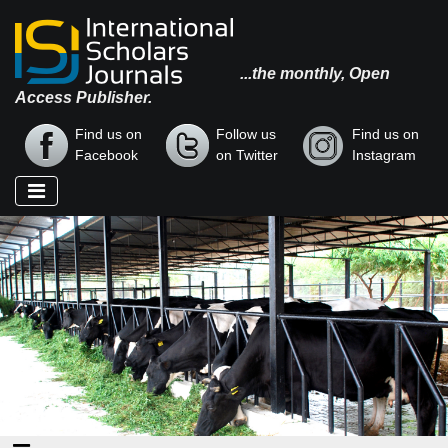
...the monthly, Open
Access Publisher.
Find us on
Follow us
Find us on
Facebook
on Twitter
Instagram