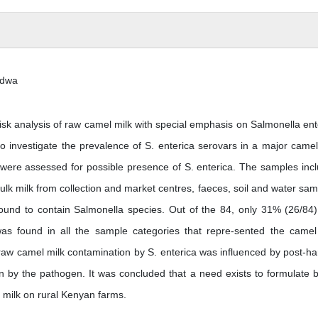
ndwa
isk analysis of raw camel milk with special emphasis on Salmonella ent
o investigate the prevalence of S. enterica serovars in a major camel
 were assessed for possible presence of S. enterica. The samples inc
ulk milk from collection and market centres, faeces, soil and water sam
und to contain Salmonella species. Out of the 84, only 31% (26/84
a was found in all the sample categories that repre-sented the camel
raw camel milk contamination by S. enterica was influenced by post-ha
on by the pathogen. It was concluded that a need exists to formulate b
l milk on rural Kenyan farms.