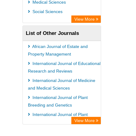
Medical Sciences
Social Sciences
View More
List of Other Journals
African Journal of Estate and
Property Management
International Journal of Educational
Research and Reviews
International Journal of Medicine
and Medical Sciences
International Journal of Plant
Breeding and Genetics
International Journal of Plant
View More
Breeding and Genetics
African Journal of Estate and