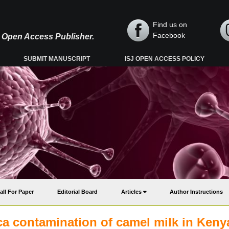
Find us on
Facebook
y, Open Access Publisher.
SUBMIT MANUSCRIPT
ISJ OPEN ACCESS POLICY
all For Paper
Editorial Board
Articles
Author Instructions
ca contamination of camel milk in Keny