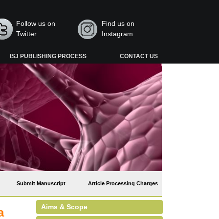
Follow us on
Find us on
Twitter
Instagram
ISJ PUBLISHING PROCESS
CONTACT US
Submit Manuscript
Article Processing Charges
Aims & Scope
a