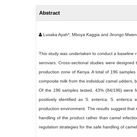
Abstract
Lusaka Ayah*, Mboya Kaggia and Jirongo Mwe
This study was undertaken to conduct a baseline r
serovars. Cross-sectional studies were designed t
production zone of Kenya. A total of 196 samples
composite milk from the individual camel udders, b
Of the 196 samples tested, 43% (84/196) were fo
positively identified as S. enterica. S. enteric
production environment. The results suggest that 
handling of the product rather than camel infecti
regulation strategies for the safe handling of came