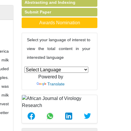
Abstracting and Indexing
Submit Paper
Awards Nomination
Select your language of interest to
view the total content in your
erica
interested language
 milk
luded
Powered by
ples.
Translate
) was
 milk
rvest
etter