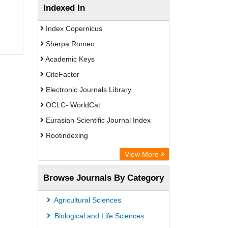
Indexed In
Index Copernicus
Sherpa Romeo
Academic Keys
CiteFactor
Electronic Journals Library
OCLC- WorldCat
Eurasian Scientific Journal Index
Rootindexing
Chemical Abstract Services (USA)
View More
Academic Resource Index
Browse Journals By Category
Agricultural Sciences
Biological and Life Sciences