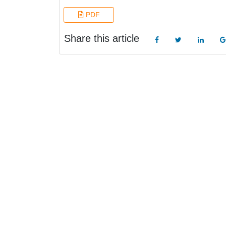
PDF
Share this article