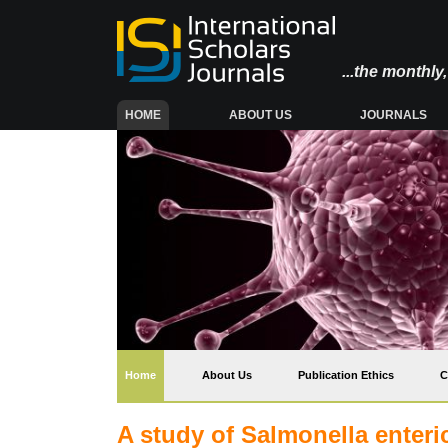
...the monthl
(CURRENT)
HOME
ABOUT US
JOURNALS
(current)
Home
About Us
Publication Ethics
C
A study of Salmonella enteri