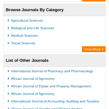
Academic Resource Index
Browse Journals By Category
Agricultural Sciences
Biological and Life Sciences
Medical Sciences
Social Sciences
View More
List of Other Journals
International Journal of Pharmacy and Pharmacology
African Journal of Agronomy
African Journal of Estate and Property Management
African Journal of Agronomy
International Journal of Accounting, Auditing and Taxation
African Journal of Gender and Women Studies