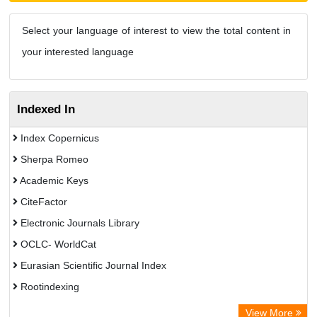
Select your language of interest to view the total content in
your interested language
Indexed In
Index Copernicus
Sherpa Romeo
Academic Keys
CiteFactor
Electronic Journals Library
OCLC- WorldCat
Eurasian Scientific Journal Index
Rootindexing
Chemical Abstract Services (USA)
View More