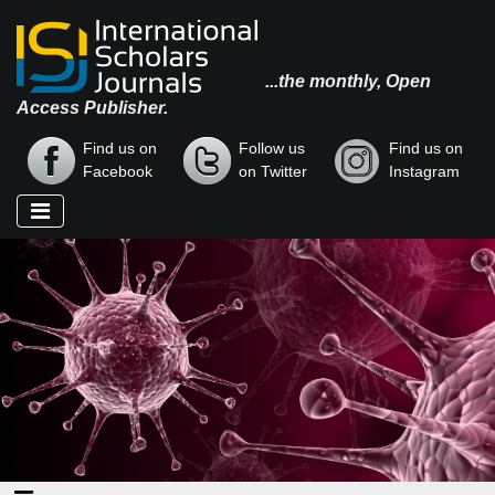
...the monthly, Open
Access Publisher.
Find us on
Follow us
Find us on
Facebook
on Twitter
Instagram