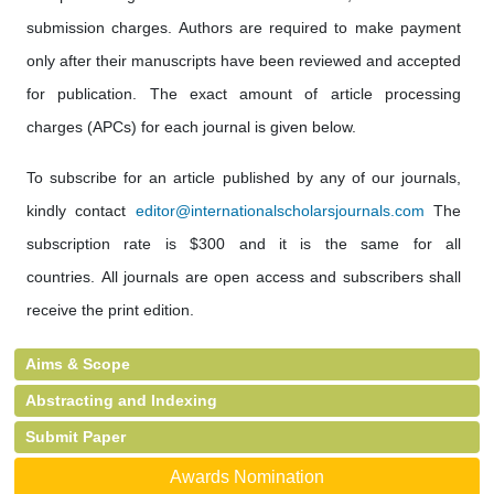
submission charges. Authors are required to make payment
only after their manuscripts have been reviewed and accepted
for publication. The exact amount of article processing
charges (APCs) for each journal is given below.
To subscribe for an article published by any of our journals,
kindly contact
editor@internationalscholarsjournals.com
The
subscription rate is $300 and it is the same for all
countries. All journals are open access and subscribers shall
receive the print edition.
Aims & Scope
Abstracting and Indexing
Submit Paper
Awards Nomination