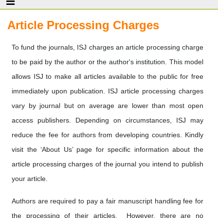
Article Processing Charges
To fund the journals, ISJ charges an article processing charge
to be paid by the author or the author's institution. This model
allows ISJ to make all articles available to the public for free
immediately upon publication. ISJ article processing charges
vary by journal but on average are lower than most open
access publishers. Depending on circumstances, ISJ may
reduce the fee for authors from developing countries. Kindly
visit the ‘About Us’ page for specific information about the
article processing charges of the journal you intend to publish
your article.
Authors are required to pay a fair manuscript handling fee for
the processing of their articles. However, there are no