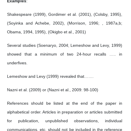
Examples
:
Shakespeare (1999), Gordimer et al. (2001), (Colsby, 1995),
(Soyinka and Achebe, 2002), (Morrison, 1996; , 1987a,b;
Obama, 1994, 1995), (Okigbo et al., 2001)
Several studies (Soenaryo, 2004; Lemeshow and Levy, 1999)
showed that a minimum of two 24-hour recalls ….. in
underfives.
Lemeshow and Levy (1999) revealed that…….
Nazni et al. (2009) or (Nazni et al., 2009: 98-100)
References should be listed at the end of the paper in
alphabetical order. Articles in preparation or articles submitted
for publication, unpublished observations, individual
communications, etc. should not be included in the reference