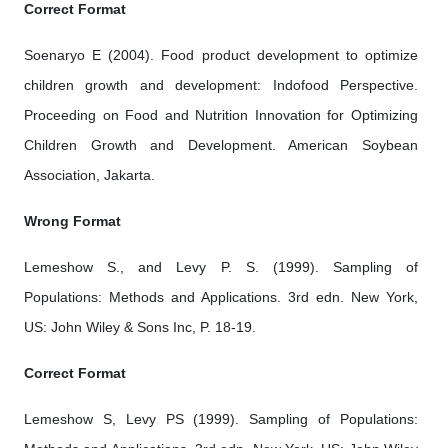
Correct Format
Soenaryo E (2004). Food product development to optimize
children growth and development: Indofood Perspective.
Proceeding on Food and Nutrition Innovation for Optimizing
Children Growth and Development. American Soybean
Association, Jakarta.
Wrong Format
Lemeshow S., and Levy P. S. (1999). Sampling of
Populations: Methods and Applications. 3rd edn. New York,
US: John Wiley & Sons Inc, P. 18-19.
Correct Format
Lemeshow S, Levy PS (1999). Sampling of Populations: