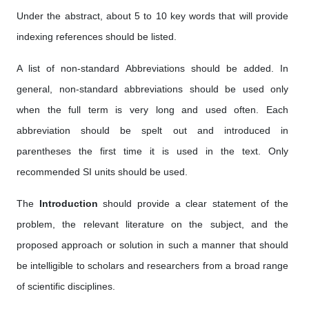
Under the abstract, about 5 to 10 key words that will provide
indexing references should be listed.
A list of non-standard Abbreviations should be added. In
general, non-standard abbreviations should be used only
when the full term is very long and used often. Each
abbreviation should be spelt out and introduced in
parentheses the first time it is used in the text. Only
recommended SI units should be used.
The
Introduction
should provide a clear statement of the
problem, the relevant literature on the subject, and the
proposed approach or solution in such a manner that should
be intelligible to scholars and researchers from a broad range
of scientific disciplines.