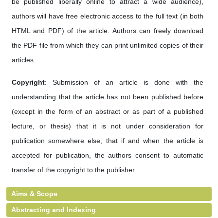
be published liberally online to attract a wide audience),
authors will have free electronic access to the full text (in both
HTML and PDF) of the article. Authors can freely download
the PDF file from which they can print unlimited copies of their
articles.
Copyright
: Submission of an article is done with the
understanding that the article has not been published before
(except in the form of an abstract or as part of a published
lecture, or thesis) that it is not under consideration for
publication somewhere else; that if and when the article is
accepted for publication, the authors consent to automatic
transfer of the copyright to the publisher.
Aims & Scope
Abstracting and Indexing