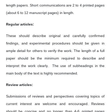
length papers. Short communications are 2 to 4 printed pages
(about 6 to 12 manuscript pages) in length.
Regular articles:
These should describe original and carefully confirmed
findings, and experimental procedures should be given in
ample detail for others to verify the work. The length of a full
paper should be the minimum required to describe and
interpret the work clearly. The use of subheadings in the
main body of the text is highly recommended.
Review articles:
Submissions of reviews and perspectives covering topics of
current interest are welcome and encouraged. Reviews
should be concise and no longer than 4-6 printed pages