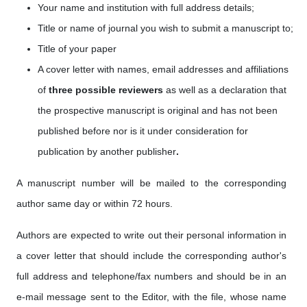
Your name and institution with full address details;
Title or name of journal you wish to submit a manuscript to;
Title of your paper
A cover letter with names, email addresses
and affiliations
of
three possible reviewers
as well as a
declaration that
the prospective manuscript is original and has not been
published before nor is it under consideration for
publication by another publisher
.
A manuscript number will be mailed to the corresponding
author same day or within 72 hours.
Authors are expected to write out their personal information in
a cover letter that should include the corresponding author's
full address and telephone/fax numbers and should be in an
e-mail message sent to the Editor, with the file, whose name