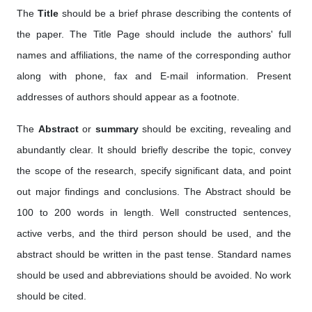
The
Title
should be a brief phrase describing the contents of
the paper. The Title Page should include the authors' full
names and affiliations, the name of the corresponding author
along with phone, fax and E-mail information. Present
addresses of authors should appear as a footnote.
The
Abstract
or
summary
should be exciting, revealing and
abundantly clear. It should briefly describe the topic, convey
the scope of the research, specify significant data, and point
out major findings and conclusions. The Abstract should be
100 to 200 words in length. Well constructed sentences,
active verbs, and the third person should be used, and the
abstract should be written in the past tense. Standard names
should be used and abbreviations should be avoided. No work
should be cited.