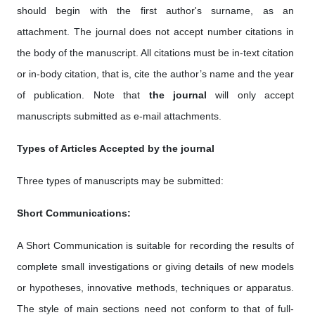
should begin with the first author's surname, as an
attachment. The journal does not accept number citations in
the body of the manuscript. All citations must be in-text citation
or in-body citation, that is, cite the author’s name and the year
of publication. Note that
the journal
will only accept
manuscripts submitted as e-mail attachments.
Types of Articles Accepted by the journal
Three types of manuscripts may be submitted:
Short Communications:
A Short Communication is suitable for recording the results of
complete small investigations or giving details of new models
or hypotheses, innovative methods, techniques or apparatus.
The style of main sections need not conform to that of full-