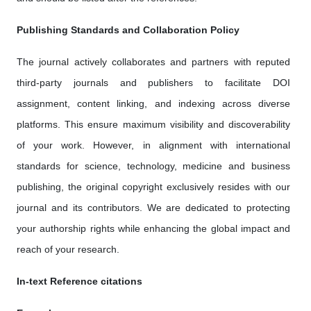
Publishing Standards and Collaboration Policy
The journal actively collaborates and partners with reputed
third-party journals and publishers to facilitate DOI
assignment, content linking, and indexing across diverse
platforms. This ensure maximum visibility and discoverability
of your work. However, in alignment with international
standards for science, technology, medicine and business
publishing, the original copyright exclusively resides with our
journal and its contributors. We are dedicated to protecting
your authorship rights while enhancing the global impact and
reach of your research.
In-text Reference citations