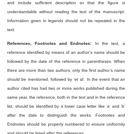
and include sufficient description so that the figure is
understandable without reading the text of the manuscript.
Information given in legends should not be repeated in the
text.
References, Footnotes and Endnotes:
In the text, a
reference identified by means of an author‘s name should be
followed by the date of the reference in parentheses. When
there are more than two authors, only the first author‘s name
should be mentioned, followed by ’et al‘. In the event that an
author cited has had two or more works published during the
same year, the reference, both in the text and in the reference
list, should be identified by a lower case letter like ’a‘ and ’b‘
after the date to distinguish the works. Footnotes and
Endnotes should be properly numbered to ensure uniformity
and should be listed after the references.