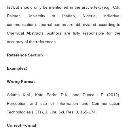
list but should only be mentioned in the article text (e.g., C.k.
Palmer, University of Ibadan, Nigeria, individual
communication). Journal names are abbreviated according to
Chemical Abstracts. Authors are fully responsible for the
accuracy of the references.
Reference Section
Examples:
Wrong Format
Adams K.M., Kate Pedro D.K., and Dunca L.F. (2012).
Perception and use of Information and Communication
Technologies (ICTs), J. Libr. Sci. Res. 9, 165-174.
Correct Format