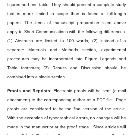
figures and one table. They should present a complete study
that is more limited in scope than is found in full-length
papers. The items of manuscript preparation listed above
apply to Short Communications with the following differences:
(1) Abstracts are limited to 100 words; (2) instead of a
separate Materials and Methods section, experimental
procedures may be incorporated into Figure Legends and
Table footnotes; (3) Results and Discussion should be
combined into a single section.
Proofs and Reprints
: Electronic proofs will be sent (e-mail
attachment) to the corresponding author as a PDF file. Page
proofs are considered to be the final version of the article.
With the exception of typographical errors, no changes will be
made in the manuscript at the proof stage. Since articles will