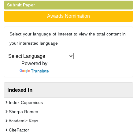
Submit Paper
Awards Nomination
Select your language of interest to view the total content in
your interested language
Powered by
Translate
Indexed In
Index Copernicus
Sherpa Romeo
Academic Keys
CiteFactor