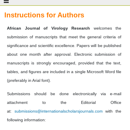
Instructions for Authors
African Journal of Virology Research
welcomes the
submission of manuscripts that meet the general criteria of
significance and scientific excellence. Papers will be published
about one month after approval. Electronic submission of
manuscripts is strongly encouraged, provided that the text,
tables, and figures are included in a single Microsoft Word file
(preferably in Arial font).
Submissions should be done electronically via e-mail
attachment to the Editorial Office
at:
submissions@internationalscholarsjournals.com
with the
following information: