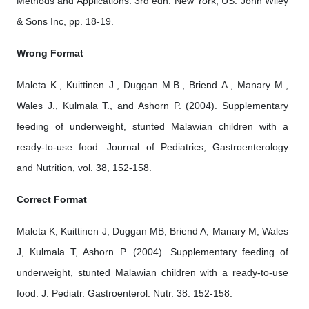
Methods and Applications. 3rd edn. New York, US: John Wiley
& Sons Inc, pp. 18-19.
Wrong Format
Maleta K., Kuittinen J., Duggan M.B., Briend A., Manary M.,
Wales J., Kulmala T., and Ashorn P. (2004). Supplementary
feeding of underweight, stunted Malawian children with a
ready-to-use food. Journal of Pediatrics, Gastroenterology
and Nutrition, vol. 38, 152-158.
Correct Format
Maleta K, Kuittinen J, Duggan MB, Briend A, Manary M, Wales
J, Kulmala T, Ashorn P. (2004). Supplementary feeding of
underweight, stunted Malawian children with a ready-to-use
food. J. Pediatr. Gastroenterol. Nutr. 38: 152-158.