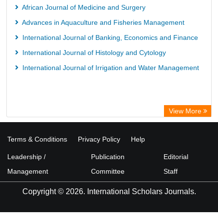
African Journal of Medicine and Surgery
Advances in Aquaculture and Fisheries Management
International Journal of Banking, Economics and Finance
International Journal of Histology and Cytology
International Journal of Irrigation and Water Management
View More
Terms & Conditions
Privacy Policy
Help
Leadership /
Publication
Editorial
Management
Committee
Staff
Copyright © 2026. International Scholars Journals.