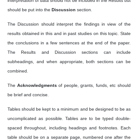
interpretation of data should not be included in the Results but
should be put into the
Discussion
section.
The Discussion should interpret the findings in view of the
results obtained in this and in past studies on this topic. State
the conclusions in a few sentences at the end of the paper.
The Results and Discussion sections can include
subheadings, and when appropriate, both sections can be
combined.
The
Acknowledgments
of people, grants, funds, etc should
be brief and concise.
Tables should be kept to a minimum and be designed to be as
uncomplicated as possible. Tables are to be typed double-
spaced throughout, including headings and footnotes. Each
table should be on a separate page, numbered one after the