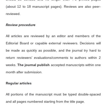
(about 12 to 18 manuscript pages). Reviews are also peer-
reviewed.
Review procedure
All articles are reviewed by an editor and members of the
Editorial Board or capable external reviewers. Decisions will
be made as quickly as possible, and the journal try hard to
return reviewers’ evaluations/comments to authors within 2
weeks.
The journal publish
accepted manuscripts within one
month after submission.
Regular articles
All portions of the manuscript must be typed double-spaced
and all pages numbered starting from the title page.