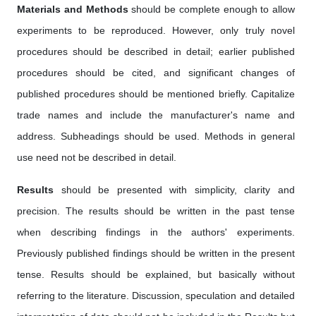
Materials and Methods
should be complete enough to allow
experiments to be reproduced. However, only truly novel
procedures should be described in detail; earlier published
procedures should be cited, and significant changes of
published procedures should be mentioned briefly. Capitalize
trade names and include the manufacturer's name and
address. Subheadings should be used. Methods in general
use need not be described in detail.
Results
should be presented with simplicity, clarity and
precision. The results should be written in the past tense
when describing findings in the authors' experiments.
Previously published findings should be written in the present
tense. Results should be explained, but basically without
referring to the literature. Discussion, speculation and detailed