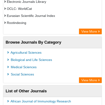
Electronic Journals Library
OCLC- WorldCat
Eurasian Scientific Journal Index
Rootindexing
Chemical Abstract Services (USA)
View More
Academic Resource Index
Browse Journals By Category
Agricultural Sciences
Biological and Life Sciences
Medical Sciences
Social Sciences
View More
List of Other Journals
African Journal of Immunology Research