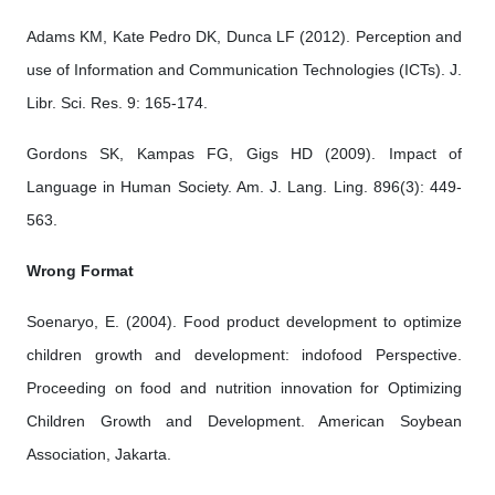
Adams KM, Kate Pedro DK, Dunca LF (2012). Perception and
use of Information and Communication Technologies (ICTs). J.
Libr. Sci. Res. 9: 165-174.
Gordons SK, Kampas FG, Gigs HD (2009). Impact of
Language in Human Society. Am. J. Lang. Ling. 896(3): 449-
563.
Wrong Format
Soenaryo, E. (2004). Food product development to optimize
children growth and development: indofood Perspective.
Proceeding on food and nutrition innovation for Optimizing
Children Growth and Development. American Soybean
Association, Jakarta.