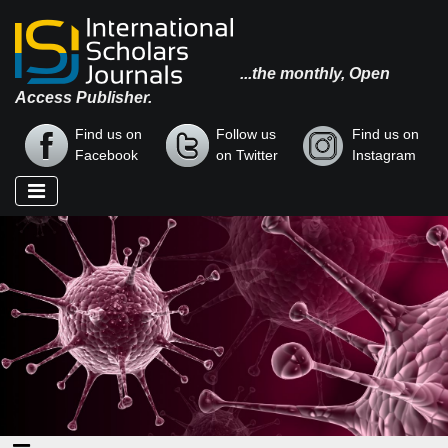
...the monthly, Open
Access Publisher.
Find us on
Follow us
Find us on
Facebook
on Twitter
Instagram