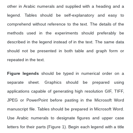
other in Arabic numerals and supplied with a heading and a
legend. Tables should be self-explanatory and easy to
comprehend without reference to the text. The details of the
methods used in the experiments should preferably be
described in the legend instead of in the text. The same data
should not be presented in both table and graph form or
repeated in the text.
Figure legends
should be typed in numerical order on a
separate sheet. Graphics should be prepared using
applications capable of generating high resolution GIF, TIFF,
JPEG or PowerPoint before pasting in the Microsoft Word
manuscript file. Tables should be prepared in Microsoft Word.
Use Arabic numerals to designate figures and upper case
letters for their parts (Figure 1). Begin each legend with a title