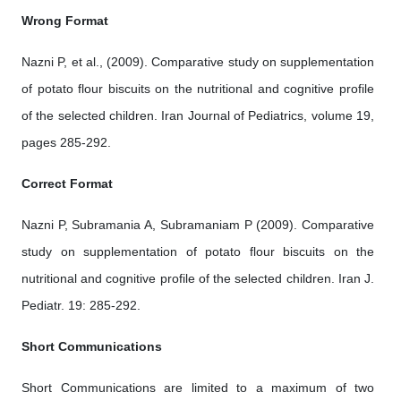
Wrong Format
Nazni P, et al., (2009). Comparative study on supplementation
of potato flour biscuits on the nutritional and cognitive profile
of the selected children. Iran Journal of Pediatrics, volume 19,
pages 285-292.
Correct Format
Nazni P, Subramania A, Subramaniam P (2009). Comparative
study on supplementation of potato flour biscuits on the
nutritional and cognitive profile of the selected children. Iran J.
Pediatr. 19: 285-292.
Short Communications
Short Communications are limited to a maximum of two