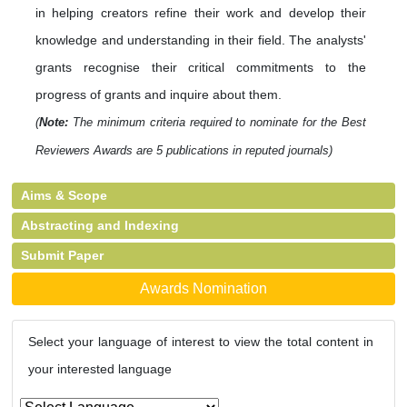
in helping creators refine their work and develop their
knowledge and understanding in their field. The analysts'
grants recognise their critical commitments to the
progress of grants and inquire about them.
(
Note:
The minimum criteria required to nominate for the Best
Reviewers Awards are 5 publications in reputed journals)
Aims & Scope
Abstracting and Indexing
Submit Paper
Awards Nomination
Select your language of interest to view the total content in
your interested language