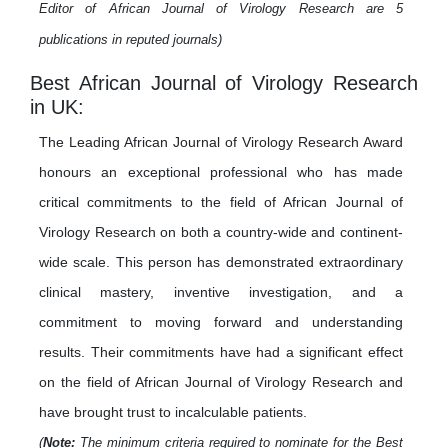
Editor of African Journal of Virology Research are 5
publications in reputed journals)
Best African Journal of Virology Research
in UK:
The Leading African Journal of Virology Research Award
honours an exceptional professional who has made
critical commitments to the field of African Journal of
Virology Research on both a country-wide and continent-
wide scale. This person has demonstrated extraordinary
clinical mastery, inventive investigation, and a
commitment to moving forward and understanding
results. Their commitments have had a significant effect
on the field of African Journal of Virology Research and
have brought trust to incalculable patients.
(
Note:
The minimum criteria required to nominate for the Best