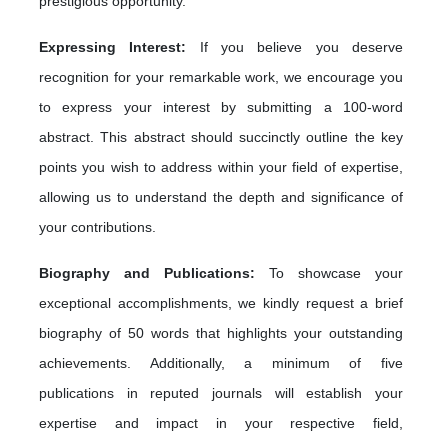
prestigious opportunity.
Expressing Interest:
If you believe you deserve
recognition for your remarkable work, we encourage you
to express your interest by submitting a 100-word
abstract. This abstract should succinctly outline the key
points you wish to address within your field of expertise,
allowing us to understand the depth and significance of
your contributions.
Biography and Publications:
To showcase your
exceptional accomplishments, we kindly request a brief
biography of 50 words that highlights your outstanding
achievements. Additionally, a minimum of five
publications in reputed journals will establish your
expertise and impact in your respective field,