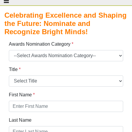
Celebrating Excellence and Shaping
the Future: Nominate and
Recognize Bright Minds!
Awards Nomination Category
*
Title
*
First Name
*
Last Name