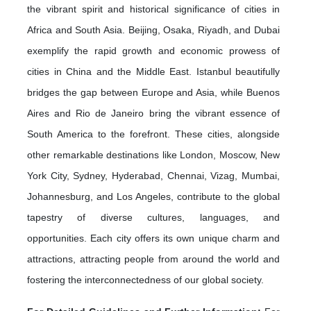
the vibrant spirit and historical significance of cities in
Africa and South Asia. Beijing, Osaka, Riyadh, and Dubai
exemplify the rapid growth and economic prowess of
cities in China and the Middle East. Istanbul beautifully
bridges the gap between Europe and Asia, while Buenos
Aires and Rio de Janeiro bring the vibrant essence of
South America to the forefront. These cities, alongside
other remarkable destinations like London, Moscow, New
York City, Sydney, Hyderabad, Chennai, Vizag, Mumbai,
Johannesburg, and Los Angeles, contribute to the global
tapestry of diverse cultures, languages, and
opportunities. Each city offers its own unique charm and
attractions, attracting people from around the world and
fostering the interconnectedness of our global society.