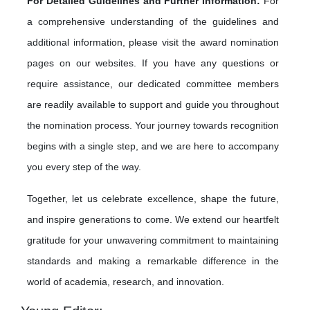
For Detailed Guidelines and Further Information:
For
a comprehensive understanding of the guidelines and
additional information, please visit the award nomination
pages on our websites. If you have any questions or
require assistance, our dedicated committee members
are readily available to support and guide you throughout
the nomination process. Your journey towards recognition
begins with a single step, and we are here to accompany
you every step of the way.
Together, let us celebrate excellence, shape the future,
and inspire generations to come. We extend our heartfelt
gratitude for your unwavering commitment to maintaining
standards and making a remarkable difference in the
world of academia, research, and innovation.