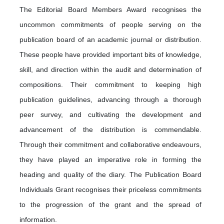
The Editorial Board Members Award recognises the
uncommon commitments of people serving on the
publication board of an academic journal or distribution.
These people have provided important bits of knowledge,
skill, and direction within the audit and determination of
compositions. Their commitment to keeping high
publication guidelines, advancing through a thorough
peer survey, and cultivating the development and
advancement of the distribution is commendable.
Through their commitment and collaborative endeavours,
they have played an imperative role in forming the
heading and quality of the diary. The Publication Board
Individuals Grant recognises their priceless commitments
to the progression of the grant and the spread of
information.