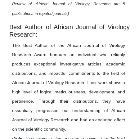
Review of African Journal of Virology Research are 5
publications in reputed journals)
Best Author of African Journal of Virology
Research:
The Best Author of the African Journal of Virology
Research Award honours an individual who reliably
produces exceptional investigative articles, academic
distributions, and impactful commitments to the field of
African Journal of Virology Research. Their work shows a
high level of logical meticulousness, development, and
pertinence. Through their distributions, they have
essentially progressed our understanding of African
Journal of Virology Research and had an enduring effect
on the scientific community.
(
Note:
The minimum criteria required to nominate for the Best