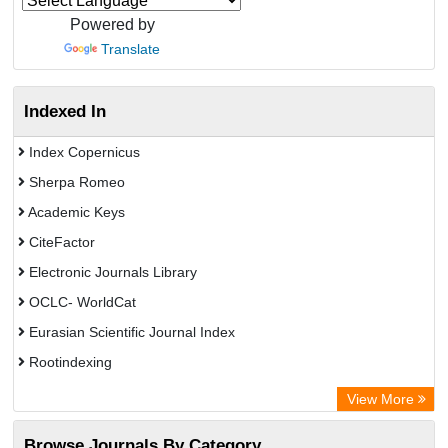
Powered by
Translate
Indexed In
Index Copernicus
Sherpa Romeo
Academic Keys
CiteFactor
Electronic Journals Library
OCLC- WorldCat
Eurasian Scientific Journal Index
Rootindexing
Chemical Abstract Services (USA)
View More
Academic Resource Index
Browse Journals By Category