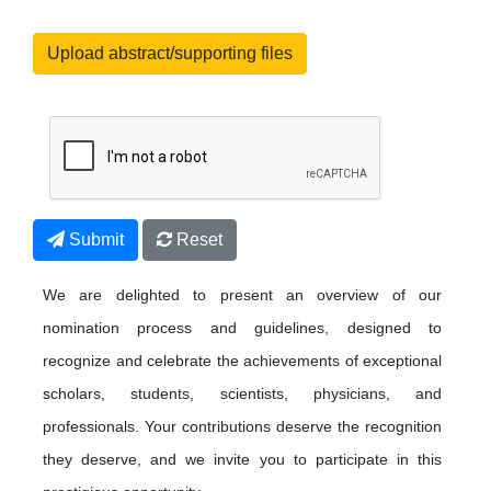
Upload abstract/supporting files
Submit
Reset
We are delighted to present an overview of our
nomination process and guidelines, designed to
recognize and celebrate the achievements of exceptional
scholars, students, scientists, physicians, and
professionals. Your contributions deserve the recognition
they deserve, and we invite you to participate in this