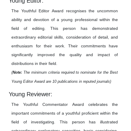
Young Editor:
The Youthful Editor Award recognises the uncommon
ability and devotion of a young professional within the
field of editing. This person has demonstrated
extraordinary editorial skills, consideration of detail, and
enthusiasm for their work. Their commitments have
significantly improved the quality and impact of
distributions in their field.
(
Note:
The minimum criteria required to nominate for the Best
Young Editor Award are 10 publications in reputed journals)
Young Reviewer:
The Youthful Commentator Award celebrates the
important commitments of a youthful proficient within the
field of investigating. This person has illustrated
extraordinary explanatory capacities, basic considering,