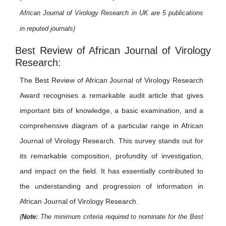
African Journal of Virology Research in UK are 5 publications
in reputed journals)
Best Review of African Journal of Virology
Research:
The Best Review of African Journal of Virology Research
Award recognises a remarkable audit article that gives
important bits of knowledge, a basic examination, and a
comprehensive diagram of a particular range in African
Journal of Virology Research. This survey stands out for
its remarkable composition, profundity of investigation,
and impact on the field. It has essentially contributed to
the understanding and progression of information in
African Journal of Virology Research.
(
Note:
The minimum criteria required to nominate for the Best