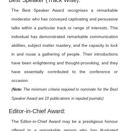
Best Speaker (Track Wise):
The Best Speaker Award recognises a remarkable
moderator who has conveyed captivating and persuasive
talks within a particular track or range of interests. This
individual has demonstrated remarkable communication
abilities, subject matter mastery, and the capacity to lock
in and rouse a gathering of people. Their introductions
have been enlightening and thought-provoking, and they
have essentially contributed to the conference or
occasion.
(
Note:
The minimum criteria required to nominate for the Best
Speaker Award are 10 publications in reputed journals)
Editor-in-Chief Award:
The Editor-in-Chief Award may be a prestigious honour
offered to a remarkable person who has illustrated