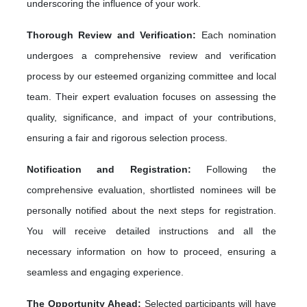
underscoring the influence of your work.
Thorough Review and Verification:
Each nomination
undergoes a comprehensive review and verification
process by our esteemed organizing committee and local
team. Their expert evaluation focuses on assessing the
quality, significance, and impact of your contributions,
ensuring a fair and rigorous selection process.
Notification and Registration:
Following the
comprehensive evaluation, shortlisted nominees will be
personally notified about the next steps for registration.
You will receive detailed instructions and all the
necessary information on how to proceed, ensuring a
seamless and engaging experience.
The Opportunity Ahead:
Selected participants will have