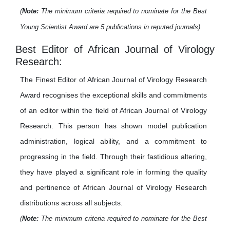
(
Note:
The minimum criteria required to nominate for the Best
Young Scientist Award are 5 publications in reputed journals)
Best Editor of African Journal of Virology
Research:
The Finest Editor of African Journal of Virology Research
Award recognises the exceptional skills and commitments
of an editor within the field of African Journal of Virology
Research. This person has shown model publication
administration, logical ability, and a commitment to
progressing in the field. Through their fastidious altering,
they have played a significant role in forming the quality
and pertinence of African Journal of Virology Research
distributions across all subjects.
(
Note:
The minimum criteria required to nominate for the Best