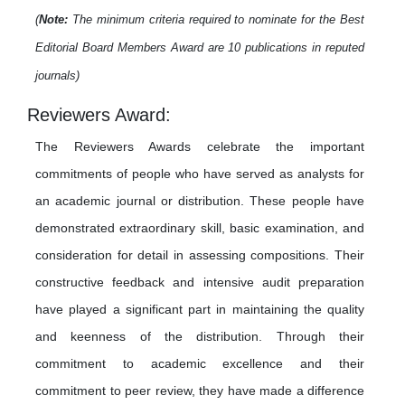
(
Note:
The minimum criteria required to nominate for the Best
Editorial Board Members Award are 10 publications in reputed
journals)
Reviewers Award:
The Reviewers Awards celebrate the important
commitments of people who have served as analysts for
an academic journal or distribution. These people have
demonstrated extraordinary skill, basic examination, and
consideration for detail in assessing compositions. Their
constructive feedback and intensive audit preparation
have played a significant part in maintaining the quality
and keenness of the distribution. Through their
commitment to academic excellence and their
commitment to peer review, they have made a difference