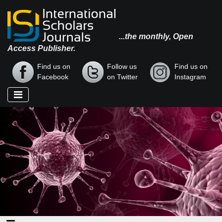
...the monthly, Open
Access Publisher.
Find us on
Follow us
Find us on
Facebook
on Twitter
Instagram