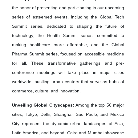
the honor of presenting and participating in our upcoming
series of esteemed events, including the Global Tech
Summit series, dedicated to shaping the future of
technology; the Health Summit series, committed to
making healthcare more affordable; and the Global
Pharma Summit series, focused on accessible medicine
for all. These transformative gatherings and pre-
conference meetings will take place in major cities
worldwide, bustling urban centers that serve as hubs of
commerce, culture, and innovation.
Unveiling Global Cityscapes:
Among the top 50 major
cities, Tokyo, Delhi, Shanghai, Sao Paulo, and Mexico
City represent the dynamic urban landscapes of Asia,
Latin America, and beyond. Cairo and Mumbai showcase