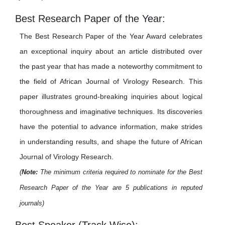
Best Research Paper of the Year:
The Best Research Paper of the Year Award celebrates
an exceptional inquiry about an article distributed over
the past year that has made a noteworthy commitment to
the field of African Journal of Virology Research. This
paper illustrates ground-breaking inquiries about logical
thoroughness and imaginative techniques. Its discoveries
have the potential to advance information, make strides
in understanding results, and shape the future of African
Journal of Virology Research.
(
Note:
The minimum criteria required to nominate for the Best
Research Paper of the Year are 5 publications in reputed
journals)