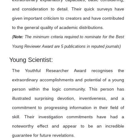
and consideration to detail. Their quick surveys have
given important criticism to creators and have contributed
to the general quality of academic distributions.
(
Note:
The minimum criteria required to nominate for the Best
Young Reviewer Award are 5 publications in reputed journals)
Young Scientist:
The Youthful Researcher Award recognises the
extraordinary accomplishments and potential of a young
person within the logic community. This person has
illustrated surprising devotion, inventiveness, and a
commitment to progressing information in their field of
skill. Their investigation commitments have had a
noteworthy effect and appear to be an incredible
guarantee for future revelations.