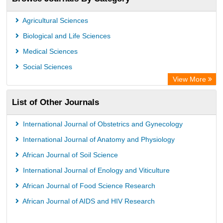
Agricultural Sciences
Biological and Life Sciences
Medical Sciences
Social Sciences
View More
List of Other Journals
International Journal of Obstetrics and Gynecology
International Journal of Anatomy and Physiology
African Journal of Soil Science
International Journal of Enology and Viticulture
African Journal of Food Science Research
African Journal of AIDS and HIV Research