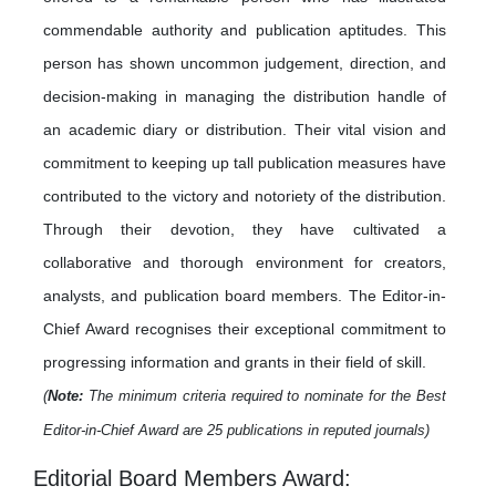
commendable authority and publication aptitudes. This
person has shown uncommon judgement, direction, and
decision-making in managing the distribution handle of
an academic diary or distribution. Their vital vision and
commitment to keeping up tall publication measures have
contributed to the victory and notoriety of the distribution.
Through their devotion, they have cultivated a
collaborative and thorough environment for creators,
analysts, and publication board members. The Editor-in-
Chief Award recognises their exceptional commitment to
progressing information and grants in their field of skill.
(
Note:
The minimum criteria required to nominate for the Best
Editor-in-Chief Award are 25 publications in reputed journals)
Editorial Board Members Award: