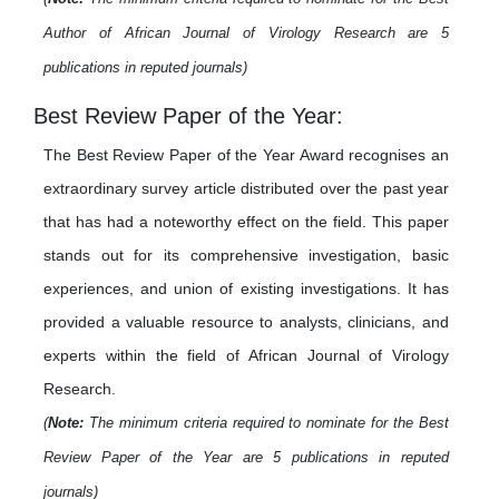
Author of African Journal of Virology Research are 5
publications in reputed journals)
Best Review Paper of the Year:
The Best Review Paper of the Year Award recognises an
extraordinary survey article distributed over the past year
that has had a noteworthy effect on the field. This paper
stands out for its comprehensive investigation, basic
experiences, and union of existing investigations. It has
provided a valuable resource to analysts, clinicians, and
experts within the field of African Journal of Virology
Research.
(
Note:
The minimum criteria required to nominate for the Best
Review Paper of the Year are 5 publications in reputed
journals)