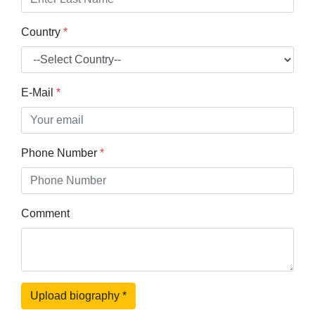
Country
*
E-Mail
*
Phone Number
*
Comment
Upload biography
*