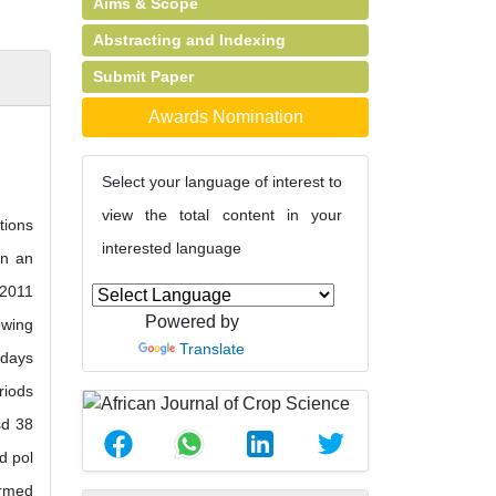
Aims & Scope
Abstracting and Indexing
Submit Paper
Awards Nomination
Select your language of interest to
view the total content in your
tions
interested language
in an
-2011
Powered by
owing
Translate
 days
riods
sd 38
d pol
ormed