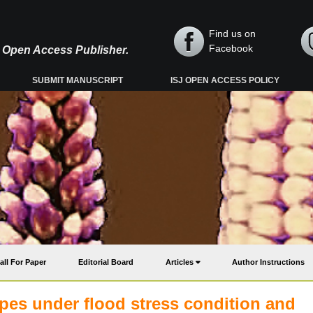
Find us on
Facebook
y, Open Access Publisher.
SUBMIT MANUSCRIPT
ISJ OPEN ACCESS POLICY
all For Paper
Editorial Board
Articles
Author Instructions
pes under flood stress condition and