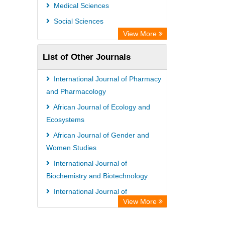
Universitat Vechta Library
Medical Sciences
Leipzig University Library
Social Sciences
GEOMAR Library Ocean Research
View More
Information Access
List of Other Journals
WZB
ZB MED
International Journal of Pharmacy
Bibliothekssystem UniversitÃ¤t
and Pharmacology
Hamburg
African Journal of Ecology and
Ecosystems
African Journal of Gender and
Women Studies
International Journal of
Biochemistry and Biotechnology
International Journal of
View More
Management and Business Studies
International Journal of Medical