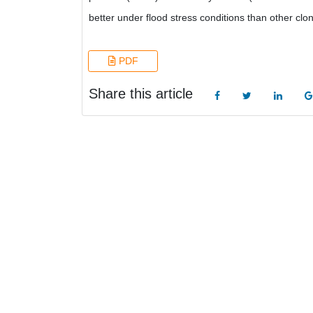
better under flood stress conditions than other clon
PDF
Share this article