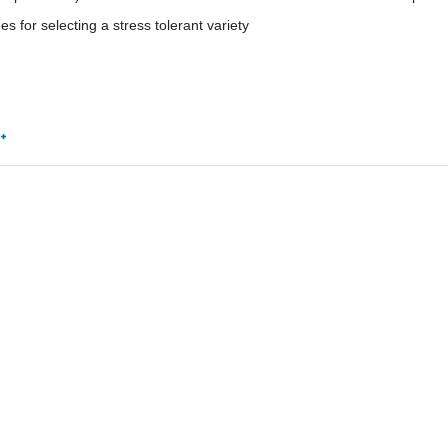
es for selecting a stress tolerant variety