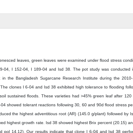
d senesced leaves, green leaves were examined under flood stress condi
 39-04, I 152-04, I 189-04 and Isd 38. The pot study was conducted 
tank in the Bangladesh Sugarcane Research Institute during the 2010
The clones I 6-04 and Isd 38 exhibited high tolerance to flooding foll
il sustained floods. These varieties had >45% green leaf after 120
-04 showed tolerant reactions following 30, 60 and 90d flood stress pe
duced the highest adventitious root (AR) (145.0 g/plant) followed by I
wed highest growth rate. Isd 38 showed highest Brix percent (20.15) an
d pol 14.12). Our results indicate that clone I 6-04 and Isd 38 perf