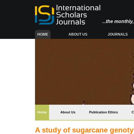
...the monthl
(CURRENT)
HOME
ABOUT US
JOURNALS
(current)
Home
About Us
Publication Ethics
C
A study of sugarcane genoty