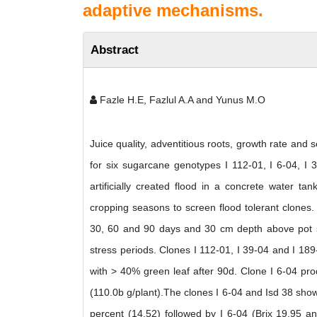
adaptive mechanisms.
Abstract
Fazle H.E, Fazlul A.A and Yunus M.O
Juice quality, adventitious roots, growth rate an
for six sugarcane genotypes I 112-01, I 6-04, I
artificially created flood in a concrete water 
cropping seasons to screen flood tolerant clones. 
30, 60 and 90 days and 30 cm depth above pot so
stress periods. Clones I 112-01, I 39-04 and I 189
with > 40% green leaf after 90d. Clone I 6-04 pro
(110.0b g/plant).The clones I 6-04 and Isd 38 sho
percent (14.52) followed by I 6-04 (Brix 19.95 an