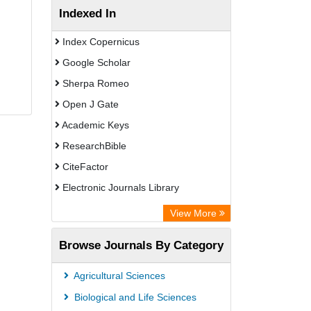
Indexed In
Index Copernicus
Google Scholar
Sherpa Romeo
Open J Gate
Academic Keys
ResearchBible
CiteFactor
Electronic Journals Library
Centre for Agriculture and Biosciences
View More
International (CABI)
Browse Journals By Category
OCLC- WorldCat
Advanced Science Index
Agricultural Sciences
Scientific Indexing Services (SIS)
Biological and Life Sciences