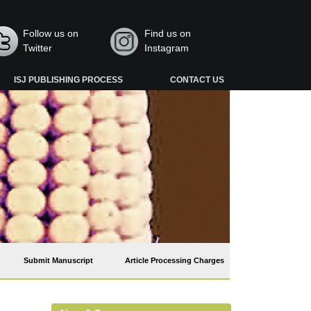
Follow us on
Find us on
Twitter
Instagram
ISJ PUBLISHING PROCESS
CONTACT US
Submit Manuscript
Article Processing Charges