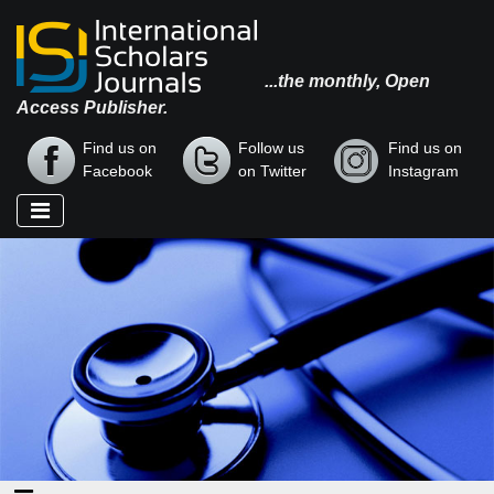
...the monthly, Open
Access Publisher.
Find us on
Follow us
Find us on
Facebook
on Twitter
Instagram