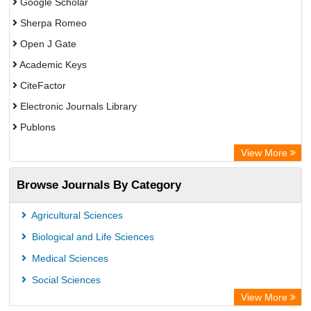
Google Scholar
Sherpa Romeo
Open J Gate
Academic Keys
CiteFactor
Electronic Journals Library
Publons
Advanced Science Index
View More
Eurasian Scientific Journal Index
Browse Journals By Category
ResearchGate
Science Library Index
Agricultural Sciences
International Institute of Organized Research
Biological and Life Sciences
Semantic Scholar
Medical Sciences
Academic Resource Index
Social Sciences
View More