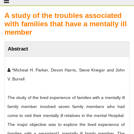
A study of the troubles associated
with families that have a mentally ill
member
Abstract
*Micheal H. Parker, Devon Harris, Steve Kriegor and John
V. Burrell
The study of the lived experience of families with a mentally ill
family member involved seven family members who had
come to visit their mentally ill relatives in the mental Hospital.
The major objective was to explore the lived experience of
families with a persistent1 mentally ill family member. The