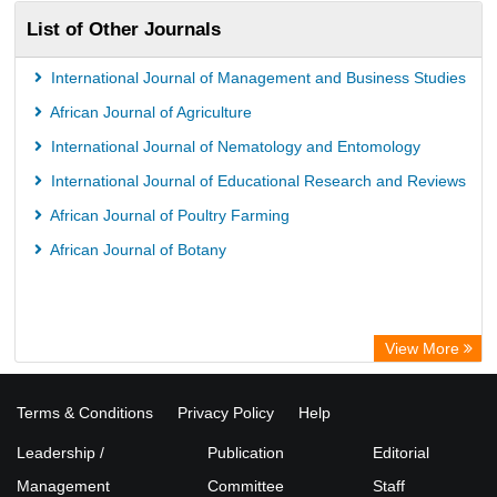
List of Other Journals
International Journal of Management and Business Studies
African Journal of Agriculture
International Journal of Nematology and Entomology
International Journal of Educational Research and Reviews
African Journal of Poultry Farming
African Journal of Botany
View More
Terms & Conditions
Privacy Policy
Help
Leadership /
Publication
Editorial
Management
Committee
Staff