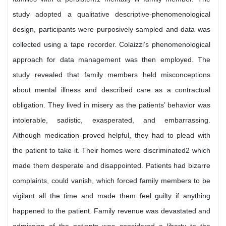
study adopted a qualitative descriptive-phenomenological
design, participants were purposively sampled and data was
collected using a tape recorder. Colaizzi’s phenomenological
approach for data management was then employed. The
study revealed that family members held misconceptions
about mental illness and described care as a contractual
obligation. They lived in misery as the patients’ behavior was
intolerable, sadistic, exasperated, and embarrassing.
Although medication proved helpful, they had to plead with
the patient to take it. Their homes were discriminated2 which
made them desperate and disappointed. Patients had bizarre
complaints, could vanish, which forced family members to be
vigilant all the time and made them feel guilty if anything
happened to the patient. Family revenue was devastated and