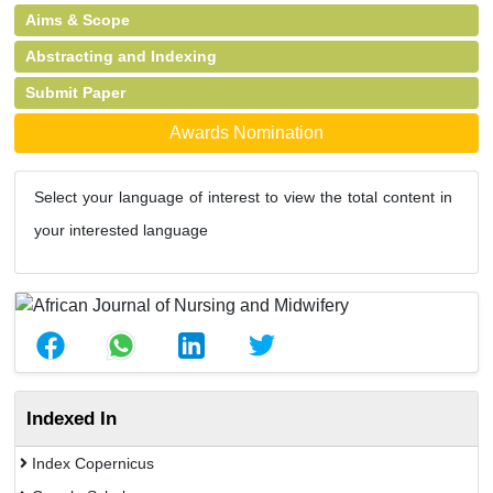
Aims & Scope
Abstracting and Indexing
Submit Paper
Awards Nomination
Select your language of interest to view the total content in
your interested language
Indexed In
Index Copernicus