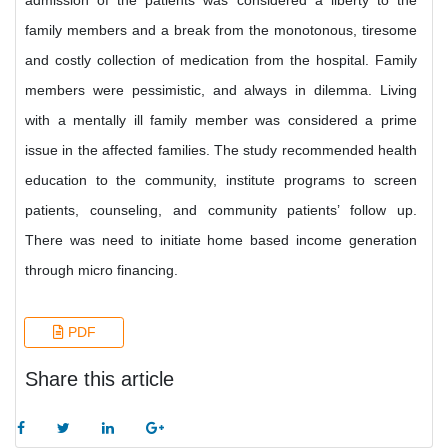
admission of the patients was considered a liberty to the
family members and a break from the monotonous, tiresome
and costly collection of medication from the hospital. Family
members were pessimistic, and always in dilemma. Living
with a mentally ill family member was considered a prime
issue in the affected families. The study recommended health
education to the community, institute programs to screen
patients, counseling, and community patients’ follow up.
There was need to initiate home based income generation
through micro financing.
PDF
Share this article