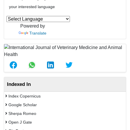
your interested language
Powered by
Translate
Indexed In
Index Copernicus
Google Scholar
Sherpa Romeo
Open J Gate