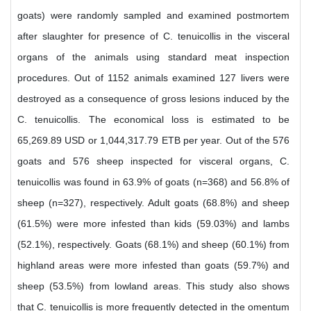
goats) were randomly sampled and examined postmortem
after slaughter for presence of C. tenuicollis in the visceral
organs of the animals using standard meat inspection
procedures. Out of 1152 animals examined 127 livers were
destroyed as a consequence of gross lesions induced by the
C. tenuicollis. The economical loss is estimated to be
65,269.89 USD or 1,044,317.79 ETB per year. Out of the 576
goats and 576 sheep inspected for visceral organs, C.
tenuicollis was found in 63.9% of goats (n=368) and 56.8% of
sheep (n=327), respectively. Adult goats (68.8%) and sheep
(61.5%) were more infested than kids (59.03%) and lambs
(52.1%), respectively. Goats (68.1%) and sheep (60.1%) from
highland areas were more infested than goats (59.7%) and
sheep (53.5%) from lowland areas. This study also shows
that C. tenuicollis is more frequently detected in the omentum