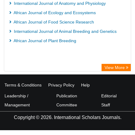
International Journal of Anatomy and Physiology
African Journal of Ecology and Ecosystems
African Journal of Food Science Research
International Journal of Animal Breeding and Genetics
African Journal of Plant Breeding
View More
Terms & Conditions
Privacy Policy
Help
Leadership /
Publication
Editorial
Management
Committee
Staff
Copyright © 2026. International Scholars Journals.