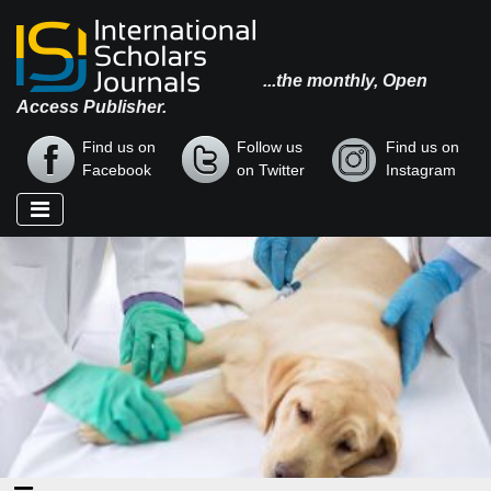
...the monthly, Open
Access Publisher.
Find us on
Follow us
Find us on
Facebook
on Twitter
Instagram