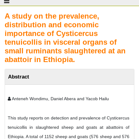
A study on the prevalence,
distribution and economic
importance of Cysticercus
tenuicollis in visceral organs of
small ruminants slaughtered at an
abattoir in Ethiopia.
Abstract
Anteneh Wondimu, Daniel Abera and Yacob Hailu
This study reports on detection and prevalence of Cysticercus
tenuicollis in slaughtered sheep and goats at abattoirs of
Ethiopia. A total of 1152 sheep and goats (576 sheep and 576