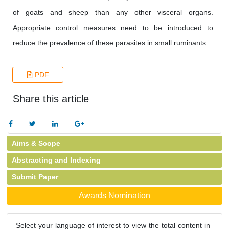
of goats and sheep than any other visceral organs.
Appropriate control measures need to be introduced to
reduce the prevalence of these parasites in small ruminants
PDF
Share this article
Aims & Scope
Abstracting and Indexing
Submit Paper
Awards Nomination
Select your language of interest to view the total content in