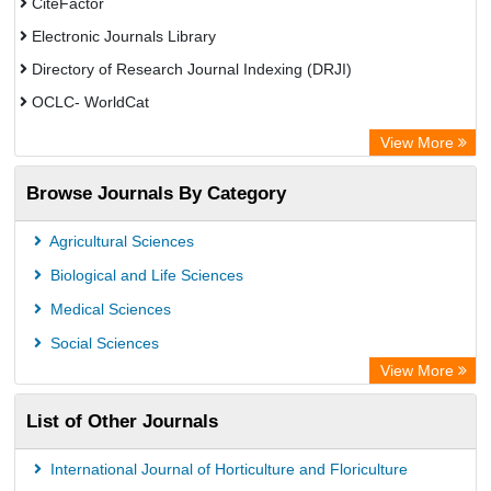
CiteFactor
Electronic Journals Library
Directory of Research Journal Indexing (DRJI)
OCLC- WorldCat
Publons
View More
Eurasian Scientific Journal Index
Browse Journals By Category
Rootindexing
Scholar Impact
Agricultural Sciences
Academic Resource Index
Biological and Life Sciences
Medical Sciences
Social Sciences
View More
List of Other Journals
International Journal of Horticulture and Floriculture