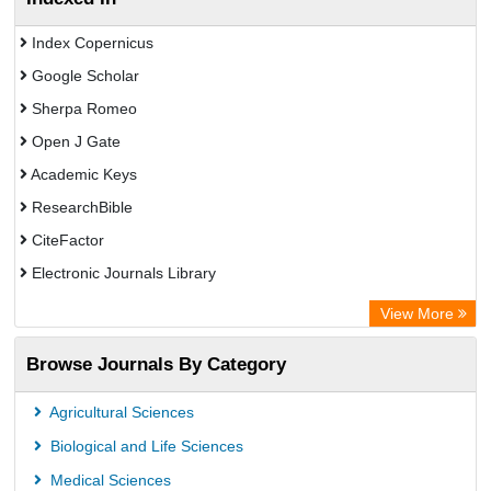
Index Copernicus
Google Scholar
Sherpa Romeo
Open J Gate
Academic Keys
ResearchBible
CiteFactor
Electronic Journals Library
OCLC- WorldCat
View More
Universitat Vechta Library
Browse Journals By Category
Leipzig University Library
Max Planck Institute
Agricultural Sciences
Leibniz Information Centre
Biological and Life Sciences
GEOMAR Library Ocean Research Information Access
Medical Sciences