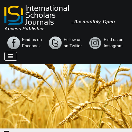
...the monthly, Open
Access Publisher.
Find us on
Follow us
Find us on
Facebook
on Twitter
Instagram