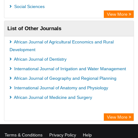
OPAC
Social Sciences
WZB
View More
ZB MED
List of Other Journals
Bibliothekssystem UniversitÃ¤t Hamburg
German National Library of Science and Technology
African Journal of Agricultural Economics and Rural
Universitat Des Saarlandes Library
Development
African Journal of Dentistry
International Journal of Irrigation and Water Management
African Journal of Geography and Regional Planning
International Journal of Anatomy and Physiology
African Journal of Medicine and Surgery
View More
Terms & Conditions
Privacy Policy
Help