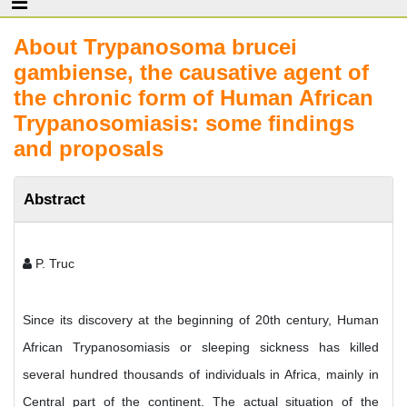
About Trypanosoma brucei
gambiense, the causative agent of
the chronic form of Human African
Trypanosomiasis: some findings
and proposals
Abstract
P. Truc
Since its discovery at the beginning of 20th century, Human
African Trypanosomiasis or sleeping sickness has killed
several hundred thousands of individuals in Africa, mainly in
Central part of the continent. The actual situation of the