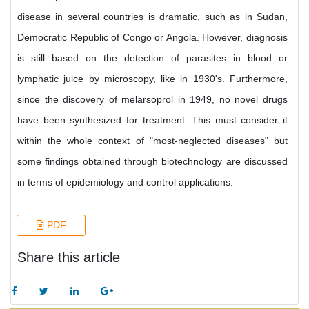
disease in several countries is dramatic, such as in Sudan,
Democratic Republic of Congo or Angola. However, diagnosis
is still based on the detection of parasites in blood or
lymphatic juice by microscopy, like in 1930's. Furthermore,
since the discovery of melarsoprol in 1949, no novel drugs
have been synthesized for treatment. This must consider it
within the whole context of "most-neglected diseases" but
some findings obtained through biotechnology are discussed
in terms of epidemiology and control applications.
PDF
Share this article