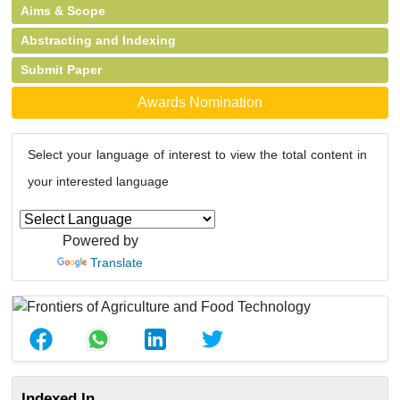
Aims & Scope
Abstracting and Indexing
Submit Paper
Awards Nomination
Select your language of interest to view the total content in
your interested language
Powered by
Translate
Indexed In