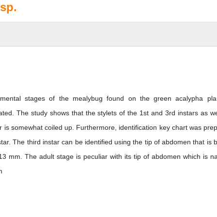
sp.
opmental stages of the mealybug found on the green acalypha pla
. The study shows that the stylets of the 1st and 3rd instars as we
tar is somewhat coiled up. Furthermore, identification key chart was pre
tar. The third instar can be identified using the tip of abdomen that is 
13 mm. The adult stage is peculiar with its tip of abdomen which is n
m