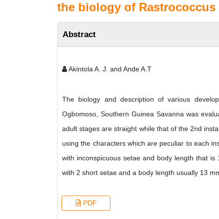
the biology of Rastrococcus 
Abstract
Akintola A. J. and Ande A.T
The biology and description of various devel
Ogbomoso, Southern Guinea Savanna was evaluated
adult stages are straight while that of the 2nd ins
using the characters which are peculiar to each ins
with inconspicuous setae and body length that is 
with 2 short setae and a body length usually 13 m
PDF