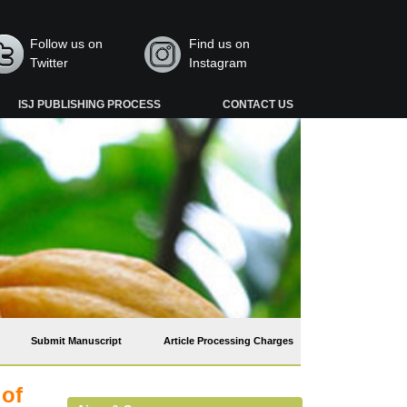
Follow us on
Find us on
Twitter
Instagram
ISJ PUBLISHING PROCESS
CONTACT US
Submit Manuscript
Article Processing Charges
 of