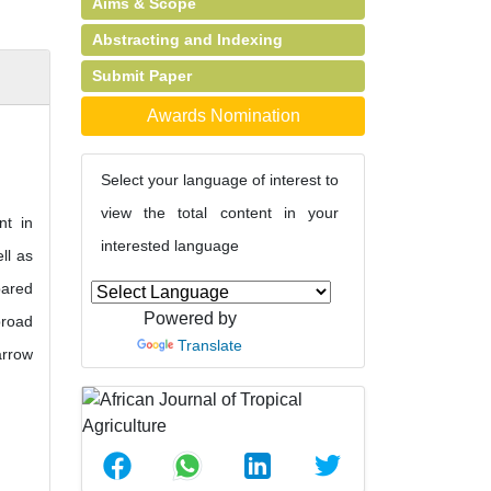
Aims & Scope
Abstracting and Indexing
Submit Paper
Awards Nomination
Select your language of interest to
view the total content in your
nt in
interested language
ll as
pared
Powered by
broad
Translate
arrow