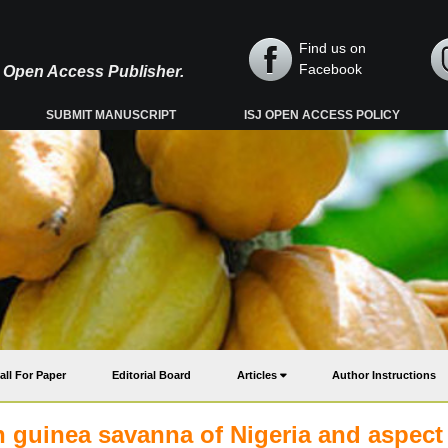
Find us on
Facebook
y, Open Access Publisher.
SUBMIT MANUSCRIPT
ISJ OPEN ACCESS POLICY
all For Paper
Editorial Board
Articles
Author Instructions
n guinea savanna of Nigeria and aspect