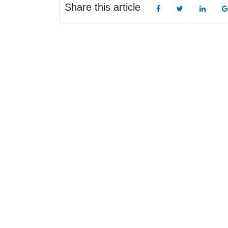
Share this article