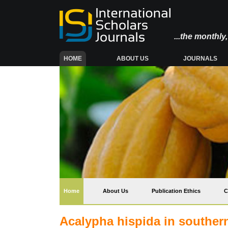
...the monthl
(CURRENT)
HOME
ABOUT US
JOURNALS
(current)
Home
About Us
Publication Ethics
C
Acalypha hispida in souther