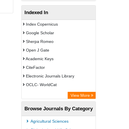
Indexed In
Index Copernicus
Google Scholar
Sherpa Romeo
Open J Gate
Academic Keys
CiteFactor
Electronic Journals Library
OCLC- WorldCat
Universitat Vechta Library
View More
Leipzig University Library
Browse Journals By Category
Leibniz Information Centre
GEOMAR Library Ocean Research
Agricultural Sciences
Information Access