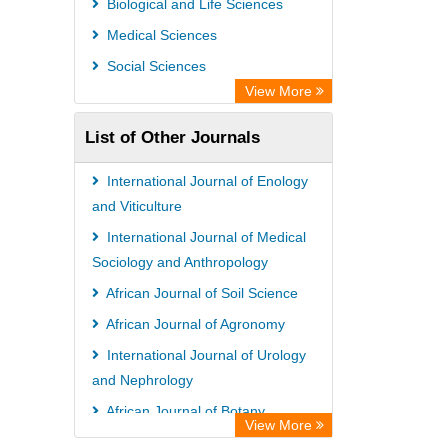
Biological and Life Sciences
OPAC
Medical Sciences
WZB
Social Sciences
Bibliothekssystem UniversitÃ¤t
View More
Hamburg
List of Other Journals
Paperpile
Academic Resource Index
International Journal of Enology
Tropical Diseases Bulletin
and Viticulture
International Journal of Medical
Sociology and Anthropology
African Journal of Soil Science
African Journal of Agronomy
International Journal of Urology
and Nephrology
African Journal of Botany
View More