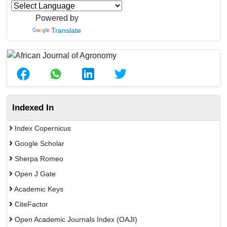
Powered by
Translate
Indexed In
Index Copernicus
Google Scholar
Sherpa Romeo
Open J Gate
Academic Keys
CiteFactor
Open Academic Journals Index (OAJI)