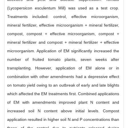
(Lycopersicon esculentum Mill) was used as a test crop.
Treatments included: control, effective microorganism,
mineral fertilizer, effective microorganism + mineral fertilizer,
compost, compost + effective microorganism, compost +
mineral fertilizer and compost + mineral fertilizer + effective
microorganism. Application of EM significantly increased the
number of fruited tomato plants, seven weeks after
transplanting. However, application of EM alone or in
combination with other amendments had a depressive effect
on tomato yield owing to an outbreak of early and late blights
which affected the EM treatments first. Combined applications
of EM with amendments improved plant N content and
increased soil N content above initial levels. Compost
application resulted in higher soil N and P concentrations than