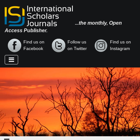
...the monthly, Open
Access Publisher.
Find us on
Follow us
Find us on
Facebook
on Twitter
Instagram