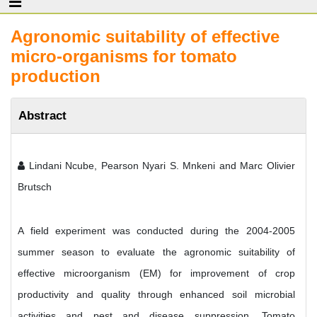
Agronomic suitability of effective
micro-organisms for tomato
production
Abstract
Lindani Ncube, Pearson Nyari S. Mnkeni and Marc Olivier
Brutsch
A field experiment was conducted during the 2004-2005
summer season to evaluate the agronomic suitability of
effective microorganism (EM) for improvement of crop
productivity and quality through enhanced soil microbial
activities and pest and disease suppression. Tomato