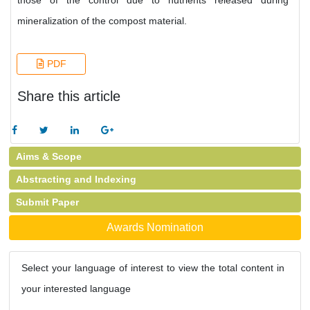
those of the control due to nutrients released during
mineralization of the compost material.
PDF
Share this article
Aims & Scope
Abstracting and Indexing
Submit Paper
Awards Nomination
Select your language of interest to view the total content in
your interested language