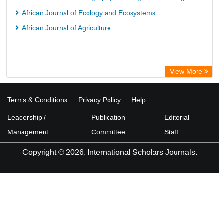
African Journal of Ecology and Ecosystems
African Journal of Agriculture
View More
Terms & Conditions
Privacy Policy
Help
Leadership /
Publication
Editorial
Management
Committee
Staff
Copyright © 2026. International Scholars Journals.