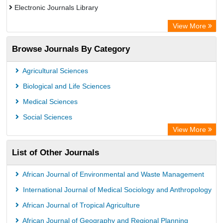
Electronic Journals Library
Centre for Agriculture and Biosciences International (CABI)
View More
OCLC- WorldCat
Browse Journals By Category
Advanced Science Index
Euro Pub
Agricultural Sciences
Universitat Vechta Library
Biological and Life Sciences
Leipzig University Library
Medical Sciences
Max Planck Institute
Social Sciences
WZB
View More
ZB MED
List of Other Journals
Bibliothekssystem UniversitÃ¤t Hamburg
Vufind
African Journal of Environmental and Waste Management
Kind Congress
International Journal of Medical Sociology and Anthropology
African Journal of Tropical Agriculture
African Journal of Geography and Regional Planning