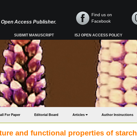
Find us on
Facebook
y, Open Access Publisher.
SUBMIT MANUSCRIPT
ISJ OPEN ACCESS POLICY
all For Paper
Editorial Board
Articles
Author Instructions
ure and functional properties of starch