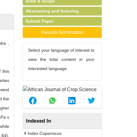
Aims & Scope
Abstracting and Indexing
Submit Paper
Awards Nomination
ba ,
Select your language of interest to
view the total content in your
interested language
 this
eties
owest
d the
igher
mPa s
Indexed In
while
Index Copernicus
.64),