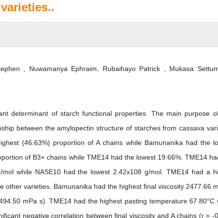
arieties..
phen , Nuwamanya Ephraim, Rubaihayo Patrick , Mukasa Settum
ant determinant of starch functional properties. The main purpose of
onship between the amylopectin structure of starches from cassava vari
highest (46.63%) proportion of A chains while Bamunanika had the l
portion of B3+ chains while TME14 had the lowest 19.66%. TME14 ha
 g/mol while NASE10 had the lowest 2.42x108 g/mol. TME14 had a h
e other varieties. Bamunanika had the highest final viscosity 2477.66 
 (494.50 mPa s). TME14 had the highest pasting temperature 67.80°C 
cant negative correlation between final viscosity and A chains (r = -0