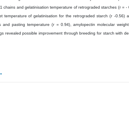
1 chains and gelatinisation temperature of retrograded starches (r = - 
et temperature of gelatinisation for the retrograded starch (r -0.56) 
ins and pasting temperature (r = 0.94), amylopectin molecular weigh
ngs revealed possible improvement through breeding for starch with de