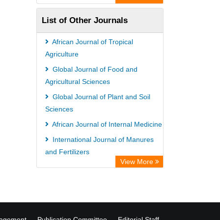
Information Access
List of Other Journals
WZB
ZB MED
African Journal of Tropical
Bibliothekssystem UniversitÃ¤t
Agriculture
Hamburg
Global Journal of Food and
Agricultural Sciences
Global Journal of Plant and Soil
Sciences
African Journal of Internal Medicine
International Journal of Manures
and Fertilizers
View More
International Journal of Accounting,
Auditing and Taxation
nagement
Publication Committee
Editorial Staff