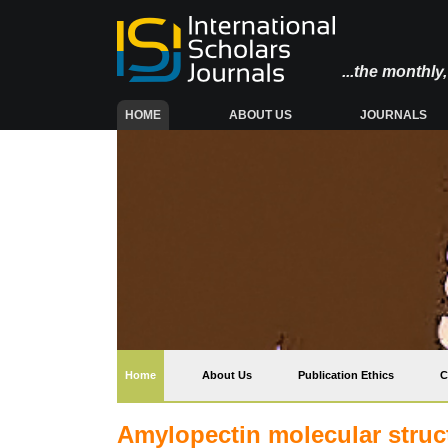
...the monthl
(CURRENT)
HOME
ABOUT US
JOURNALS
(current)
Home
About Us
Publication Ethics
C
Amylopectin molecular struct