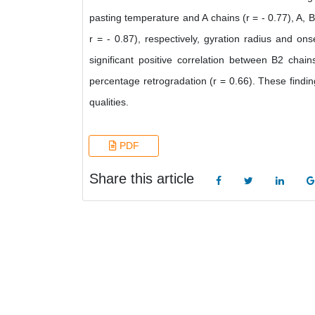
pasting temperature and A chains (r = - 0.77), A, B
r = - 0.87), respectively, gyration radius and ons
significant positive correlation between B2 cha
percentage retrogradation (r = 0.66). These findi
qualities.
PDF
Share this article