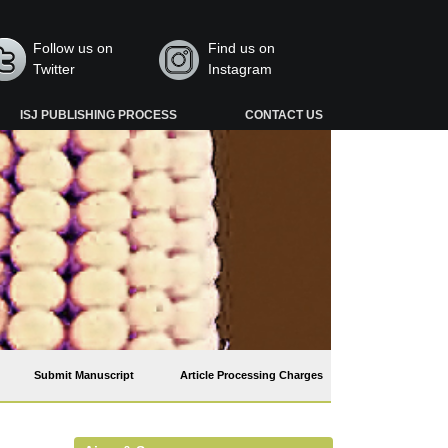
Follow us on
Find us on
Twitter
Instagram
ISJ PUBLISHING PROCESS
CONTACT US
Submit Manuscript
Article Processing Charges