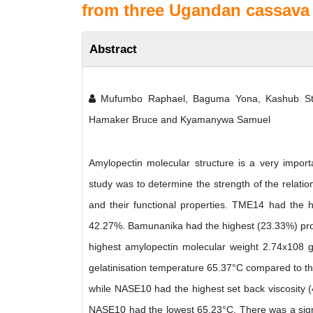
from three Ugandan cassava v
Abstract
Mufumbo Raphael, Baguma Yona, Kashub Ste
Hamaker Bruce and Kyamanywa Samuel
Amylopectin molecular structure is a very import
study was to determine the strength of the relati
and their functional properties. TME14 had the 
42.27%. Bamunanika had the highest (23.33%) pro
highest amylopectin molecular weight 2.74x108
gelatinisation temperature 65.37°C compared to th
while NASE10 had the highest set back viscosity
NASE10 had the lowest 65.23°C. There was a signifi