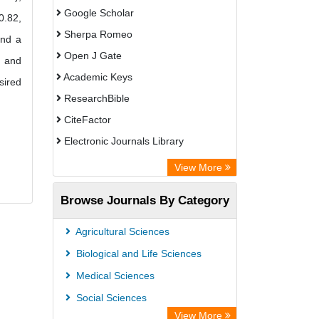
Google Scholar
0.82,
Sherpa Romeo
and a
Open J Gate
t and
Academic Keys
sired
ResearchBible
CiteFactor
Electronic Journals Library
Centre for Agriculture and Biosciences
View More
International (CABI)
Browse Journals By Category
OCLC- WorldCat
Advanced Science Index
Agricultural Sciences
Scientific Indexing Services (SIS)
Biological and Life Sciences
Universitat Vechta Library
Medical Sciences
Leipzig University Library
Social Sciences
GEOMAR Library Ocean Research
View More