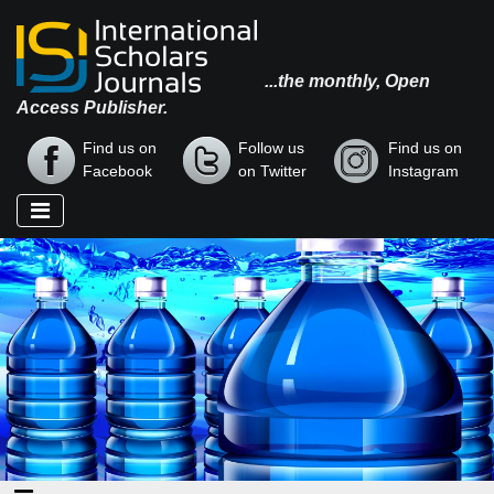
...the monthly, Open
Access Publisher.
Find us on
Follow us
Find us on
Facebook
on Twitter
Instagram