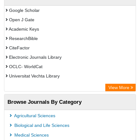
Google Scholar
Open J Gate
Academic Keys
ResearchBible
CiteFactor
Electronic Journals Library
OCLC- WorldCat
Universitat Vechta Library
Leipzig University Library
View More
Max Planck Institute
Browse Journals By Category
Leibniz Information Centre
GEOMAR Library Ocean Research Information Access
Agricultural Sciences
OPAC
Biological and Life Sciences
WZB
Medical Sciences