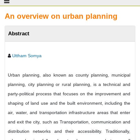
An overview on urban planning
Abstract
Uttham Somya
Urban planning, also known as county planning, municipal
planning, city planning or rural planning, is a technical and
party-political process that focuses on the improvement and
shaping of land use and the built environment, including the
air, water, and transportation infrastructure areas that enter
and exit the city, such as Transportation, communication and
distribution networks and their accessibility. Traditionally,