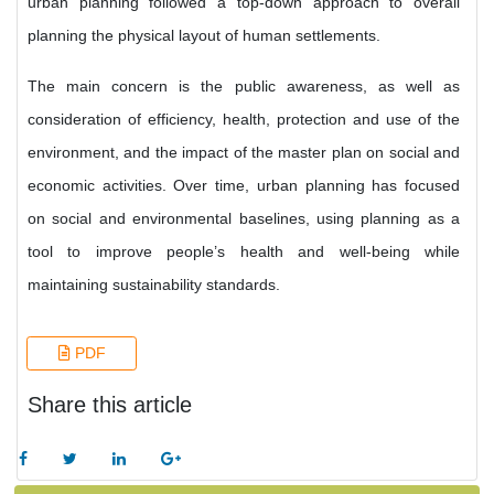
urban planning followed a top-down approach to overall
planning the physical layout of human settlements.
The main concern is the public awareness, as well as
consideration of efficiency, health, protection and use of the
environment, and the impact of the master plan on social and
economic activities. Over time, urban planning has focused
on social and environmental baselines, using planning as a
tool to improve people’s health and well-being while
maintaining sustainability standards.
PDF
Share this article