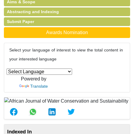
Aims & Scope
Abstracting and Indexing
Submit Paper
Awards Nomination
Select your language of interest to view the total content in
your interested language
Powered by
Translate
Indexed In