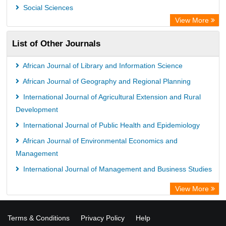
ZB MED
Social Sciences
Bibliothekssystem UniversitÃ¤t Hamburg
View More
UniversitÃ¤t zu KÃ¶ln
List of Other Journals
German National Library of Science and Technology
Universitat Des Saarlandes Library
African Journal of Library and Information Science
Hochschule Hannover Library
African Journal of Geography and Regional Planning
Life Science Portal Library
International Journal of Agricultural Extension and Rural
WILBERT Library
Development
International Journal of Public Health and Epidemiology
African Journal of Environmental Economics and
Management
International Journal of Management and Business Studies
View More
Terms & Conditions
Privacy Policy
Help