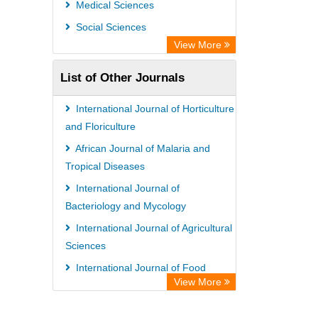
Medical Sciences
Semantic Scholar
Social Sciences
Academic Resource Index
View More
List of Other Journals
International Journal of Horticulture
and Floriculture
African Journal of Malaria and
Tropical Diseases
International Journal of
Bacteriology and Mycology
International Journal of Agricultural
Sciences
International Journal of Food
View More
Safety and Public Health
International Journal of Pharmacy