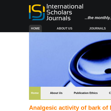
...the monthl
(CURRENT)
HOME
ABOUT US
JOURNALS
(current)
Home
About Us
Publication Ethics
C
Analgesic activity of bark of