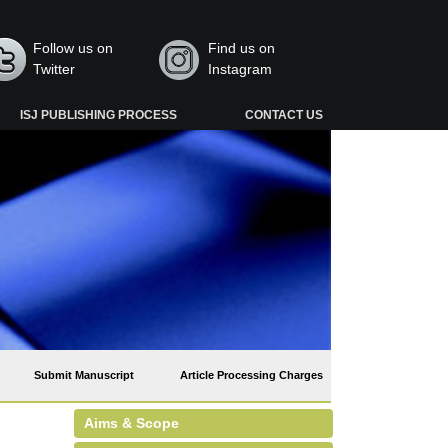
Follow us on
Find us on
Twitter
Instagram
ISJ PUBLISHING PROCESS
CONTACT US
Submit Manuscript
Article Processing Charges
Aims & Scope