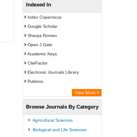
Indexed In
Index Copernicus
Google Scholar
Sherpa Romeo
Open J Gate
Academic Keys
CiteFactor
Electronic Journals Library
Publons
Advanced Science Index
View More
Eurasian Scientific Journal Index
Browse Journals By Category
ResearchGate
Science Library Index
Agricultural Sciences
International Institute of Organized
Biological and Life Sciences
Research