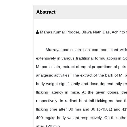
Abstract
Manas Kumar Podder, Biswa Nath Das, Achinto
Murraya paniculata is a common plant widely 
extensively in various traditional formulations in So
M. paniculata, extract of equal proportions of petr
analgesic activities. The extract of the bark of M.
body weight significantly and dose dependently re
flicking latency in mice. At the given doses, t
respectively. In radiant heat tail-flicking metho
flicking time after 30 min and 30 (p<0.01) and 41
400 mg/kg body weight respectively. On the other 
after 120 min.