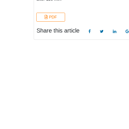
PDF
Share this article