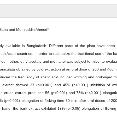
 Saha and Muniruddin Ahmed*
available in Bangladesh. Different parts of the plant have been
uth Asian countries. In order to rationalize the traditional use of the ba
oleum ether, ethyl acetate and methanol was subject to mice, to evaluat
 paniculata obtained by cold extraction at an oral dose of 200 and 400 
duced the frequency of acetic acid induced writhing and prolonged the
he extract showed 37 (p<0.001) and 45% (p<0.001) inhibition of wri
d the crude extract produced 56 (p<0.001) and 73% (p<0.001) elongati
% (p<0.001) elongation of flicking time 60 min after oral doses of 20
hand, the bark extract exhibited 19% (p<0.05) elongation of flicking