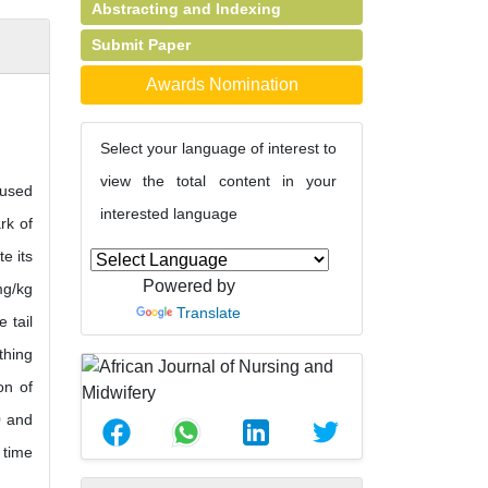
Abstracting and Indexing
Submit Paper
Awards Nomination
Select your language of interest to
view the total content in your
 used
interested language
rk of
e its
Powered by
mg/kg
Translate
 tail
thing
on of
0 and
 time