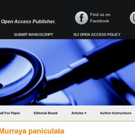
Find us on
Facebook
y, Open Access Publisher.
SUBMIT MANUSCRIPT
ISJ OPEN ACCESS POLICY
all For Paper
Editorial Board
Articles
Author Instructions
 Murraya paniculata