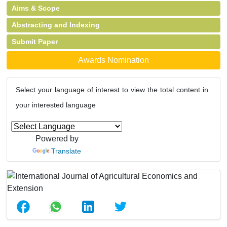
Aims & Scope
Abstracting and Indexing
Submit Paper
Awards Nomination
Select your language of interest to view the total content in
your interested language
Powered by
Translate