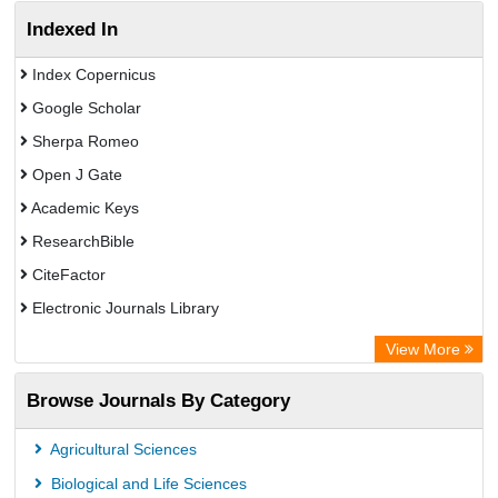
Indexed In
Index Copernicus
Google Scholar
Sherpa Romeo
Open J Gate
Academic Keys
ResearchBible
CiteFactor
Electronic Journals Library
OCLC- WorldCat
View More
Publons
Browse Journals By Category
Universitat Vechta Library
Leipzig University Library
Agricultural Sciences
Max Planck Institute
Biological and Life Sciences