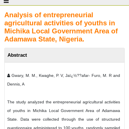
Analysis of entrepreneurial
agricultural activities of youths in
Michika Local Government Area of
Adamawa State, Nigeria.
Abstract
Gwary, M. M., Kwaghe, P. V, Jaï¿½??afar- Furo, M. R and
Dennis, A
The study analyzed the entrepreneurial agricultural activities
of youths in Michika Local Government Area of Adamawa
State. Data were collected through the use of structured
questionnaire administered to 100 youths, randomly sampled