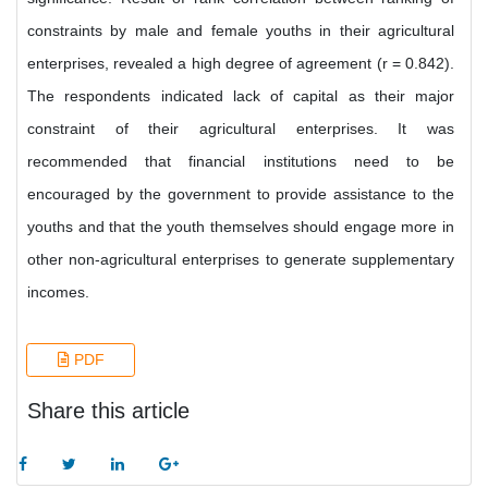
constraints by male and female youths in their agricultural
enterprises, revealed a high degree of agreement (r = 0.842).
The respondents indicated lack of capital as their major
constraint of their agricultural enterprises. It was
recommended that financial institutions need to be
encouraged by the government to provide assistance to the
youths and that the youth themselves should engage more in
other non-agricultural enterprises to generate supplementary
incomes.
PDF
Share this article