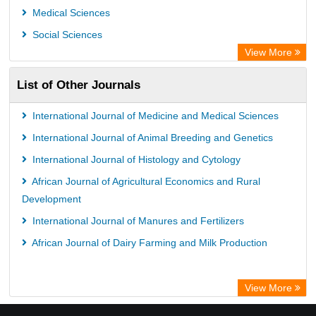
GEOMAR Library Ocean Research Information Access
Medical Sciences
OPAC
Social Sciences
ZB MED
View More
Wissenschaftskolleg zu Berlin
List of Other Journals
Bibliothekssystem UniversitÃ¤t Hamburg
German National Library of Science and Technology
International Journal of Medicine and Medical Sciences
International Journal of Animal Breeding and Genetics
International Journal of Histology and Cytology
African Journal of Agricultural Economics and Rural
Development
International Journal of Manures and Fertilizers
African Journal of Dairy Farming and Milk Production
View More