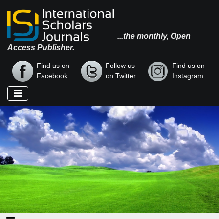
...the monthly, Open
Access Publisher.
Find us on
Follow us
Find us on
Facebook
on Twitter
Instagram