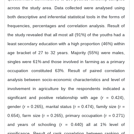
across the study area. Data collected were analysed using
both descriptive and inferential statistical tools in the forms of
frequencies, percentages and correlation analysis. Result of
the study revealed that all most all (91%) of the youths had a
least secondary education with a high proportion (46%) within
age bracket of 27 to 32 years. Majority (55%) were males,
singles were 61% and those involved in farming as a primary
occupation constituted 63%. Result of paired correlation
analysis between socio-economic characteristics and level of
involvement in agriculture by the respondents indicated a
significant and positive relationship with age (r = 0.424),
gender (r = 0.265), marital status (r = 0.474), family size (r =
0.654), farm size (r = 0.265), primary occupation (r = 0.271)
and years of schooling (r = 0.440) all at 1% level of
significance. Result of rank correlation between ranking of