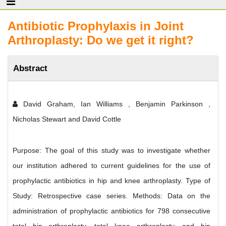
Antibiotic Prophylaxis in Joint
Arthroplasty: Do we get it right?
Abstract
David Graham, Ian Williams , Benjamin Parkinson ,
Nicholas Stewart and David Cottle
Purpose: The goal of this study was to investigate whether
our institution adhered to current guidelines for the use of
prophylactic antibiotics in hip and knee arthroplasty. Type of
Study: Retrospective case series. Methods: Data on the
administration of prophylactic antibiotics for 798 consecutive