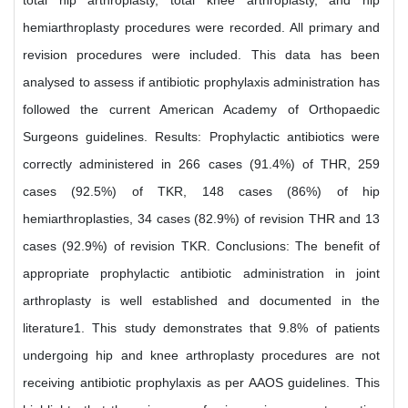
total hip arthroplasty, total knee arthroplasty, and hip
hemiarthroplasty procedures were recorded. All primary and
revision procedures were included. This data has been
analysed to assess if antibiotic prophylaxis administration has
followed the current American Academy of Orthopaedic
Surgeons guidelines. Results: Prophylactic antibiotics were
correctly administered in 266 cases (91.4%) of THR, 259
cases (92.5%) of TKR, 148 cases (86%) of hip
hemiarthroplasties, 34 cases (82.9%) of revision THR and 13
cases (92.9%) of revision TKR. Conclusions: The benefit of
appropriate prophylactic antibiotic administration in joint
arthroplasty is well established and documented in the
literature1. This study demonstrates that 9.8% of patients
undergoing hip and knee arthroplasty procedures are not
receiving antibiotic prophylaxis as per AAOS guidelines. This