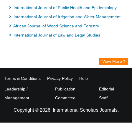
International Journal of Public Health and Epidemiology
International Journal of Irrigation and Water Management
African Journal of Wood Science and Forestry
International Journal of Law and Legal Studies
View More
Terms & Conditions
Privacy Policy
Help
Leadership /
Publication
Editorial
Management
Committee
Staff
Copyright © 2026. International Scholars Journals.