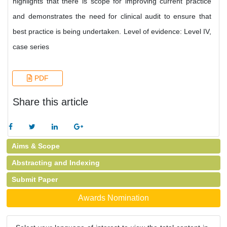
highlights that there is scope for improving current practice
and demonstrates the need for clinical audit to ensure that
best practice is being undertaken. Level of evidence: Level IV,
case series
PDF
Share this article
Aims & Scope
Abstracting and Indexing
Submit Paper
Awards Nomination