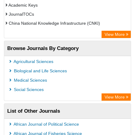
Academic Keys
JournalTOCs
China National Knowledge Infrastructure (CNKI)
Electronic Journals Library
View More
OCLC- WorldCat
Browse Journals By Category
Chemical Abstract Services (USA)
Society of African Journal Editors
Agricultural Sciences
Microsoft Academic
Biological and Life Sciences
Dimensions Database
Medical Sciences
Social Sciences
View More
List of Other Journals
African Journal of Political Science
African Journal of Fisheries Science