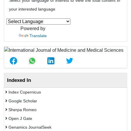
Select your language of interest to view the total content in
your interested language
Powered by
Translate
Indexed In
Index Copernicus
Google Scholar
Sherpa Romeo
Open J Gate
Genamics JournalSeek