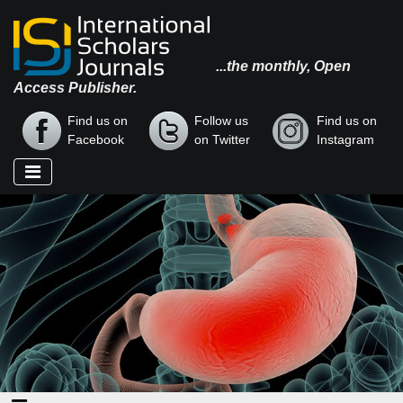
...the monthly, Open
Access Publisher.
Find us on
Follow us
Find us on
Facebook
on Twitter
Instagram