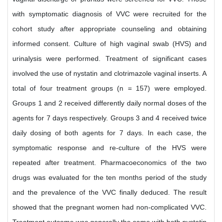
with symptomatic diagnosis of VVC were recruited for the
cohort study after appropriate counseling and obtaining
informed consent. Culture of high vaginal swab (HVS) and
urinalysis were performed. Treatment of significant cases
involved the use of nystatin and clotrimazole vaginal inserts. A
total of four treatment groups (n = 157) were employed.
Groups 1 and 2 received differently daily normal doses of the
agents for 7 days respectively. Groups 3 and 4 received twice
daily dosing of both agents for 7 days. In each case, the
symptomatic response and re-culture of the HVS were
repeated after treatment. Pharmacoeconomics of the two
drugs was evaluated for the ten months period of the study
and the prevalence of the VVC finally deduced. The result
showed that the pregnant women had non-complicated VVC.