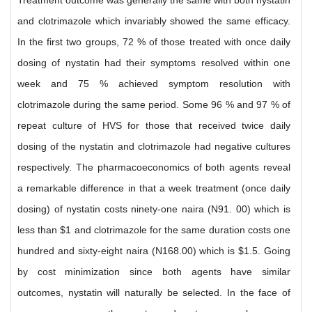
Treatment outcome was generally the same with both nystatin
and clotrimazole which invariably showed the same efficacy.
In the first two groups, 72 % of those treated with once daily
dosing of nystatin had their symptoms resolved within one
week and 75 % achieved symptom resolution with
clotrimazole during the same period. Some 96 % and 97 % of
repeat culture of HVS for those that received twice daily
dosing of the nystatin and clotrimazole had negative cultures
respectively. The pharmacoeconomics of both agents reveal
a remarkable difference in that a week treatment (once daily
dosing) of nystatin costs ninety-one naira (N91. 00) which is
less than $1 and clotrimazole for the same duration costs one
hundred and sixty-eight naira (N168.00) which is $1.5. Going
by cost minimization since both agents have similar
outcomes, nystatin will naturally be selected. In the face of