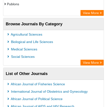
Publons
Advanced Science Index
View More
Eurasian Scientific Journal Index
Browse Journals By Category
ResearchGate
Science Library Index
Agricultural Sciences
International Institute of Organized Research
Biological and Life Sciences
Semantic Scholar
Medical Sciences
Academic Resource Index
Social Sciences
View More
List of Other Journals
African Journal of Fisheries Science
International Journal of Obstetrics and Gynecology
African Journal of Political Science
African Journal of AIDS and HIV Research