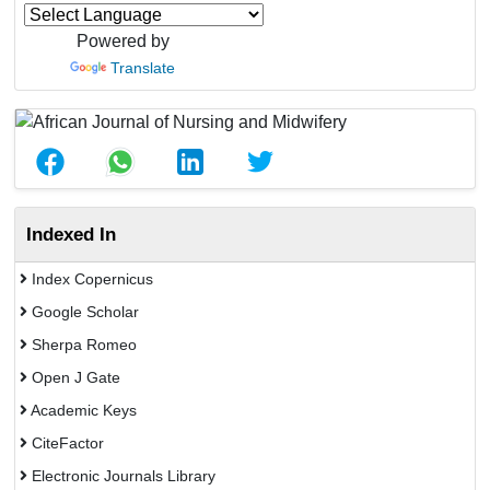
Powered by
Translate
Indexed In
Index Copernicus
Google Scholar
Sherpa Romeo
Open J Gate
Academic Keys
CiteFactor
Electronic Journals Library