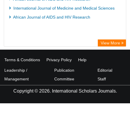
International Journal of Medicine and Medical Sciences
African Journal of AIDS and HIV Research
View More
Terms & Conditions
Privacy Policy
Help
Leadership /
Publication
Editorial
Management
Committee
Staff
Copyright © 2026. International Scholars Journals.