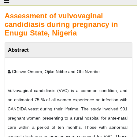
Assessment of vulvovaginal
candidiasis during pregnancy in
Enugu State, Nigeria
Abstract
Chinwe Onuora, Ojike Ndibe and Obi Nzeribe
Vulvovaginal candidiasis (VVC) is a common condition, and
an estimated 75 % of all women experience an infection with
CANDIDA yeast during their lifetime. The study involved 901
pregnant women presenting to a rural hospital for ante-natal
care within a period of ten months. Those with abnormal
vaginal discharge or pruritus were screened for VVC. Those