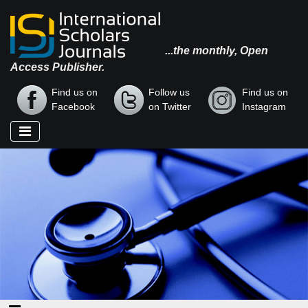
...the monthly, Open
Access Publisher.
Find us on
Follow us
Find us on
Facebook
on Twitter
Instagram