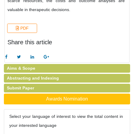
scarce resources, the costs and outcome analyses are
valuable in therapeutic decisions.
PDF
Share this article
Aims & Scope
Abstracting and Indexing
Submit Paper
Awards Nomination
Select your language of interest to view the total content in
your interested language