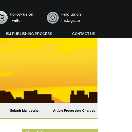
Follow us on
Find us on
Twitter
Instagram
ISJ PUBLISHING PROCESS
CONTACT US
Submit Manuscript
Article Processing Charges