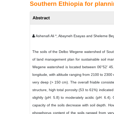
Southern Ethiopia for plann
Abstract
Ashenafi Ali *, Abayneh Esayas and Sheleme Be
The soils of the Delbo Wegene watershed of Sout
of land management plan for sustainable soil ma
Wegene watershed is located between 06°52’ 45.9’
longitude, with altitude ranging from 2100 to 2300
very deep (> 150 cm). The overall friable consist
structure, high total porosity (53 to 61%) indicate
slightly (pH: 5.8) to moderately acidic (pH: 6.4)
capacity of the soils decrease with soil depth. Ho
phosphorus content of the soils ranged from very