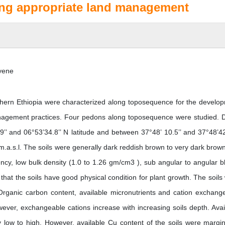
ing appropriate land management
yene
hern Ethiopia were characterized along toposequence for the develo
nagement practices. Four pedons along toposequence were studied. 
’ and 06°53’34.8’’ N latitude and between 37°48’ 10.5’’ and 37°48’42
 m.a.s.l. The soils were generally dark reddish brown to very dark brow
ency, low bulk density (1.0 to 1.26 gm/cm3 ), sub angular to angular b
d that the soils have good physical condition for plant growth. The soils
. Organic carbon content, available micronutrients and cation exchang
wever, exchangeable cations increase with increasing soils depth. Avai
 low to high. However, available Cu content of the soils were margin