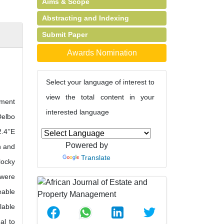
Aims & Scope
Abstracting and Indexing
Submit Paper
Awards Nomination
Select your language of interest to
view the total content in your
pment
interested language
Delbo
.4’’E
Powered by
n and
Translate
locky
 were
eable
lable
al to