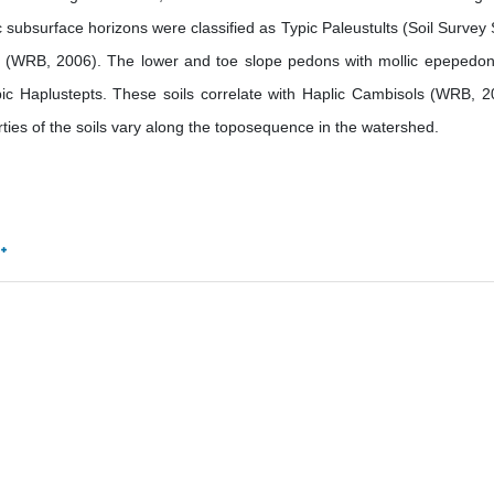
 subsurface horizons were classified as Typic Paleustults (Soil Survey S
ols (WRB, 2006). The lower and toe slope pedons with mollic epepedo
ic Haplustepts. These soils correlate with Haplic Cambisols (WRB, 2
erties of the soils vary along the toposequence in the watershed.