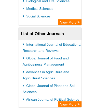
Biological and Life Sciences
Medical Sciences
Social Sciences
View More
List of Other Journals
International Journal of Educational
Research and Reviews
Global Journal of Food and
Agribusiness Management
Advances in Agriculture and
Agricultural Sciences
Global Journal of Plant and Soil
Sciences
African Journal of Political Science
View More
African Journal of Agricultural