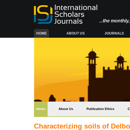
...the monthl
(CURRENT)
HOME
ABOUT US
JOURNALS
(current)
Home
About Us
Publication Ethics
C
Characterizing soils of Del