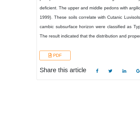
deficient. The upper and middle pedons with argilic
1999). These soils correlate with Cutanic Luvis
cambic subsurface horizon were classified as Typ
The result indicated that the distribution and prop
PDF
Share this article