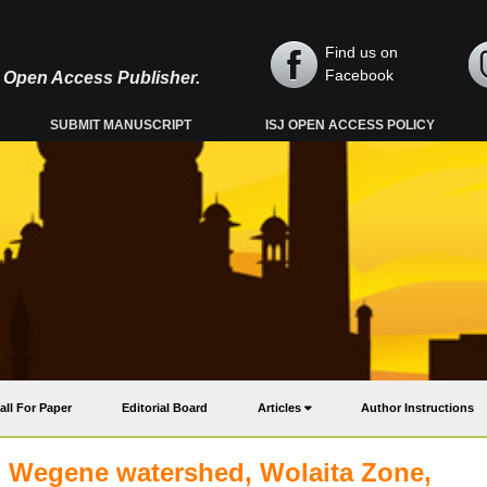
Find us on
Facebook
y, Open Access Publisher.
SUBMIT MANUSCRIPT
ISJ OPEN ACCESS POLICY
all For Paper
Editorial Board
Articles
Author Instructions
bo Wegene watershed, Wolaita Zone,