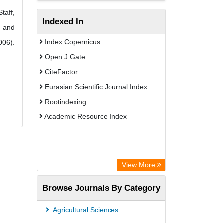
taff,
Indexed In
n and
Index Copernicus
006).
Open J Gate
CiteFactor
Eurasian Scientific Journal Index
Rootindexing
Academic Resource Index
View More
Browse Journals By Category
Agricultural Sciences