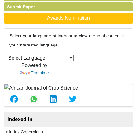
Submit Paper
Awards Nomination
Select your language of interest to view the total content in
your interested language
Powered by
Translate
Indexed In
Index Copernicus