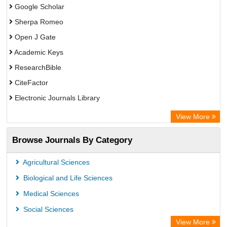
Google Scholar
Sherpa Romeo
Open J Gate
Academic Keys
ResearchBible
CiteFactor
Electronic Journals Library
Centre for Agriculture and Biosciences International (CABI)
View More
OCLC- WorldCat
Browse Journals By Category
Advanced Science Index
Scientific Indexing Services (SIS)
Agricultural Sciences
Universitat Vechta Library
Biological and Life Sciences
Leipzig University Library
Medical Sciences
GEOMAR Library Ocean Research Information Access
Social Sciences
WZB
View More