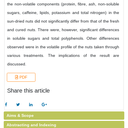
the non-volatile components (protein, fibre, ash, non-soluble
sugars, caffeine, lipids, potassium and total nitrogen) in the
sun-dried nuts did not significantly differ from that of the fresh
and cured nuts. There were, however, significant differences
in soluble sugars and total polyphenols. Other differences
observed were in the volatile profile of the nuts taken through
various treatments. The implications of the result are
discussed.
PDF
Share this article
Aims & Scope
Abstracting and Indexing