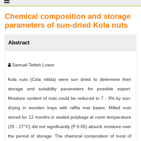
Chemical composition and storage
parameters of sun-dried Kola nuts
Abstract
Samuel Tetteh Lowor
Kola nuts (Cola nitida) were sun dried to determine their
storage and suitability parameters for possible export.
Moisture content of nuts could be reduced to 7 - 9% by sun-
drying in wooden trays with raffia mat bases. Milled nuts
stored for 12 months in sealed polybags at room temperature
(25 - 27°C) did not significantly (P 0.05) absorb moisture over
the period of storage. The chemical composition of most of