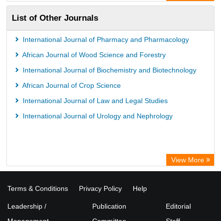
ZB MED
List of Other Journals
Bibliothekssystem UniversitÃ¤t Hamburg
International Journal of Pharmacy and Pharmacology
African Journal of Wood Science and Forestry
International Journal of Biochemistry and Biotechnology
African Journal of Crop Science
International Journal of Law and Legal Studies
International Journal of Urology and Nephrology
View More
Terms & Conditions
Privacy Policy
Help
Leadership /
Publication
Editorial