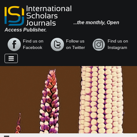
...the monthly, Open
Access Publisher.
Find us on
Follow us
Find us on
Facebook
on Twitter
Instagram