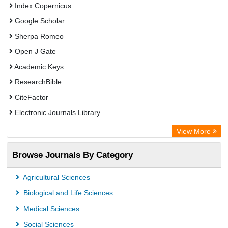
Index Copernicus
Google Scholar
Sherpa Romeo
Open J Gate
Academic Keys
ResearchBible
CiteFactor
Electronic Journals Library
OCLC- WorldCat
View More
Universitat Vechta Library
Browse Journals By Category
Leipzig University Library
Max Planck Institute
Agricultural Sciences
Leibniz Information Centre
Biological and Life Sciences
GEOMAR Library Ocean Research Information Access
Medical Sciences
OPAC
Social Sciences