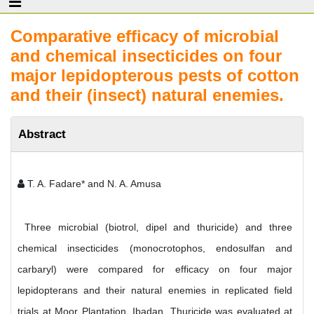
Comparative efficacy of microbial
and chemical insecticides on four
major lepidopterous pests of cotton
and their (insect) natural enemies.
Abstract
T. A. Fadare* and N. A. Amusa
Three microbial (biotrol, dipel and thuricide) and three
chemical insecticides (monocrotophos, endosulfan and
carbaryl) were compared for efficacy on four major
lepidopterans and their natural enemies in replicated field
trials at Moor Plantation, Ibadan. Thuricide was evaluated at