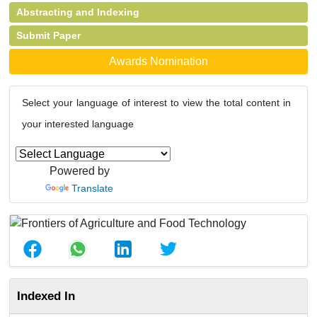
Abstracting and Indexing
Submit Paper
Awards Nomination
Select your language of interest to view the total content in
your interested language
Powered by
Translate
Indexed In