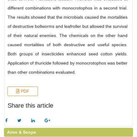
different combinations with monocrotophos in a second trial.
The results showed that the microbials caused the mortalities
of destructive bollworms and leafroller but allowed the survival
of their natural enemies. The chemicals on the other hand
caused mortalities of both destructive and useful species.
Both groups of insecticides enhanced seed cotton yields.
Application of thuricide followed by monocrotophos was better
than other combinations evaluated.
PDF
Share this article
Aims & Scope