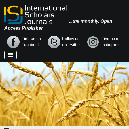
...the monthly, Open
Access Publisher.
Find us on
Follow us
Find us on
Facebook
on Twitter
Instagram