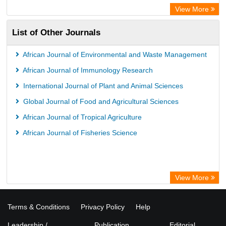
WZB
View More
ZB MED
List of Other Journals
Bibliothekssystem UniversitÃ¤t Hamburg
German National Library of Science and Technology
African Journal of Environmental and Waste Management
Universitat Des Saarlandes Library
African Journal of Immunology Research
International Journal of Plant and Animal Sciences
Global Journal of Food and Agricultural Sciences
African Journal of Tropical Agriculture
African Journal of Fisheries Science
View More
Terms & Conditions
Privacy Policy
Help
Leadership /
Publication
Editorial