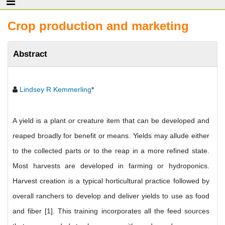
Crop production and marketing
Abstract
Lindsey R Kemmerling
*
A yield is a plant or creature item that can be developed and
reaped broadly for benefit or means. Yields may allude either
to the collected parts or to the reap in a more refined state.
Most harvests are developed in farming or hydroponics.
Harvest creation is a typical horticultural practice followed by
overall ranchers to develop and deliver yields to use as food
and fiber [1]. This training incorporates all the feed sources