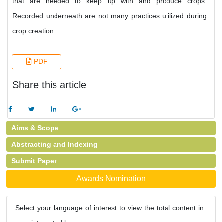
that are needed to keep up with and produce crops.
Recorded underneath are not many practices utilized during
crop creation
PDF
Share this article
Aims & Scope
Abstracting and Indexing
Submit Paper
Awards Nomination
Select your language of interest to view the total content in