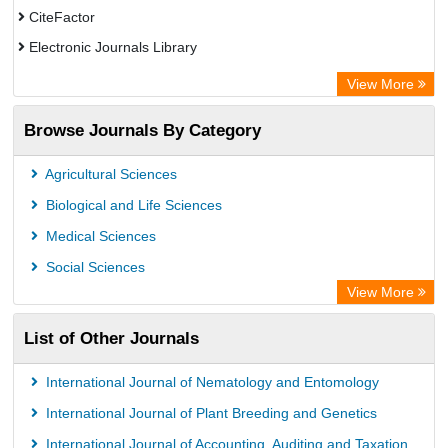
CiteFactor
Electronic Journals Library
Centre for Agriculture and Biosciences International (CABI)
View More
OCLC- WorldCat
Browse Journals By Category
Advanced Science Index
Leipzig University Library
Agricultural Sciences
OPAC
Biological and Life Sciences
WZB
Medical Sciences
ZB MED
Social Sciences
Bibliothekssystem UniversitÃ¤t Hamburg
View More
University library Cologne Germany
List of Other Journals
International Journal of Nematology and Entomology
International Journal of Plant Breeding and Genetics
International Journal of Accounting, Auditing and Taxation