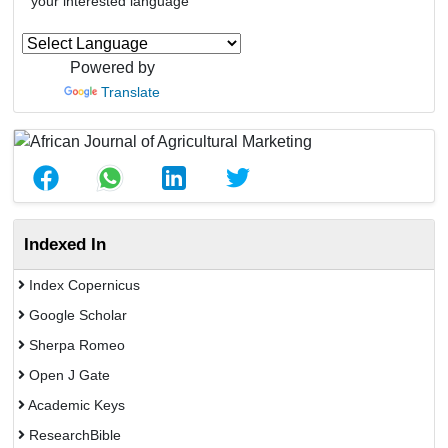
your interested language
Powered by
Translate
Indexed In
Index Copernicus
Google Scholar
Sherpa Romeo
Open J Gate
Academic Keys
ResearchBible