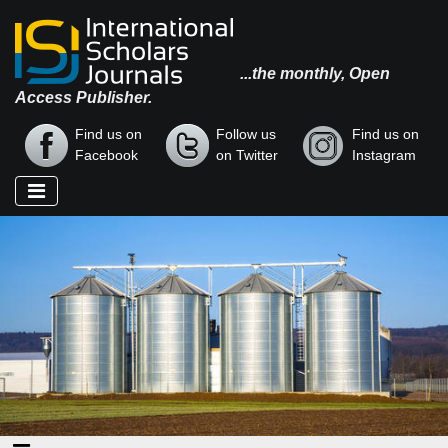
...the monthly, Open
Access Publisher.
Find us on
Follow us
Find us on
Facebook
on Twitter
Instagram