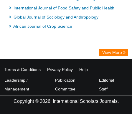
International Journal of Food Safety and Public Health
Global Journal of Sociology and Anthropology
African Journal of Crop Science
View More
Terms & Conditions
Privacy Policy
Help
Leadership /
Publication
Editorial
Management
Committee
Staff
Copyright © 2026. International Scholars Journals.