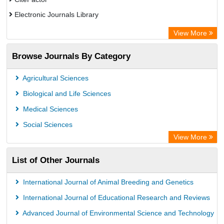
Electronic Journals Library
Centre for Agriculture and Biosciences International (CABI)
View More
OCLC- WorldCat
Browse Journals By Category
Advanced Science Index
Leipzig University Library
Agricultural Sciences
OPAC
Biological and Life Sciences
WZB
Medical Sciences
ZB MED
Social Sciences
Bibliothekssystem UniversitÃ¤t Hamburg
View More
University library Cologne Germany
List of Other Journals
International Journal of Animal Breeding and Genetics
International Journal of Educational Research and Reviews
Advanced Journal of Environmental Science and Technology