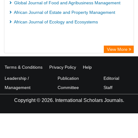
Global Journal of Food and Agribusiness Management
African Journal of Estate and Property Management
African Journal of Ecology and Ecosystems
View More
Terms & Conditions
Privacy Policy
Help
Leadership /
Publication
Editorial
Management
Committee
Staff
Copyright © 2026. International Scholars Journals.