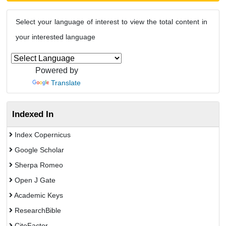
Select your language of interest to view the total content in
your interested language
Powered by
Translate
Indexed In
Index Copernicus
Google Scholar
Sherpa Romeo
Open J Gate
Academic Keys
ResearchBible
CiteFactor