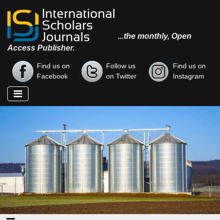
...the monthly, Open
Access Publisher.
Find us on
Follow us
Find us on
Facebook
on Twitter
Instagram