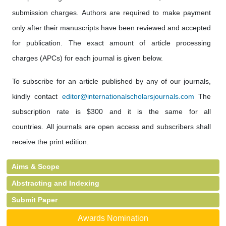
submission charges. Authors are required to make payment
only after their manuscripts have been reviewed and accepted
for publication. The exact amount of article processing
charges (APCs) for each journal is given below.
To subscribe for an article published by any of our journals,
kindly contact
editor@internationalscholarsjournals.com
The
subscription rate is $300 and it is the same for all
countries. All journals are open access and subscribers shall
receive the print edition.
Aims & Scope
Abstracting and Indexing
Submit Paper
Awards Nomination