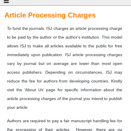
Article Processing Charges
To fund the journals, ISJ charges an article processing charge
to be paid by the author or the author's institution. This model
allows ISJ to make all articles available to the public for free
immediately upon publication. ISJ article processing charges
vary by journal but on average are lower than most open
access publishers. Depending on circumstances, ISJ may
reduce the fee for authors from developing countries. Kindly
visit the ‘About Us’ page for specific information about the
article processing charges of the journal you intend to publish
your article.
Authors are required to pay a fair manuscript handling fee for
the processing of their articles. However, there are no