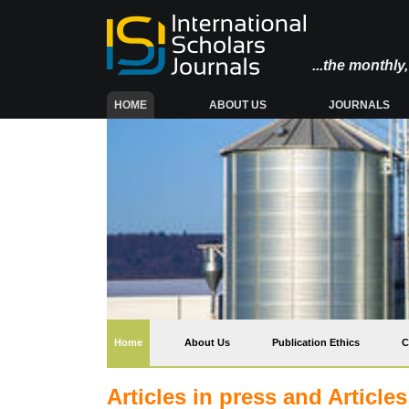
...the monthl
(CURRENT)
HOME
ABOUT US
JOURNALS
(current)
Home
About Us
Publication Ethics
C
Articles in press and Article