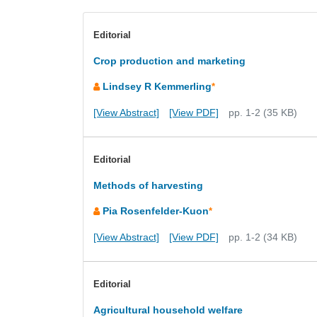
Editorial
Crop production and marketing
Lindsey R Kemmerling
*
[View Abstract]
[View PDF]
pp. 1-2 (35 KB)
Editorial
Methods of harvesting
Pia Rosenfelder-Kuon
*
[View Abstract]
[View PDF]
pp. 1-2 (34 KB)
Editorial
Agricultural household welfare