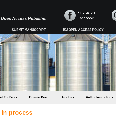
Find us on
Facebook
y, Open Access Publisher.
SUBMIT MANUSCRIPT
ISJ OPEN ACCESS POLICY
all For Paper
Editorial Board
Articles
Author Instructions
s in process