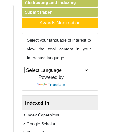
Abstracting and Indexing
Submit Paper
Awards Nomination
Select your language of interest to
view the total content in your
interested language
Powered by
Translate
Indexed In
Index Copernicus
Google Scholar