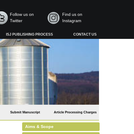
Follow us on
Find us on
Twitter
Instagram
ISJ PUBLISHING PROCESS
CONTACT US
Submit Manuscript
Article Processing Charges
Aims & Scope