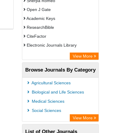
Sherpa Romeo
Open J Gate
Academic Keys
ResearchBible
CiteFactor
Electronic Journals Library
Centre for Agriculture and Biosciences
View More
International (CABI)
Browse Journals By Category
OCLC- WorldCat
Advanced Science Index
Agricultural Sciences
Leipzig University Library
Biological and Life Sciences
OPAC
Medical Sciences
WZB
Social Sciences
ZB MED
View More
Bibliothekssystem UniversitÃ¤t
List of Other Journals