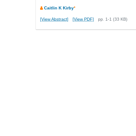
Caitlin K Kirby
*
[View Abstract]
[View PDF]
pp. 1-1 (33 KB)