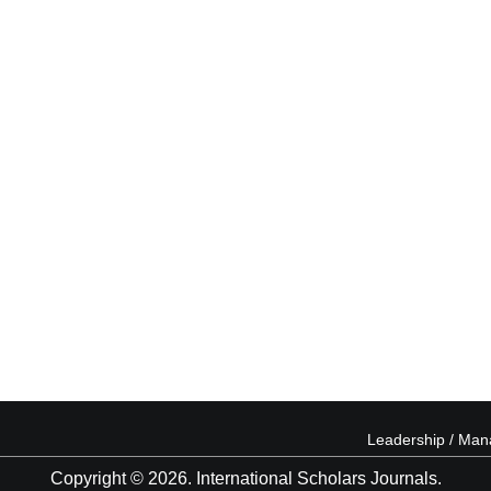
Leadership / Ma
Copyright © 2026. International Scholars Journals.