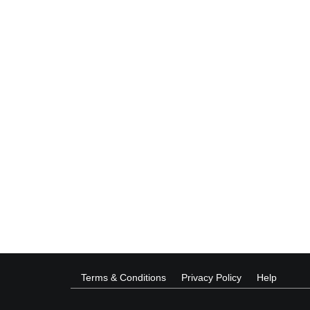
Terms & Conditions
Privacy Policy
Help