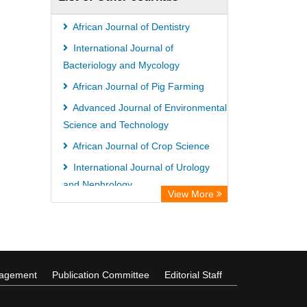
Hamburg
University library Cologne Germany
African Journal of Dentistry
International Journal of
Bacteriology and Mycology
African Journal of Pig Farming
Advanced Journal of Environmental
Science and Technology
African Journal of Crop Science
International Journal of Urology
and Nephrology
View More
nagement
Publication Committee
Editorial Staff