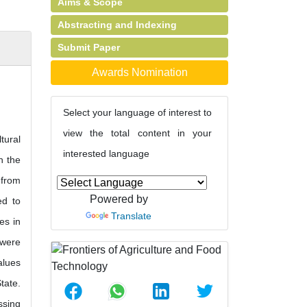
Aims & Scope
Abstracting and Indexing
Submit Paper
Awards Nomination
Select your language of interest to
view the total content in your
tural
interested language
n the
 from
Powered by
ed to
Translate
es in
 were
alues
tate.
ssing