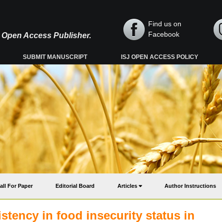
Find us on
Facebook
y, Open Access Publisher.
SUBMIT MANUSCRIPT
ISJ OPEN ACCESS POLICY
all For Paper
Editorial Board
Articles
Author Instructions
stency in food insecurity status in