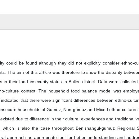
ty could be found although they did not explicitly consider ethno-cul
ts. The aim of this article was therefore to show the disparity betwee
 their food insecurity status in Bullen district. Data were collected
no-culture context. The household food balance model was employ
 indicated that there were significant differences between ethno-cultur
ood insecure households of Gumuz, Non-gumuz and Mixed ethno-cultures
existed due to difference in their cultural experiences and traditional v
ces, which is also the case throughout Benishangul-gumuz Regional S
ral approach as appropriate tool for better understanding and addre