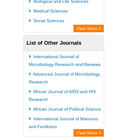
Biological and Life Sciences
GEOMAR Library Ocean Research
Medical Sciences
Information Access
Social Sciences
OPAC
View More
WZB
List of Other Journals
ZB MED
Bibliothekssystem UniversitÃ¤t
International Journal of
Hamburg
Microbiology Research and Reviews
German National Library of Science
Advanced Journal of Microbiology
Research
and Technology
African Journal of AIDS and HIV
Universitat Des Saarlandes Library
Research
African Journal of Political Science
International Journal of Manures
and Fertilizers
View More
African Journal of Infectious