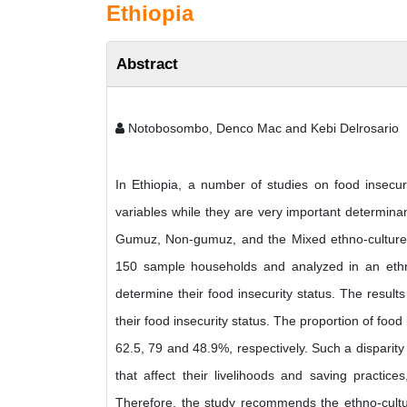
Ethiopia
Abstract
Notobosombo, Denco Mac and Kebi Delrosario
In Ethiopia, a number of studies on food insecuri
variables while they are very important determinan
Gumuz, Non-gumuz, and the Mixed ethno-cultures in
150 sample households and analyzed in an eth
determine their food insecurity status. The results
their food insecurity status. The proportion of f
62.5, 79 and 48.9%, respectively. Such a disparity 
that affect their livelihoods and saving practi
Therefore, the study recommends the ethno-cultu