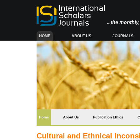
...the monthl
(CURRENT)
HOME
ABOUT US
JOURNALS
(current)
Home
About Us
Publication Ethics
C
Cultural and Ethnical inconsi