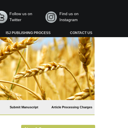
Follow us on
Find us on
Twitter
Instagram
ISJ PUBLISHING PROCESS
CONTACT US
Submit Manuscript
Article Processing Charges