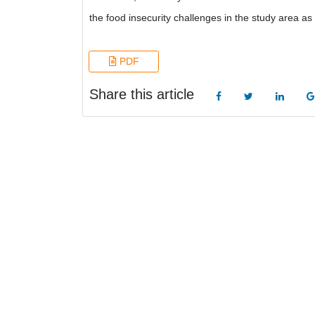
the food insecurity challenges in the study area as
PDF
Share this article