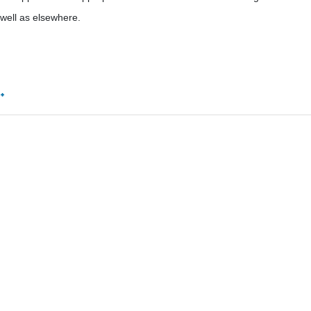
 well as elsewhere.