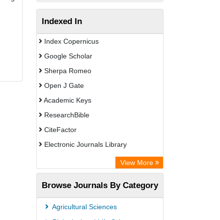
Indexed In
Index Copernicus
Google Scholar
Sherpa Romeo
Open J Gate
Academic Keys
ResearchBible
CiteFactor
Electronic Journals Library
OCLC- WorldCat
View More
Universitat Vechta Library
Browse Journals By Category
Leipzig University Library
Max Planck Institute
Agricultural Sciences
Leibniz Information Centre