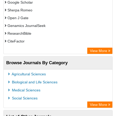
Google Scholar
Sherpa Romeo
Open J Gate
Genamics JournalSeek
ResearchBible
CiteFactor
Open Academic Journals Index (OAJI)
View More
Directory of Research Journal Indexing (DRJI)
Browse Journals By Category
OCLC- WorldCat
Euro Pub
Agricultural Sciences
Secheresse Information and scientific resources
Biological and Life Sciences
Medical Sciences
Social Sciences
View More