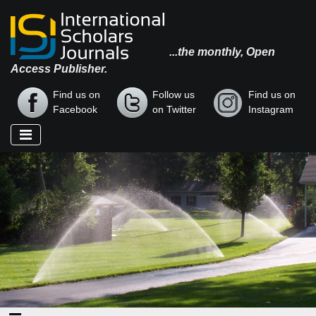
...the monthly, Open
Access Publisher.
Find us on
Follow us
Find us on
Facebook
on Twitter
Instagram