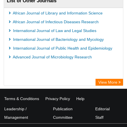
List of Other Journals
African Journal of Library and Information Science
African Journal of Infectious Diseases Research
International Journal of Law and Legal Studies
International Journal of Bacteriology and Mycology
International Journal of Public Health and Epidemiology
Advanced Journal of Microbiology Research
View More
Terms & Conditions
Privacy Policy
Help
Leadership /
Publication
Editorial
Management
Committee
Staff