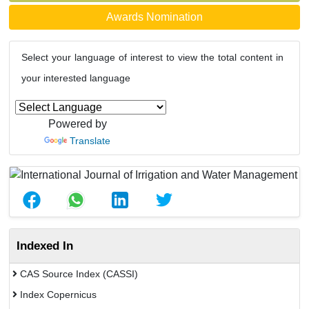
Awards Nomination
Select your language of interest to view the total content in
your interested language
Powered by
Translate
Indexed In
CAS Source Index (CASSI)
Index Copernicus