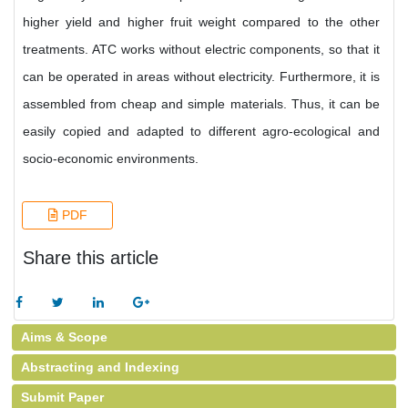
higher yield and higher fruit weight compared to the other
treatments. ATC works without electric components, so that it
can be operated in areas without electricity. Furthermore, it is
assembled from cheap and simple materials. Thus, it can be
easily copied and adapted to different agro-ecological and
socio-economic environments.
PDF
Share this article
Aims & Scope
Abstracting and Indexing
Submit Paper