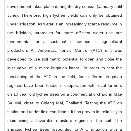
development takes place during the dry season (January until
June). Therefore, high lychee yields can only be obtained
under irrigation. As water is an increasingly scarce resource in
the hillsides, strategies for more efficient water use are
fundamental for a sustainable increase in agricultural
production. An Automatic Tensio Control (ATC) unit was
developed to use soil matric potential to open and close the
inlet valve of a micro-irrigation lateral. In order to test the
functioning of the ATC in the field, four different irrigation
regimes have been tested in cooperation with local farmers
on 10 year old lychee trees on a commercial orchard in Mae
Sa Mai, close to Chiang Mai, Thailand. Testing the ATC on
station and under field conditions, it has proven its reliability in
maintaining a favorable moisture regime in the soil. The
irrigated lychee trees responded to ATC irrigation with a