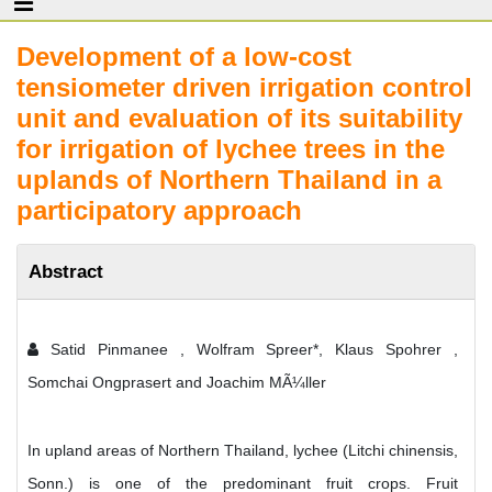
Development of a low-cost
tensiometer driven irrigation control
unit and evaluation of its suitability
for irrigation of lychee trees in the
uplands of Northern Thailand in a
participatory approach
Abstract
Satid Pinmanee , Wolfram Spreer*, Klaus Spohrer ,
Somchai Ongprasert and Joachim MÃ¼ller
In upland areas of Northern Thailand, lychee (Litchi chinensis,
Sonn.) is one of the predominant fruit crops. Fruit