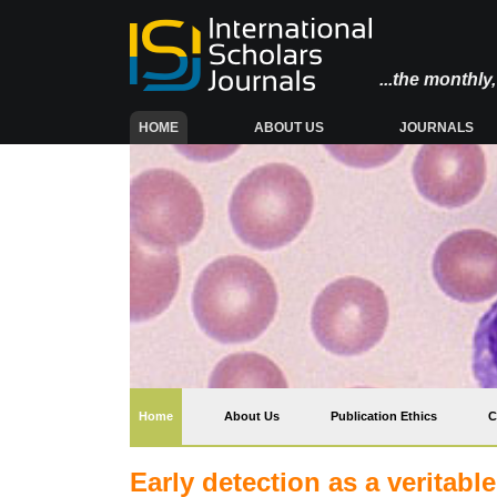
...the monthl
(CURRENT)
HOME
ABOUT US
JOURNALS
(current)
Home
About Us
Publication Ethics
C
Early detection as a veritab