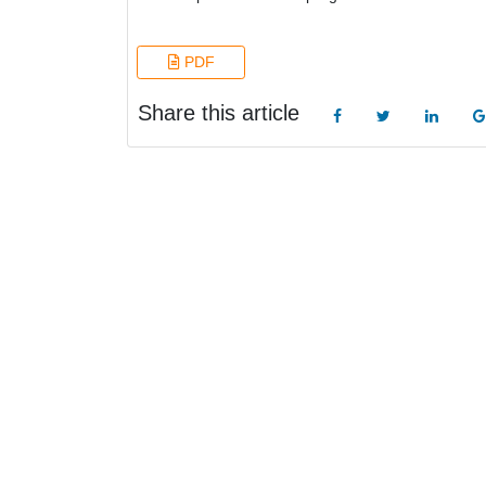
PDF
Share this article