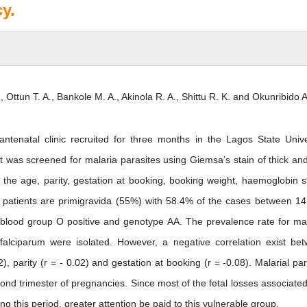
y.
, Ottun T. A., Bankole M. A., Akinola R. A., Shittu R. K. and Okunribido A.
ntenatal clinic recruited for three months in the Lagos State Unive
 was screened for malaria parasites using Giemsa’s stain of thick and
the age, parity, gestation at booking, booking weight, haemoglobin s
patients are primigravida (55%) with 58.4% of the cases between 14
blood group O positive and genotype AA. The prevalence rate for mal
lciparum were isolated. However, a negative correlation exist be
), parity (r = - 0.02) and gestation at booking (r = -0.08). Malarial par
ond trimester of pregnancies. Since most of the fetal losses associated
g this period, greater attention be paid to this vulnerable group.