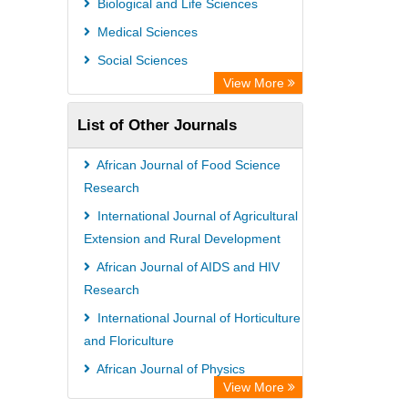
Biological and Life Sciences
Medical Sciences
Social Sciences
View More
List of Other Journals
African Journal of Food Science
Research
International Journal of Agricultural
Extension and Rural Development
African Journal of AIDS and HIV
Research
International Journal of Horticulture
and Floriculture
African Journal of Physics
View More
African Journal of Poultry Farming