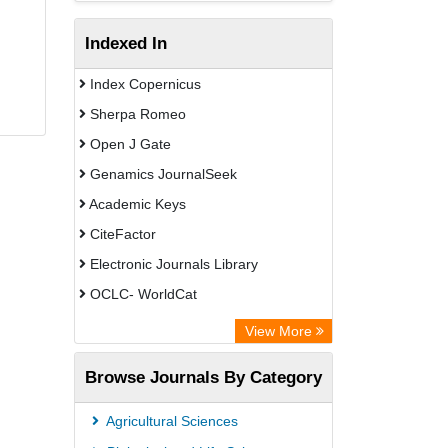
Indexed In
Index Copernicus
Sherpa Romeo
Open J Gate
Genamics JournalSeek
Academic Keys
CiteFactor
Electronic Journals Library
OCLC- WorldCat
Chemical Abstract Services (USA)
View More
Academic Resource Index
Browse Journals By Category
Agricultural Sciences