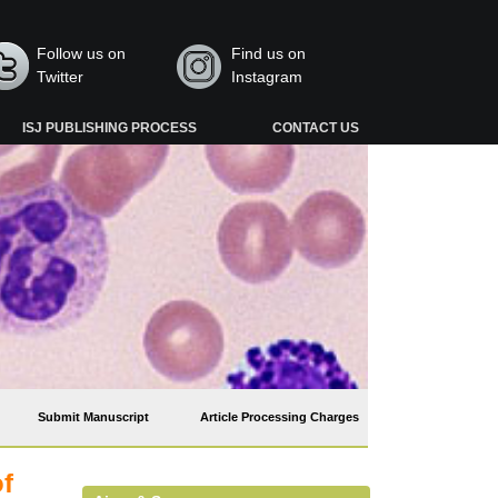
Follow us on
Find us on
Twitter
Instagram
ISJ PUBLISHING PROCESS
CONTACT US
Submit Manuscript
Article Processing Charges
of