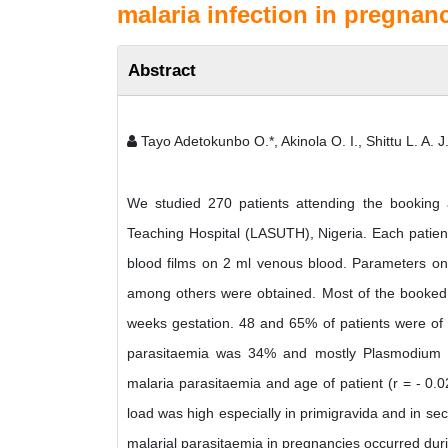
malaria infection in pregnanc
Abstract
Tayo Adetokunbo O.*, Akinola O. I., Shittu L. A. J.
We studied 270 patients attending the booking a
Teaching Hospital (LASUTH), Nigeria. Each patient
blood films on 2 ml venous blood. Parameters on 
among others were obtained. Most of the booked 
weeks gestation. 48 and 65% of patients were of 
parasitaemia was 34% and mostly Plasmodium fa
malaria parasitaemia and age of patient (r = - 0.02
load was high especially in primigravida and in sec
malarial parasitaemia in pregnancies occurred durin