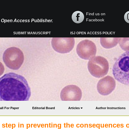
Find us on
Facebook
y, Open Access Publisher.
SUBMIT MANUSCRIPT
ISJ OPEN ACCESS POLICY
all For Paper
Editorial Board
Articles
Author Instructions
le step in preventing the consequences 