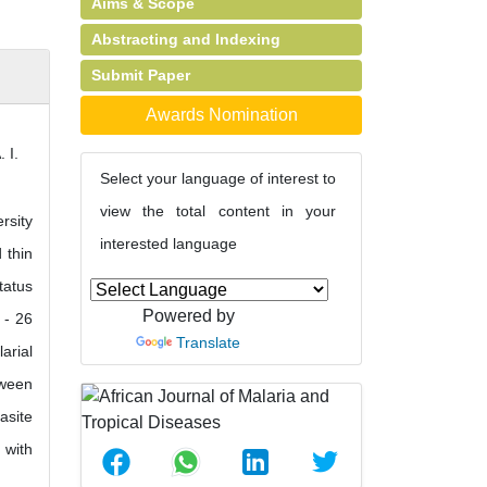
Aims & Scope
Abstracting and Indexing
Submit Paper
Awards Nomination
 I.
Select your language of interest to
view the total content in your
rsity
interested language
 thin
tatus
Powered by
 - 26
Translate
arial
tween
asite
 with