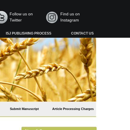
Follow us on
Find us on
Twitter
Instagram
ISJ PUBLISHING PROCESS
CONTACT US
Submit Manuscript
Article Processing Charges