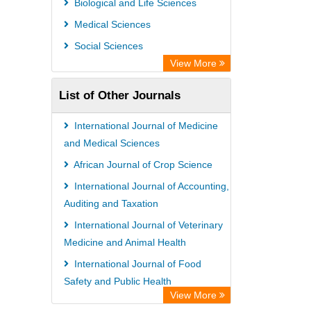
Biological and Life Sciences
GEOMAR Library Ocean Research
Medical Sciences
Information Access
Social Sciences
OPAC
View More
WZB
List of Other Journals
ZB MED
Bibliothekssystem UniversitÃ¤t
International Journal of Medicine
Hamburg
and Medical Sciences
German National Library of Science
African Journal of Crop Science
and Technology
International Journal of Accounting,
Auditing and Taxation
Universitat Des Saarlandes Library
International Journal of Veterinary
Medicine and Animal Health
International Journal of Food
Safety and Public Health
View More
African Journal of Food Science