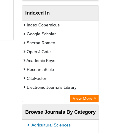
Indexed In
Index Copernicus
Google Scholar
Sherpa Romeo
Open J Gate
Academic Keys
ResearchBible
CiteFactor
Electronic Journals Library
OCLC- WorldCat
View More
Universitat Vechta Library
Browse Journals By Category
Leipzig University Library
Max Planck Institute
Agricultural Sciences
Leibniz Information Centre