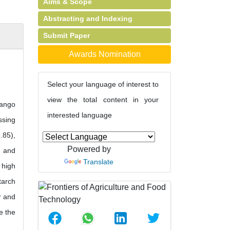
Aims & Scope
Abstracting and Indexing
Submit Paper
Awards Nomination
Select your language of interest to
view the total content in your
mango
interested language
ssing
.85),
Powered by
) and
Translate
 high
tarch
r and
e the