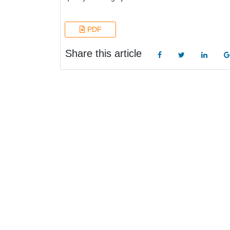
PDF
Share this article