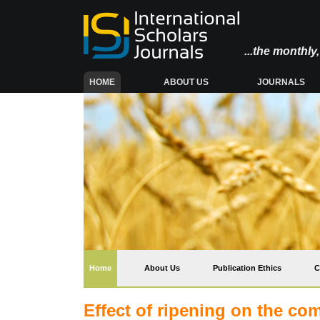
...the monthl
(CURRENT)
HOME
ABOUT US
JOURNALS
(current)
Home
About Us
Publication Ethics
C
Effect of ripening on the com