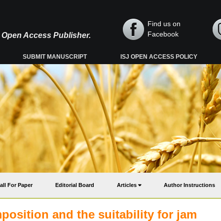
Find us on
Facebook
y, Open Access Publisher.
SUBMIT MANUSCRIPT
ISJ OPEN ACCESS POLICY
all For Paper
Editorial Board
Articles
Author Instructions
position and the suitability for jam