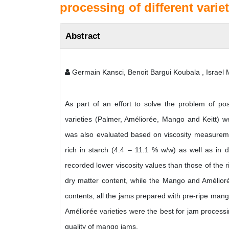
processing of different varie
Abstract
Germain Kansci, Benoit Bargui Koubala , Israe
As part of an effort to solve the problem of pos
varieties (Palmer, Améliorée, Mango and Keitt) we
was also evaluated based on viscosity measureme
rich in starch (4.4 – 11.1 % w/w) as well as in 
recorded lower viscosity values than those of the
dry matter content, while the Mango and Améliorée
contents, all the jams prepared with pre-ripe ma
Améliorée varieties were the best for jam processi
quality of mango jams.