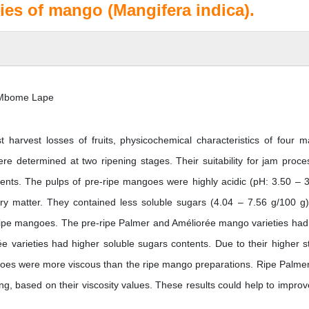
ties of mango (Mangifera indica).
l Mbome Lape
t harvest losses of fruits, physicochemical characteristics of four 
re determined at two ripening stages. Their suitability for jam proce
nts. The pulps of pre-ripe mangoes were highly acidic (pH: 3.50 – 3
dry matter. They contained less soluble sugars (4.04 – 7.56 g/100 g
 ripe mangoes. The pre-ripe Palmer and Améliorée mango varieties had
 varieties had higher soluble sugars contents. Due to their higher s
ngoes were more viscous than the ripe mango preparations. Ripe Palme
ng, based on their viscosity values. These results could help to improv