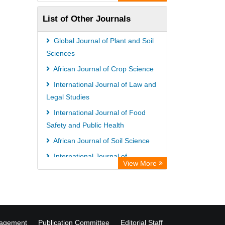
Academic Resource Index
List of Other Journals
University of Vechta Library
CAB Abstracts (CABI)
Global Journal of Plant and Soil
Universitï¿½t zu Kï¿½ln Library
Sciences
African Journal of Crop Science
International Journal of Law and
Legal Studies
International Journal of Food
Safety and Public Health
African Journal of Soil Science
International Journal of
View More
Biochemistry and Biotechnology
nagement
Publication Committee
Editorial Staff