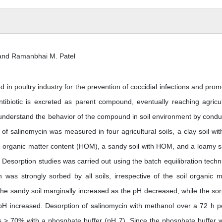
 and Ramanbhai M. Patel
in poultry industry for the prevention of coccidial infections and prom
tibiotic is excreted as parent compound, eventually reaching agricul
o understand the behavior of the compound in soil environment by condu
n of salinomycin was measured in four agricultural soils, a clay soil wit
gh organic matter content (HOM), a sandy soil with HOM, and a loamy 
 Desorption studies was carried out using the batch equilibration techn
as strongly sorbed by all soils, irrespective of the soil organic m
 the sandy soil marginally increased as the pH decreased, while the sor
 pH increased. Desorption of salinomycin with methanol over a 72 h p
 > 70% with a phosphate buffer (pH 7). Since the phosphate buffer 