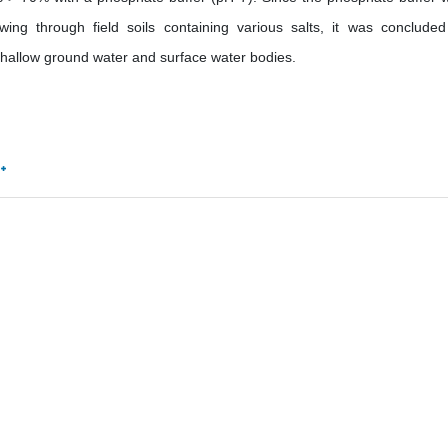
wing through field soils containing various salts, it was concluded
 shallow ground water and surface water bodies.