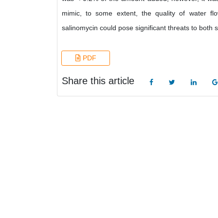
mimic, to some extent, the quality of water flo
salinomycin could pose significant threats to both
PDF
Share this article