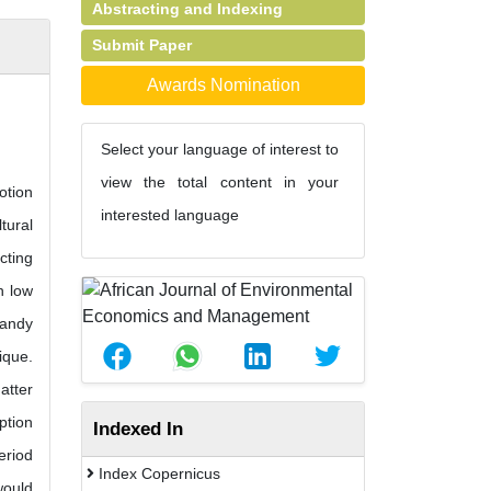
Abstracting and Indexing
Submit Paper
Awards Nomination
Select your language of interest to
view the total content in your
otion
interested language
tural
cting
h low
sandy
ique.
atter
ption
Indexed In
eriod
Index Copernicus
would