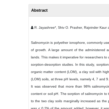
Abstract
R. Jayashree*, Shiv O. Prasher, Rajvinder Kaur
Salinomycin is polyether ionophore, commonly used 
of growth. A large amount of the administered an
lands. This makes it imperative for researchers t
sorption-desorption studies. In this study, sorptio
organic matter content (LOM), a clay soil with hi
(LOM) soils, at three pH levels, namely 4, 7 and 9.
It was observed that more than 98% salinomycin w
content or soil pH. The sorption of salinomycin to
to the two clay soils marginally increased as the
was < 0.2% of the amount added; however, it was