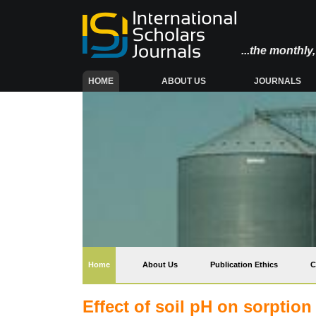
...the monthl
(CURRENT)
HOME
ABOUT US
JOURNALS
(current)
Home
About Us
Publication Ethics
C
Effect of soil pH on sorption