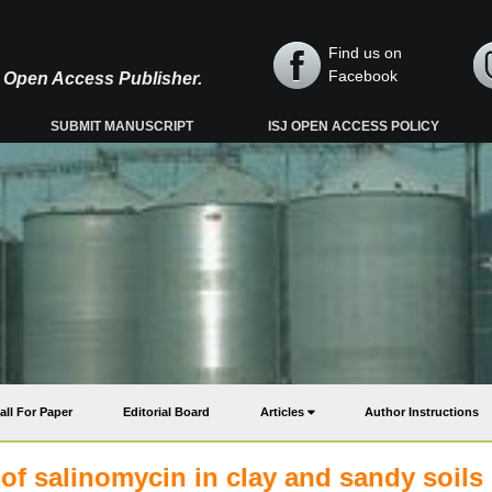
Find us on
Facebook
y, Open Access Publisher.
SUBMIT MANUSCRIPT
ISJ OPEN ACCESS POLICY
all For Paper
Editorial Board
Articles
Author Instructions
 of salinomycin in clay and sandy soils