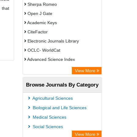
Sherpa Romeo
 that
Open J Gate
Academic Keys
CiteFactor
Electronic Journals Library
OCLC- WorldCat
Advanced Science Index
Leipzig University Library
View More
Max Planck Institute
Browse Journals By Category
GEOMAR Library Ocean Research
Information Access
Agricultural Sciences
WZB
Biological and Life Sciences
ZB MED
Medical Sciences
Bibliothekssystem UniversitÃ¤t
Social Sciences
Hamburg
View More