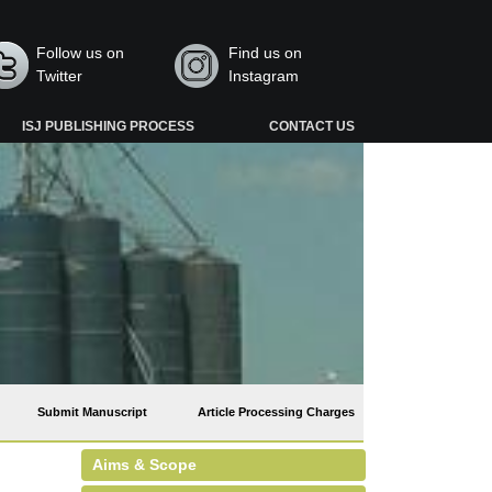
Follow us on
Find us on
Twitter
Instagram
ISJ PUBLISHING PROCESS
CONTACT US
Submit Manuscript
Article Processing Charges
Aims & Scope