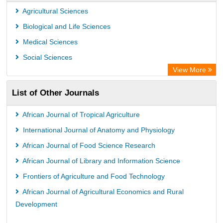
Leipzig University Library
Agricultural Sciences
OPAC
Biological and Life Sciences
WZB
Medical Sciences
ZB MED
Social Sciences
Bibliothekssystem UniversitÃ¤t Hamburg
View More
University library Cologne Germany
List of Other Journals
African Journal of Tropical Agriculture
International Journal of Anatomy and Physiology
African Journal of Food Science Research
African Journal of Library and Information Science
Frontiers of Agriculture and Food Technology
African Journal of Agricultural Economics and Rural
Development