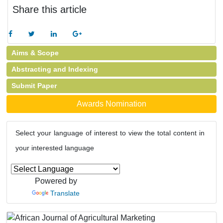
Share this article
Aims & Scope
Abstracting and Indexing
Submit Paper
Awards Nomination
Select your language of interest to view the total content in
your interested language
Powered by
Translate