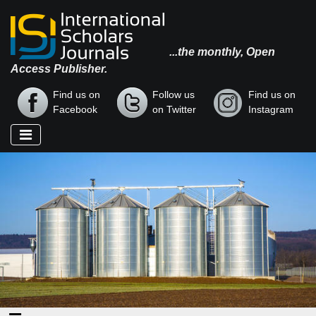
...the monthly, Open
Access Publisher.
Find us on
Follow us
Find us on
Facebook
on Twitter
Instagram