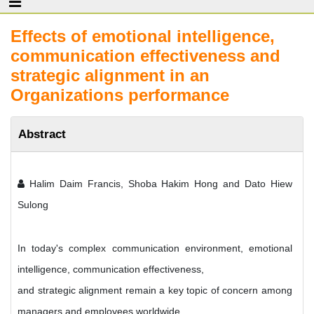
Effects of emotional intelligence,
communication effectiveness and
strategic alignment in an
Organizations performance
Abstract
Halim Daim Francis, Shoba Hakim Hong and Dato Hiew
Sulong
In today's complex communication environment, emotional
intelligence, communication effectiveness,
and strategic alignment remain a key topic of concern among
managers and employees worldwide.