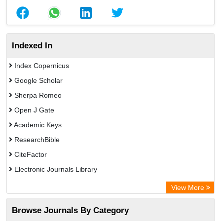
Indexed In
Index Copernicus
Google Scholar
Sherpa Romeo
Open J Gate
Academic Keys
ResearchBible
CiteFactor
Electronic Journals Library
Centre for Agriculture and Biosciences International (CABI)
View More
OCLC- WorldCat
Browse Journals By Category
Advanced Science Index