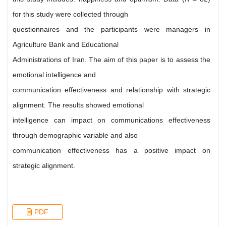
for this study were collected through
questionnaires and the participants were managers in
Agriculture Bank and Educational
Administrations of Iran. The aim of this paper is to assess the
emotional intelligence and
communication effectiveness and relationship with strategic
alignment. The results showed emotional
intelligence can impact on communications effectiveness
through demographic variable and also
communication effectiveness has a positive impact on
strategic alignment.
PDF