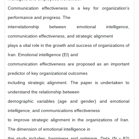
Communication effectiveness is a key for organization’s
performance and progress. The
interrelationship between emotional intelligence,
communication effectiveness, and strategic alignment
plays a vital role in the growth and success of organizations of
Iran. Emotional intelligence (EI) and
communication effectiveness are proposed as an important
predictor of key organizational outcomes
including strategic alignment. The paper is undertaken to
understand the relationship between
demographic variables (age and gender) and emotional
intelligence, and communications effectiveness
to improve strategic alignment in the organizations of Iran.
The dimension of emotional intelligence in
this study includes: happiness and optimism. Data (N = 82)