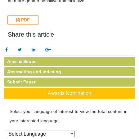
be more gender sensitive and inclusive.
PDF
Share this article
Aims & Scope
Abstracting and Indexing
Submit Paper
Awards Nomination
Select your language of interest to view the total content in
your interested language