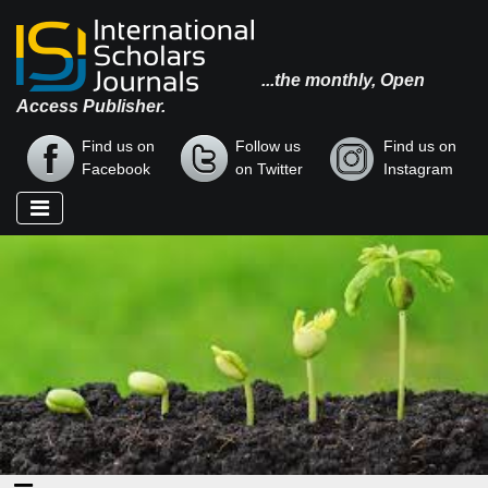
...the monthly, Open
Access Publisher.
Find us on
Follow us
Find us on
Facebook
on Twitter
Instagram