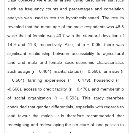
Data collected were summarized using descriptive statistics
such as frequency counts and percentages and correlation
analysis was used to test the hypothesis stated. The results
revealed that the mean age of the male respndents was 48.3
while that of female was 43.7 with the standard deviation of
14.9 and 11.3, respectively. Also, at p ≤ 0.05, there was
significant relationship between accessibility to agricultural
land and male and female socio-economic characteristics
such as age (r = 0.484), marital status (r = 0.568), farm size (r
= 0.504), farming experience (r = 0.479), household (r =
-0.668), access to credit facility (r = 0.476), and membership
of social organization (r = 0.593). This study therefore
concluded that gender differentials, especially with regards to
land favour the males. It is therefore recommended that
redesigning and redeveloping the structure of land policies to