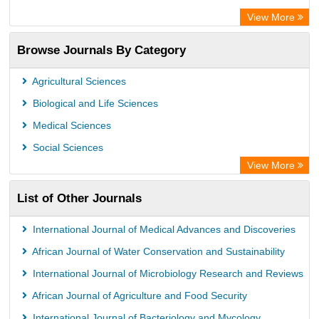
Centre for Agriculture and Biosciences International (CABI)
View More
OCLC- WorldCat
Browse Journals By Category
Universitat Vechta Library
Leipzig University Library
Agricultural Sciences
GEOMAR Library Ocean Research Information Access
Biological and Life Sciences
OPAC
Medical Sciences
WZB
Social Sciences
ZB MED
View More
Bibliothekssystem UniversitÃ¤t Hamburg
List of Other Journals
German National Library of Science and Technology
Eurasian Scientific Journal Index
International Journal of Medical Advances and Discoveries
African Journal of Water Conservation and Sustainability
International Journal of Microbiology Research and Reviews
African Journal of Agriculture and Food Security
International Journal of Bacteriology and Mycology