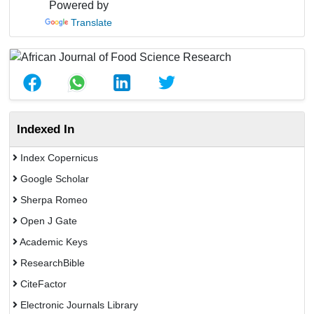
Powered by
Translate
Indexed In
Index Copernicus
Google Scholar
Sherpa Romeo
Open J Gate
Academic Keys
ResearchBible
CiteFactor
Electronic Journals Library