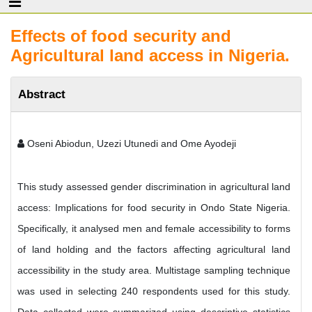
Effects of food security and
Agricultural land access in Nigeria.
Abstract
Oseni Abiodun, Uzezi Utunedi and Ome Ayodeji
This study assessed gender discrimination in agricultural land
access: Implications for food security in Ondo State Nigeria.
Specifically, it analysed men and female accessibility to forms
of land holding and the factors affecting agricultural land
accessibility in the study area. Multistage sampling technique
was used in selecting 240 respondents used for this study.