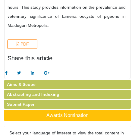
hours. This study provides information on the prevalence and
veterinary significance of Eimeria oocysts of pigeons in
Maiduguri Metropolis.
PDF
Share this article
Aims & Scope
Abstracting and Indexing
Submit Paper
Awards Nomination
Select your language of interest to view the total content in