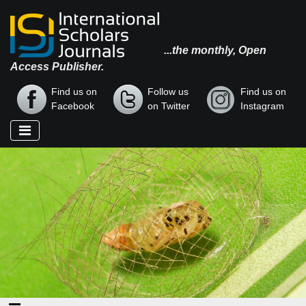
...the monthly, Open
Access Publisher.
Find us on
Follow us
Find us on
Facebook
on Twitter
Instagram