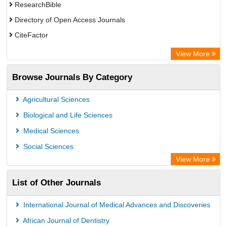
ResearchBible
Directory of Open Access Journals
CiteFactor
SCOPUS
View More
Electronic Journals Library
Browse Journals By Category
OCLC- WorldCat
Publons
Agricultural Sciences
Euro Pub
Biological and Life Sciences
Medical Sciences
Social Sciences
View More
List of Other Journals
International Journal of Medical Advances and Discoveries
African Journal of Dentistry