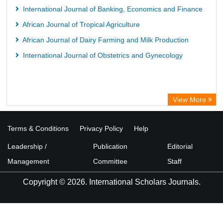
International Journal of Banking, Economics and Finance
African Journal of Tropical Agriculture
African Journal of Dairy Farming and Milk Production
International Journal of Obstetrics and Gynecology
View More
Terms & Conditions
Privacy Policy
Help
Leadership /
Publication
Editorial
Management
Committee
Staff
Copyright © 2026. International Scholars Journals.