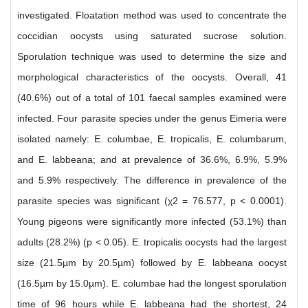
investigated. Floatation method was used to concentrate the
coccidian oocysts using saturated sucrose solution.
Sporulation technique was used to determine the size and
morphological characteristics of the oocysts. Overall, 41
(40.6%) out of a total of 101 faecal samples examined were
infected. Four parasite species under the genus Eimeria were
isolated namely: E. columbae, E. tropicalis, E. columbarum,
and E. labbeana; and at prevalence of 36.6%, 6.9%, 5.9%
and 5.9% respectively. The difference in prevalence of the
parasite species was significant (χ2 = 76.577, p < 0.0001).
Young pigeons were significantly more infected (53.1%) than
adults (28.2%) (p < 0.05). E. tropicalis oocysts had the largest
size (21.5µm by 20.5µm) followed by E. labbeana oocyst
(16.5µm by 15.0µm). E. columbae had the longest sporulation
time of 96 hours while E. labbeana had the shortest, 24