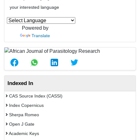
your interested language
Powered by
Translate
Indexed In
CAS Source Index (CASSI)
Index Copernicus
Sherpa Romeo
Open J Gate
Academic Keys