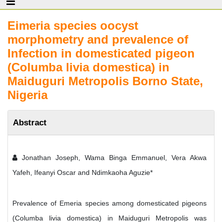
Eimeria species oocyst
morphometry and prevalence of
Infection in domesticated pigeon
(Columba livia domestica) in
Maiduguri Metropolis Borno State,
Nigeria
Abstract
Jonathan Joseph, Wama Binga Emmanuel, Vera Akwa
Yafeh, Ifeanyi Oscar and Ndimkaoha Aguzie*
Prevalence of Emeria species among domesticated pigeons
(Columba livia domestica) in Maiduguri Metropolis was