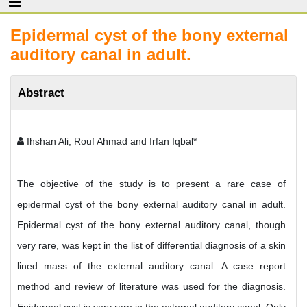
Epidermal cyst of the bony external
auditory canal in adult.
Abstract
Ihshan Ali, Rouf Ahmad and Irfan Iqbal*
The objective of the study is to present a rare case of
epidermal cyst of the bony external auditory canal in adult.
Epidermal cyst of the bony external auditory canal, though
very rare, was kept in the list of differential diagnosis of a skin
lined mass of the external auditory canal. A case report
method and review of literature was used for the diagnosis.