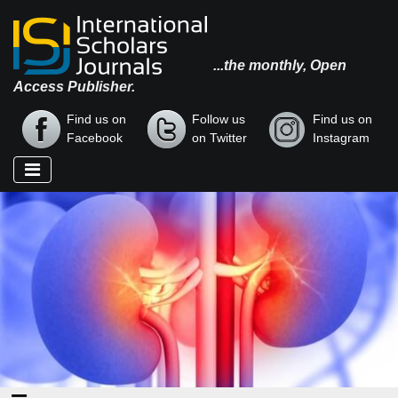
...the monthly, Open
Access Publisher.
Find us on
Follow us
Find us on
Facebook
on Twitter
Instagram