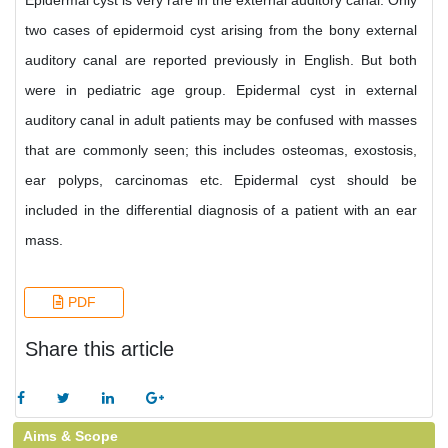
Epidermal cyst is very rare in the external auditory canal. Only
two cases of epidermoid cyst arising from the bony external
auditory canal are reported previously in English. But both
were in pediatric age group. Epidermal cyst in external
auditory canal in adult patients may be confused with masses
that are commonly seen; this includes osteomas, exostosis,
ear polyps, carcinomas etc. Epidermal cyst should be
included in the differential diagnosis of a patient with an ear
mass.
PDF
Share this article
Aims & Scope