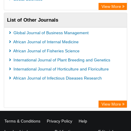
View More
List of Other Journals
Global Journal of Business Management
African Journal of Internal Medicine
African Journal of Fisheries Science
International Journal of Plant Breeding and Genetics
International Journal of Horticulture and Floriculture
African Journal of Infectious Diseases Research
View More
Terms & Conditions
Privacy Policy
Help