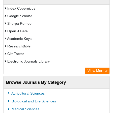
Index Copernicus
Google Scholar
Sherpa Romeo
Open J Gate
Academic Keys
ResearchBible
CiteFactor
Electronic Journals Library
OCLC- WorldCat
View More
Publons
Browse Journals By Category
Universitat Vechta Library
Leipzig University Library
Agricultural Sciences
Max Planck Institute
Biological and Life Sciences
GEOMAR Library Ocean Research Information Access
Medical Sciences