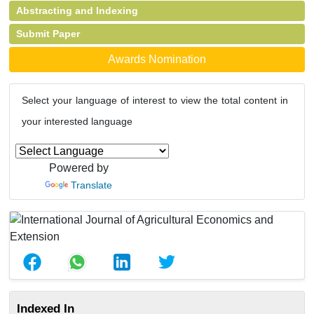
Abstracting and Indexing
Submit Paper
Awards Nomination
Select your language of interest to view the total content in
your interested language
Powered by
Translate
Indexed In