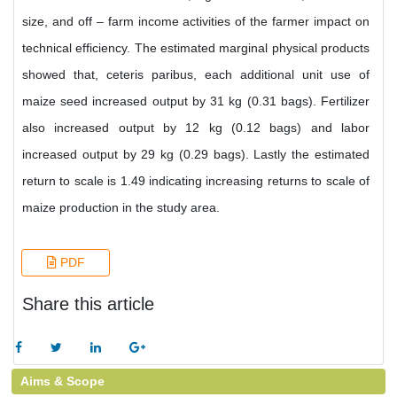
size, and off – farm income activities of the farmer impact on
technical efficiency. The estimated marginal physical products
showed that, ceteris paribus, each additional unit use of
maize seed increased output by 31 kg (0.31 bags). Fertilizer
also increased output by 12 kg (0.12 bags) and labor
increased output by 29 kg (0.29 bags). Lastly the estimated
return to scale is 1.49 indicating increasing returns to scale of
maize production in the study area.
PDF
Share this article
Aims & Scope