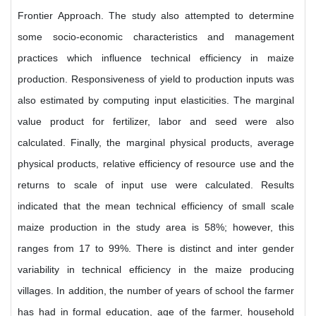
Frontier Approach. The study also attempted to determine
some socio-economic characteristics and management
practices which influence technical efficiency in maize
production. Responsiveness of yield to production inputs was
also estimated by computing input elasticities. The marginal
value product for fertilizer, labor and seed were also
calculated. Finally, the marginal physical products, average
physical products, relative efficiency of resource use and the
returns to scale of input use were calculated. Results
indicated that the mean technical efficiency of small scale
maize production in the study area is 58%; however, this
ranges from 17 to 99%. There is distinct and inter gender
variability in technical efficiency in the maize producing
villages. In addition, the number of years of school the farmer
has had in formal education, age of the farmer, household