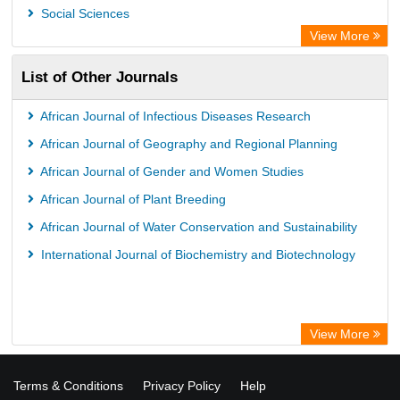
OPAC
Social Sciences
ZB MED
View More
Wissenschaftskolleg zu Berlin
List of Other Journals
Bibliothekssystem UniversitÃ¤t Hamburg
German National Library of Science and Technology
African Journal of Infectious Diseases Research
African Journal of Geography and Regional Planning
African Journal of Gender and Women Studies
African Journal of Plant Breeding
African Journal of Water Conservation and Sustainability
International Journal of Biochemistry and Biotechnology
View More
Terms & Conditions
Privacy Policy
Help