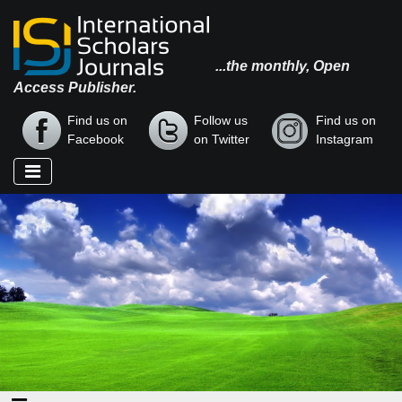
...the monthly, Open
Access Publisher.
Find us on
Follow us
Find us on
Facebook
on Twitter
Instagram