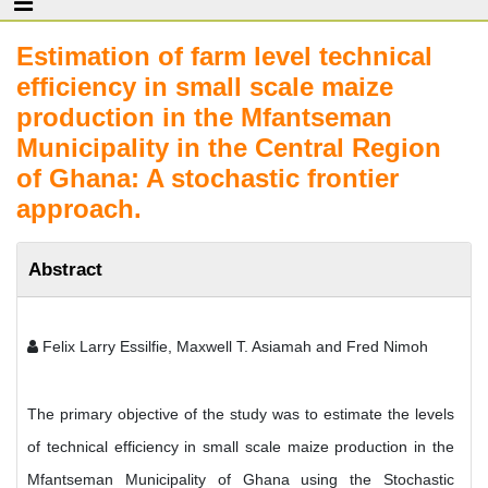
Estimation of farm level technical
efficiency in small scale maize
production in the Mfantseman
Municipality in the Central Region
of Ghana: A stochastic frontier
approach.
Abstract
Felix Larry Essilfie, Maxwell T. Asiamah and Fred Nimoh
The primary objective of the study was to estimate the levels
of technical efficiency in small scale maize production in the
Mfantseman Municipality of Ghana using the Stochastic