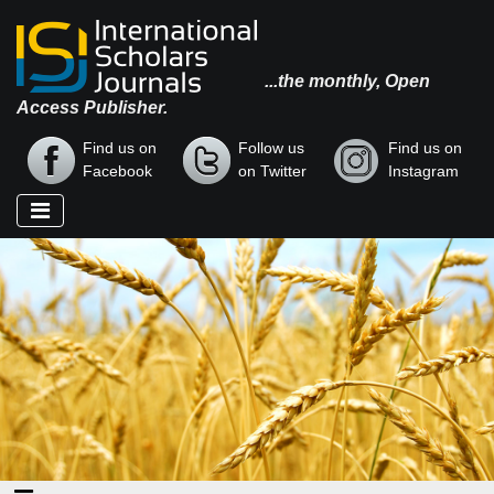
...the monthly, Open
Access Publisher.
Find us on
Follow us
Find us on
Facebook
on Twitter
Instagram