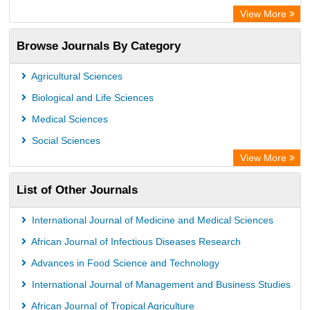
OCLC- WorldCat
View More
Universitat Vechta Library
Browse Journals By Category
Leipzig University Library
Max Planck Institute
Agricultural Sciences
Leibniz Information Centre
Biological and Life Sciences
GEOMAR Library Ocean Research Information Access
Medical Sciences
OPAC
Social Sciences
WZB
View More
ZB MED
List of Other Journals
Bibliothekssystem UniversitÃ¤t Hamburg
German National Library of Science and Technology
International Journal of Medicine and Medical Sciences
Universitat Des Saarlandes Library
African Journal of Infectious Diseases Research
Advances in Food Science and Technology
International Journal of Management and Business Studies
African Journal of Tropical Agriculture