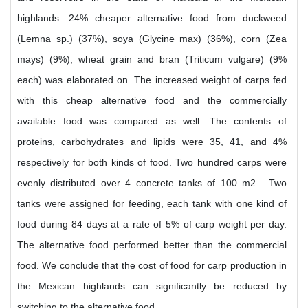
highlands. 24% cheaper alternative food from duckweed
(Lemna sp.) (37%), soya (Glycine max) (36%), corn (Zea
mays) (9%), wheat grain and bran (Triticum vulgare) (9%
each) was elaborated on. The increased weight of carps fed
with this cheap alternative food and the commercially
available food was compared as well. The contents of
proteins, carbohydrates and lipids were 35, 41, and 4%
respectively for both kinds of food. Two hundred carps were
evenly distributed over 4 concrete tanks of 100 m2 . Two
tanks were assigned for feeding, each tank with one kind of
food during 84 days at a rate of 5% of carp weight per day.
The alternative food performed better than the commercial
food. We conclude that the cost of food for carp production in
the Mexican highlands can significantly be reduced by
switching to the alternative food.