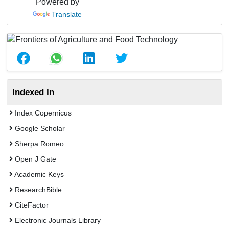
Powered by
Translate
Indexed In
Index Copernicus
Google Scholar
Sherpa Romeo
Open J Gate
Academic Keys
ResearchBible
CiteFactor
Electronic Journals Library