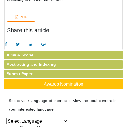
PDF
Share this article
Aims & Scope
Abstracting and Indexing
Submit Paper
Awards Nomination
Select your language of interest to view the total content in
your interested language