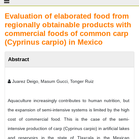
Evaluation of elaborated food from
regionally obtainable products with
commercial foods of common carp
(Cyprinus carpio) in Mexico
Abstract
Juarez Deigo, Masum Gucci, Tonger Ruiz
Aquaculture increasingly contributes to human nutrition, but
the expansion of semi-intensive systems is limited by the high
cost of commercial food. This is the case of the semi-
intensive production of carp (Cyprinus carpio) in artificial lakes
and reservoirs in the state of Tlaxcala in the Mexican