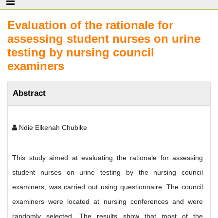
Evaluation of the rationale for
assessing student nurses on urine
testing by nursing council
examiners
Abstract
Ndie Elkenah Chubike
This study aimed at evaluating the rationale for assessing
student nurses on urine testing by the nursing council
examiners, was carried out using questionnaire. The council
examiners were located at nursing conferences and were
randomly selected. The results show that most of the