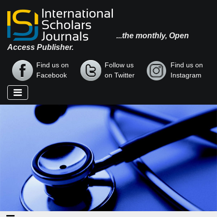
...the monthly, Open
Access Publisher.
Find us on
Follow us
Find us on
Facebook
on Twitter
Instagram