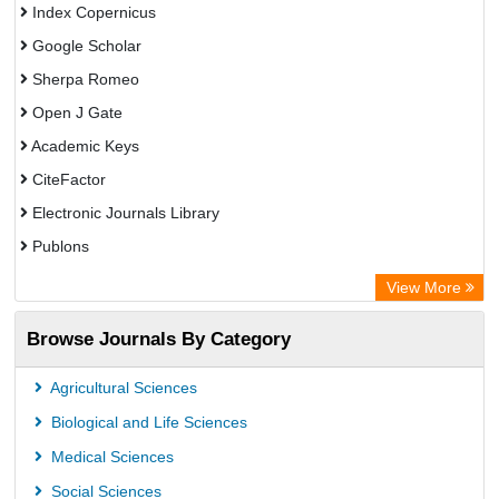
Index Copernicus
Google Scholar
Sherpa Romeo
Open J Gate
Academic Keys
CiteFactor
Electronic Journals Library
Publons
Advanced Science Index
View More
Eurasian Scientific Journal Index
Browse Journals By Category
ResearchGate
Science Library Index
Agricultural Sciences
International Institute of Organized Research
Biological and Life Sciences
Semantic Scholar
Medical Sciences
Academic Resource Index
Social Sciences