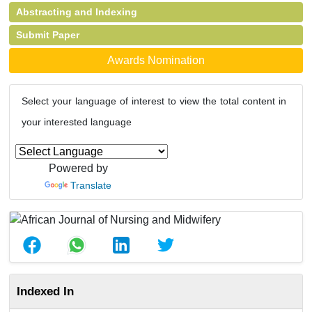
Abstracting and Indexing
Submit Paper
Awards Nomination
Select your language of interest to view the total content in
your interested language
Powered by
Translate
Indexed In