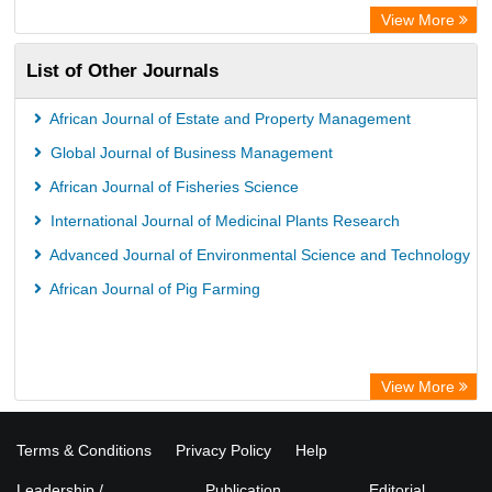
View More
List of Other Journals
African Journal of Estate and Property Management
Global Journal of Business Management
African Journal of Fisheries Science
International Journal of Medicinal Plants Research
Advanced Journal of Environmental Science and Technology
African Journal of Pig Farming
View More
Terms & Conditions
Privacy Policy
Help
Leadership /
Publication
Editorial