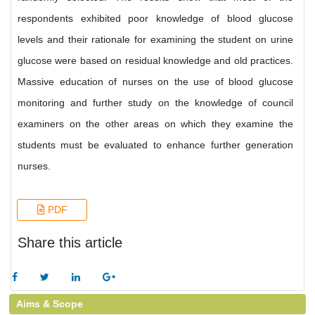
respondents exhibited poor knowledge of blood glucose
levels and their rationale for examining the student on urine
glucose were based on residual knowledge and old practices.
Massive education of nurses on the use of blood glucose
monitoring and further study on the knowledge of council
examiners on the other areas on which they examine the
students must be evaluated to enhance further generation
nurses.
PDF
Share this article
Aims & Scope