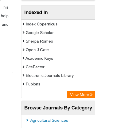
 This
Indexed In
 help
Index Copernicus
d and
Google Scholar
Sherpa Romeo
Open J Gate
Academic Keys
CiteFactor
Electronic Journals Library
Publons
Advanced Science Index
View More
Eurasian Scientific Journal Index
Browse Journals By Category
ResearchGate
Science Library Index
Agricultural Sciences
International Institute of Organized