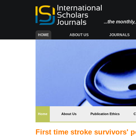
...the monthl
(CURRENT)
HOME
ABOUT US
JOURNALS
(current)
Home
About Us
Publication Ethics
C
First time stroke survivors' p