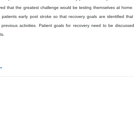
lieved that the greatest challenge would be testing themselves at home.
patients early post stroke so that recovery goals are identified that
previous activities. Patient goals for recovery need to be discusse
ls.