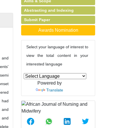
Aims & Scope
Abstracting and Indexing
Submit Paper
Awards Nomination
Select your language of interest to
view the total content in your
, and
interested language
ents'
 semi
Powered by
onset
Translate
dered
h had
r and
s and
plete