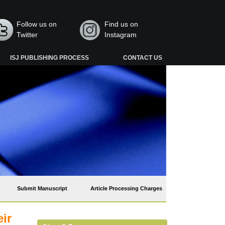
Follow us on
Find us on
Twitter
Instagram
ISJ PUBLISHING PROCESS
CONTACT US
Submit Manuscript
Article Processing Charges
eir