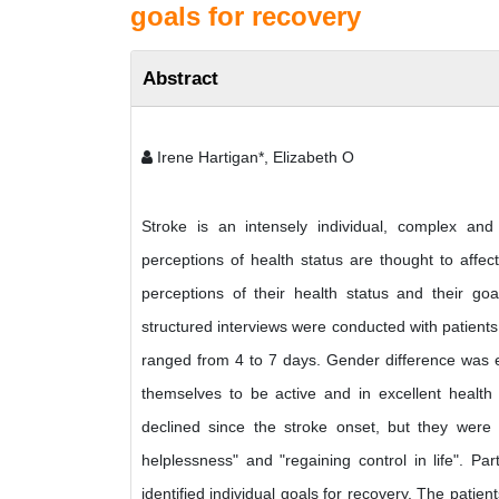
goals for recovery
Abstract
Irene Hartigan*, Elizabeth O
Stroke is an intensely individual, complex an
perceptions of health status are thought to affec
perceptions of their health status and their goa
structured interviews were conducted with patients 
ranged from 4 to 7 days. Gender difference was e
themselves to be active and in excellent health p
declined since the stroke onset, but they were
helplessness" and "regaining control in life". Pa
identified individual goals for recovery. The patie