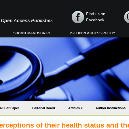
Find us on
Facebook
y, Open Access Publisher.
SUBMIT MANUSCRIPT
ISJ OPEN ACCESS POLICY
all For Paper
Editorial Board
Articles
Author Instructions
erceptions of their health status and th