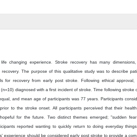
d life changing experience. Stroke recovery has many dimensions
t recovery. The purpose of this qualitative study was to describe pati
ls for recovery from early post stroke. Following ethical approval,
(n=10) diagnosed with a first incident of stroke. Time following stroke 
qual, and mean age of participants was 77 years. Participants consi
rior to the stroke onset. All participants perceived that their healt
 hopeful for the future. Two distinct themes emerged; "sudden fea
rticipants reported wanting to quickly return to doing everyday thing
nts' experience should be considered early post stroke to provide a com