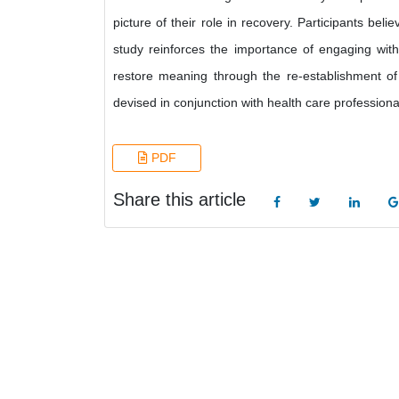
picture of their role in recovery. Participants be
study reinforces the importance of engaging with 
restore meaning through the re-establishment of 
devised in conjunction with health care professiona
PDF
Share this article