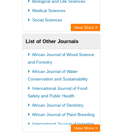
Biological and Life Sciences
Research
Medical Sciences
Semantic Scholar
Social Sciences
Academic Resource Index
View More
List of Other Journals
African Journal of Wood Science
and Forestry
African Journal of Water
Conservation and Sustainability
International Journal of Food
Safety and Public Health
African Journal of Dentistry
African Journal of Plant Breeding
International Journal of Irrigation
View More
and Water Management