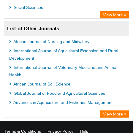
WZB
Social Sciences
ZB MED
View More
Bibliothekssystem UniversitÃ¤t Hamburg
List of Other Journals
German National Library of Science and Technology
Eurasian Scientific Journal Index
African Journal of Nursing and Midwifery
International Journal of Agricultural Extension and Rural
Development
International Journal of Veterinary Medicine and Animal
Health
African Journal of Soil Science
Global Journal of Food and Agricultural Sciences
Advances in Aquaculture and Fisheries Management
View More
Terms & Conditions
Privacy Policy
Help