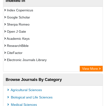
Indexed In
Index Copernicus
Google Scholar
Sherpa Romeo
Open J Gate
Academic Keys
ResearchBible
CiteFactor
Electronic Journals Library
Centre for Agriculture and Biosciences International (CABI)
View More
OCLC- WorldCat
Browse Journals By Category
Universitat Vechta Library
Leipzig University Library
Agricultural Sciences
GEOMAR Library Ocean Research Information Access
Biological and Life Sciences
OPAC
Medical Sciences