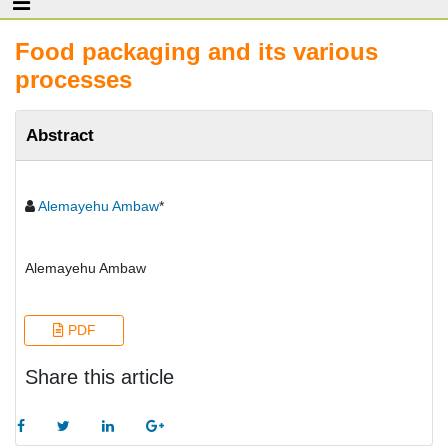
Food packaging and its various
processes
Abstract
Alemayehu Ambaw
*
Alemayehu Ambaw
PDF
Share this article