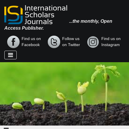
...the monthly, Open
Access Publisher.
Find us on
Follow us
Find us on
Facebook
on Twitter
Instagram