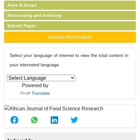
Aims & Scope
Abstracting and Indexing
Submit Paper
Awards Nomination
Select your language of interest to view the total content in
your interested language
Powered by
Translate