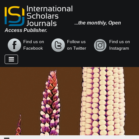
...the monthly, Open
Access Publisher.
Find us on
Follow us
Find us on
Facebook
on Twitter
Instagram