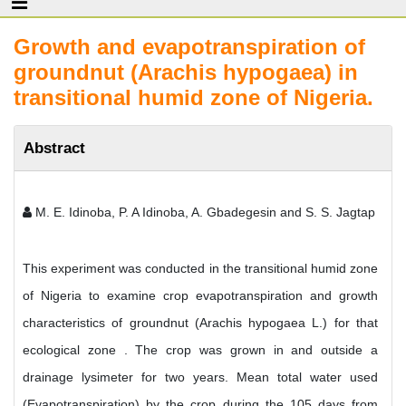
Growth and evapotranspiration of
groundnut (Arachis hypogaea) in
transitional humid zone of Nigeria.
Abstract
M. E. Idinoba, P. A Idinoba, A. Gbadegesin and S. S. Jagtap
This experiment was conducted in the transitional humid zone
of Nigeria to examine crop evapotranspiration and growth
characteristics of groundnut (Arachis hypogaea L.) for that
ecological zone . The crop was grown in and outside a
drainage lysimeter for two years. Mean total water used
(Evapotranspiration) by the crop during the 105 days from