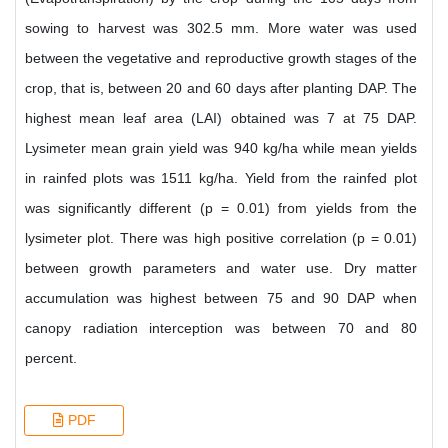
sowing to harvest was 302.5 mm. More water was used
between the vegetative and reproductive growth stages of the
crop, that is, between 20 and 60 days after planting DAP. The
highest mean leaf area (LAI) obtained was 7 at 75 DAP.
Lysimeter mean grain yield was 940 kg/ha while mean yields
in rainfed plots was 1511 kg/ha. Yield from the rainfed plot
was significantly different (p = 0.01) from yields from the
lysimeter plot. There was high positive correlation (p = 0.01)
between growth parameters and water use. Dry matter
accumulation was highest between 75 and 90 DAP when
canopy radiation interception was between 70 and 80
percent.
PDF