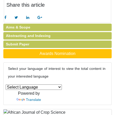
Share this article
Aims & Scope
Abstracting and Indexing
Submit Paper
Awards Nomination
Select your language of interest to view the total content in
your interested language
Powered by
Translate