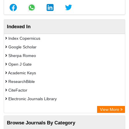
Indexed In
Index Copernicus
Google Scholar
Sherpa Romeo
Open J Gate
Academic Keys
ResearchBible
CiteFactor
Electronic Journals Library
Centre for Agriculture and Biosciences International (CABI)
View More
OCLC- WorldCat
Browse Journals By Category
Advanced Science Index