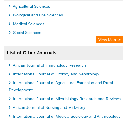
Scientific Indexing Services (SIS)
Agricultural Sciences
Universitat Vechta Library
Biological and Life Sciences
Leipzig University Library
Medical Sciences
GEOMAR Library Ocean Research Information Access
Social Sciences
WZB
View More
ZB MED
List of Other Journals
Bibliothekssystem UniversitÃ¤t Hamburg
African Journal of Immunology Research
International Journal of Urology and Nephrology
International Journal of Agricultural Extension and Rural
Development
International Journal of Microbiology Research and Reviews
African Journal of Nursing and Midwifery
International Journal of Medical Sociology and Anthropology