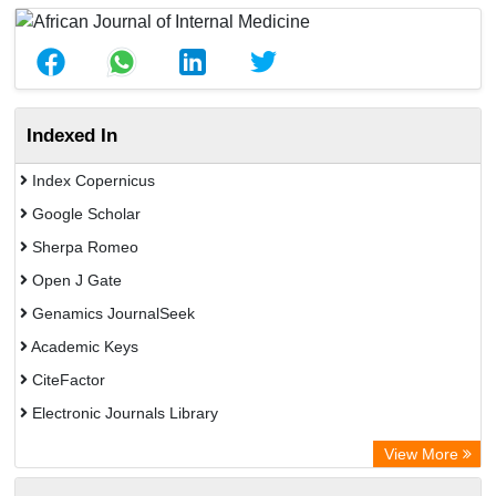
Indexed In
Index Copernicus
Google Scholar
Sherpa Romeo
Open J Gate
Genamics JournalSeek
Academic Keys
CiteFactor
Electronic Journals Library
OCLC- WorldCat
View More
Publons