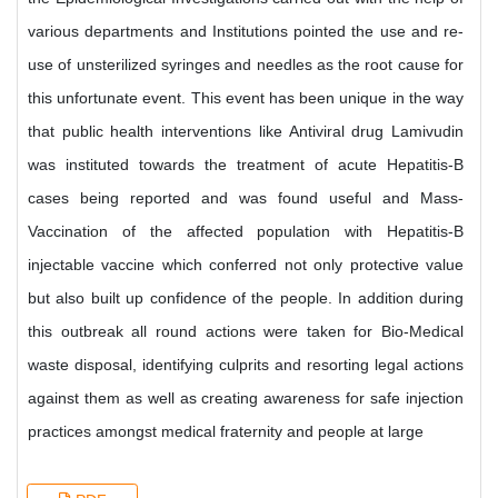
various departments and Institutions pointed the use and re-
use of unsterilized syringes and needles as the root cause for
this unfortunate event. This event has been unique in the way
that public health interventions like Antiviral drug Lamivudin
was instituted towards the treatment of acute Hepatitis-B
cases being reported and was found useful and Mass-
Vaccination of the affected population with Hepatitis-B
injectable vaccine which conferred not only protective value
but also built up confidence of the people. In addition during
this outbreak all round actions were taken for Bio-Medical
waste disposal, identifying culprits and resorting legal actions
against them as well as creating awareness for safe injection
practices amongst medical fraternity and people at large