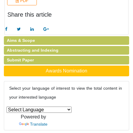
PDF
Share this article
Aims & Scope
Abstracting and Indexing
Submit Paper
Awards Nomination
Select your language of interest to view the total content in
your interested language
Powered by
Translate