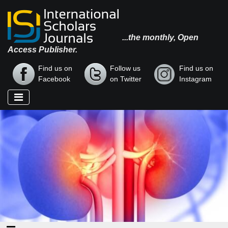
...the monthly, Open
Access Publisher.
Find us on
Follow us
Find us on
Facebook
on Twitter
Instagram