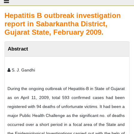
Hepatitis B outbreak investigation
report in Sabarkantha District,
Gujarat State, February 2009.
Abstract
S. J. Gandhi
During the ongoing outbreak of Hepatitis-B in State of Gujarat
as on April 11, 2009, total 593 confirmed cases had been
registered with 94 deaths of unfortunate victims. It had been a
major Public Health Challenge as the significant no. of deaths
occurred over a short period in a focal area of the State and
the Epidemiological Investigations carried out with the help of