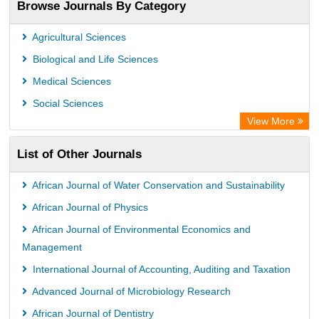
Browse Journals By Category
Scientific Journal Impact Factor (SJIF)
Paperpile
Agricultural Sciences
Academic Resource Index
Biological and Life Sciences
Medical Sciences
Social Sciences
View More
List of Other Journals
African Journal of Water Conservation and Sustainability
African Journal of Physics
African Journal of Environmental Economics and
Management
International Journal of Accounting, Auditing and Taxation
Advanced Journal of Microbiology Research
African Journal of Dentistry