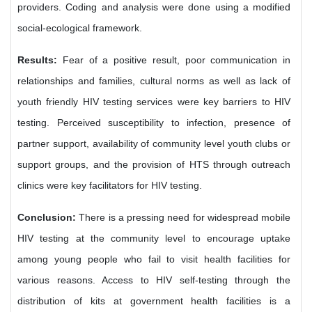
providers. Coding and analysis were done using a modified
social-ecological framework.
Results:
Fear of a positive result, poor communication in
relationships and families, cultural norms as well as lack of
youth friendly HIV testing services were key barriers to HIV
testing. Perceived susceptibility to infection, presence of
partner support, availability of community level youth clubs or
support groups, and the provision of HTS through outreach
clinics were key facilitators for HIV testing.
Conclusion:
There is a pressing need for widespread mobile
HIV testing at the community level to encourage uptake
among young people who fail to visit health facilities for
various reasons. Access to HIV self-testing through the
distribution of kits at government health facilities is a