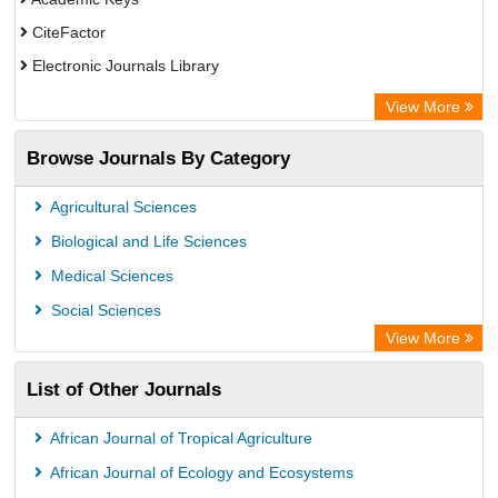
CiteFactor
Electronic Journals Library
OCLC- WorldCat
View More
Chemical Abstract Services (USA)
Browse Journals By Category
Academic Resource Index
Agricultural Sciences
Biological and Life Sciences
Medical Sciences
Social Sciences
View More
List of Other Journals
African Journal of Tropical Agriculture
African Journal of Ecology and Ecosystems