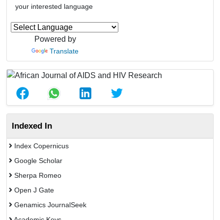
your interested language
Powered by
Translate
Indexed In
Index Copernicus
Google Scholar
Sherpa Romeo
Open J Gate
Genamics JournalSeek
Academic Keys