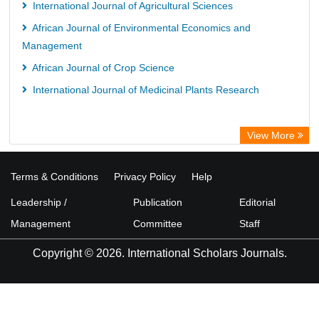
International Journal of Agricultural Sciences
African Journal of Environmental Economics and
Management
African Journal of Crop Science
International Journal of Medicinal Plants Research
View More
Terms & Conditions
Privacy Policy
Help
Leadership /
Publication
Editorial
Management
Committee
Staff
Copyright © 2026. International Scholars Journals.