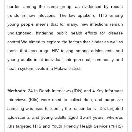
burden among the same group, as evidenced by recent
trends in new infections. The low uptake of HTS among
young people means that for many, new infections remain
undiagnosed, hindering public health efforts for disease
control We aimed to explore the factors that hinder as well as
those that encourage HIV testing among adolescents and
young adults in at individual, interpersonal, community and
health system levels in a Malawi district.
Methods:
24 In Depth Interviews (IDIs) and 4 Key Informant
Interviews (KIIs) were used to collect data, and purposive
sampling was used to identify the respondents. IDIs targeted
adolescents and young adults aged 15-24 years, whereas
KIIs targeted HTS and Youth Friendly Health Service (YFHS)