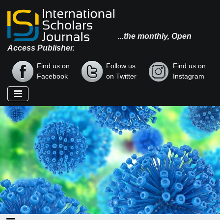
...the monthly, Open
Access Publisher.
Find us on
Follow us
Find us on
Facebook
on Twitter
Instagram