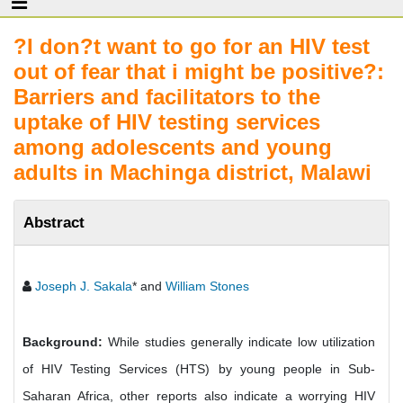
?I don?t want to go for an HIV test
out of fear that i might be positive?:
Barriers and facilitators to the
uptake of HIV testing services
among adolescents and young
adults in Machinga district, Malawi
Abstract
Joseph J. Sakala
* and
William Stones
Background:
While studies generally indicate low utilization
of HIV Testing Services (HTS) by young people in Sub-
Saharan Africa, other reports also indicate a worrying HIV