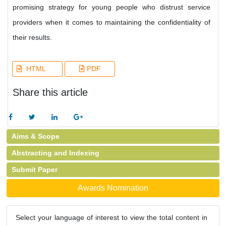
promising strategy for young people who distrust service
providers when it comes to maintaining the confidentiality of
their results.
HTML
PDF
Share this article
Aims & Scope
Abstracting and Indexing
Submit Paper
Awards Nomination
Select your language of interest to view the total content in