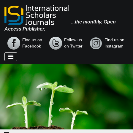
...the monthly, Open
Access Publisher.
Find us on
Follow us
Find us on
Facebook
on Twitter
Instagram