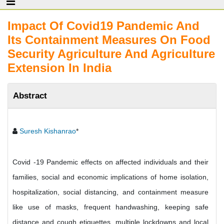
Impact Of Covid19 Pandemic And
Its Containment Measures On Food
Security Agriculture And Agriculture
Extension In India
Abstract
Suresh Kishanrao
*
Covid -19 Pandemic effects on affected individuals and their
families, social and economic implications of home isolation,
hospitalization, social distancing, and containment measure
like use of masks, frequent handwashing, keeping safe
distance and cough etiquettes, multiple lockdowns and local