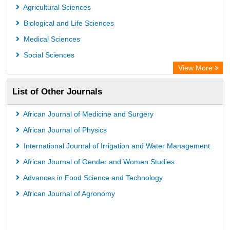
Leipzig University Library
Agricultural Sciences
Max Planck Institute
Biological and Life Sciences
GEOMAR Library Ocean Research Information Access
Medical Sciences
OPAC
Social Sciences
Wissenschaftskolleg zu Berlin
View More
Bibliothekssystem UniversitÃ¤t Hamburg
List of Other Journals
German National Library of Science and Technology
Life Science Portal Library
African Journal of Medicine and Surgery
International Institute of Organized Research
African Journal of Physics
HEIDI
International Journal of Irrigation and Water Management
African Journal of Gender and Women Studies
Advances in Food Science and Technology
African Journal of Agronomy