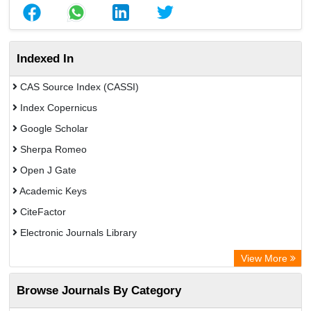
Indexed In
CAS Source Index (CASSI)
Index Copernicus
Google Scholar
Sherpa Romeo
Open J Gate
Academic Keys
CiteFactor
Electronic Journals Library
Directory of Research Journal Indexing (DRJI)
View More
OCLC- WorldCat
Browse Journals By Category
Universitat Vechta Library