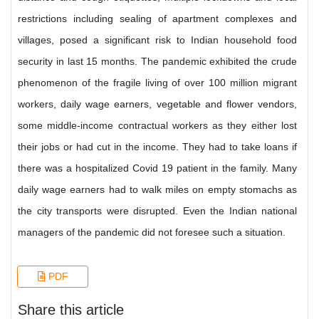
restrictions including sealing of apartment complexes and
villages, posed a significant risk to Indian household food
security in last 15 months. The pandemic exhibited the crude
phenomenon of the fragile living of over 100 million migrant
workers, daily wage earners, vegetable and flower vendors,
some middle-income contractual workers as they either lost
their jobs or had cut in the income. They had to take loans if
there was a hospitalized Covid 19 patient in the family. Many
daily wage earners had to walk miles on empty stomachs as
the city transports were disrupted. Even the Indian national
managers of the pandemic did not foresee such a situation.
PDF
Share this article