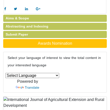
Aims & Scope
Abstracting and Indexing
Submit Paper
Awards Nomination
Select your language of interest to view the total content in
your interested language
Powered by
Translate