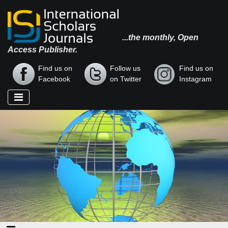
...the monthly, Open
Access Publisher.
Find us on
Follow us
Find us on
Facebook
on Twitter
Instagram