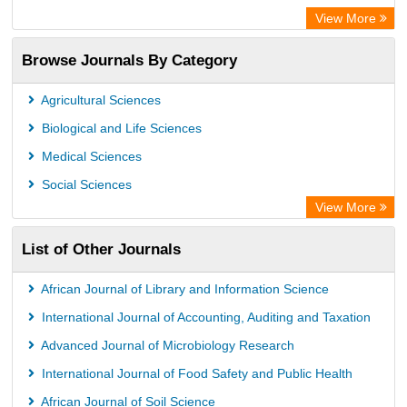
Rootindexing
View More
Academic Resource Index
Browse Journals By Category
Agricultural Sciences
Biological and Life Sciences
Medical Sciences
Social Sciences
View More
List of Other Journals
African Journal of Library and Information Science
International Journal of Accounting, Auditing and Taxation
Advanced Journal of Microbiology Research
International Journal of Food Safety and Public Health
African Journal of Soil Science