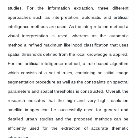
studies. For the information extraction, three different
approaches such as interpretation, automatic and artificial
intelligence methods are used. As the interpretation method a
visual interpretation is used, whereas as the automatic
method a refined maximum likelihood classification that uses
spatial thresholds defined from the local knowledge is applied.
For the artificial intelligence method, a rule-based algorithm
which consists of a set of rules, containing an initial image
segmentation procedure as well as the constraints on spectral
parameters and spatial thresholds is constructed. Overall, the
research indicates that the high and very high resolution
satellite images can be successfully used for general and
detailed urban studies and the proposed methods can be
efficiently used for the extraction of accurate thematic
information.