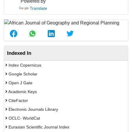
Powered by
Translate
Indexed In
Index Copernicus
Google Scholar
Open J Gate
Academic Keys
CiteFactor
Electronic Journals Library
OCLC- WorldCat
Eurasian Scientific Journal Index