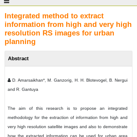
Integrated method to extract
information from high and very high
resolution RS images for urban
planning
Abstract
D. Amarsaikhan*, M. Ganzorig, H. H. Blotevogel, B. Nergui
and R. Gantuya
The aim of this research is to propose an integrated
methodology for the extraction of information from high and
very high resolution satellite images and also to demonstrate
how the extracted information can be used for urban area