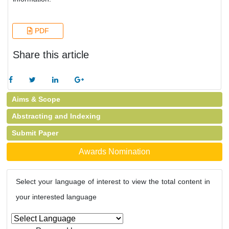
PDF
Share this article
Aims & Scope
Abstracting and Indexing
Submit Paper
Awards Nomination
Select your language of interest to view the total content in
your interested language