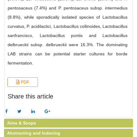
pentosaceus (7.4%) and P. pentosaceus subsp. intermedius
(8.8%), while sporadically isolated species of Lactobacillus
curvatus, P. acidilactici, Lactobacillus collinoides, Lactobacillus
sanfrancisco, Lactobacillus pontis and Lactobacillus
delbrueckii subsp. delbrueckii were 16.3%. The dominating
LAB strains can be potential starter cultures for borde
fermentation.
PDF
Share this article
Aims & Scope
Abstracting and Indexing