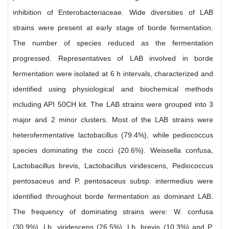
inhibition of Enterobacteriaceae. Wide diversities of LAB
strains were present at early stage of borde fermentation.
The number of species reduced as the fermentation
progressed. Representatives of LAB involved in borde
fermentation were isolated at 6 h intervals, characterized and
identified using physiological and biochemical methods
including API 50CH kit. The LAB strains were grouped into 3
major and 2 minor clusters. Most of the LAB strains were
heterofermentative lactobacillus (79.4%), while pediococcus
species dominating the cocci (20.6%). Weissella confusa,
Lactobacillus brevis, Lactobacillus viridescens, Pediococcus
pentosaceus and P. pentosaceus subsp. intermedius were
identified throughout borde fermentation as dominant LAB.
The frequency of dominating strains were: W. confusa
(30.9%), Lb. viridescens (26.5%), Lb. brevis (10.3%) and P.