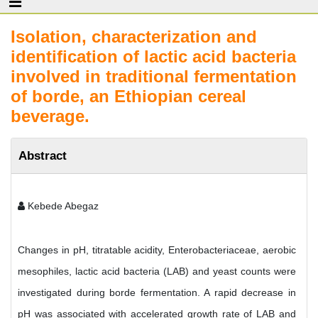
Isolation, characterization and
identification of lactic acid bacteria
involved in traditional fermentation
of borde, an Ethiopian cereal
beverage.
Abstract
Kebede Abegaz
Changes in pH, titratable acidity, Enterobacteriaceae, aerobic
mesophiles, lactic acid bacteria (LAB) and yeast counts were
investigated during borde fermentation. A rapid decrease in
pH was associated with accelerated growth rate of LAB and