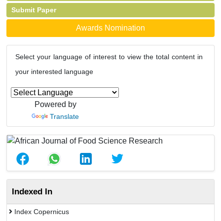
Submit Paper
Awards Nomination
Select your language of interest to view the total content in
your interested language
Powered by
Translate
Indexed In
Index Copernicus