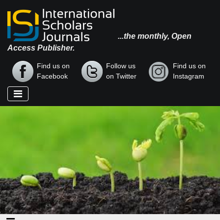
...the monthly, Open
Access Publisher.
Find us on
Follow us
Find us on
Facebook
on Twitter
Instagram