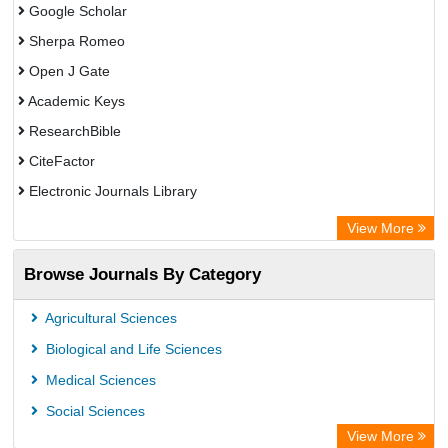
Google Scholar
Sherpa Romeo
Open J Gate
Academic Keys
ResearchBible
CiteFactor
Electronic Journals Library
Centre for Agriculture and Biosciences International (CABI)
View More
OCLC- WorldCat
Browse Journals By Category
Universitat Vechta Library
Leipzig University Library
Agricultural Sciences
GEOMAR Library Ocean Research Information Access
Biological and Life Sciences
OPAC
Medical Sciences
WZB
Social Sciences
ZB MED
View More