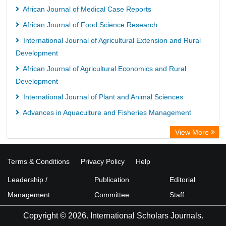
African Journal of Medical Case Reports
African Journal of Food Science Research
International Journal of Agricultural Extension and Rural
Development
African Journal of Agricultural Economics and Rural
Development
International Journal of Plant and Animal Sciences
Advances in Aquaculture and Fisheries Management
View More
Terms & Conditions
Privacy Policy
Help
Leadership /
Publication
Editorial
Management
Committee
Staff
Copyright © 2026. International Scholars Journals.