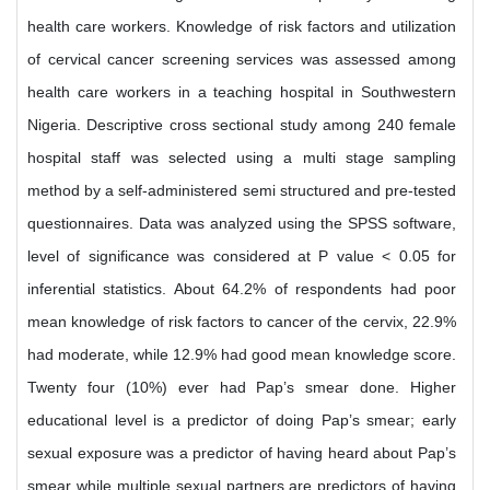
health care workers. Knowledge of risk factors and utilization
of cervical cancer screening services was assessed among
health care workers in a teaching hospital in Southwestern
Nigeria. Descriptive cross sectional study among 240 female
hospital staff was selected using a multi stage sampling
method by a self-administered semi structured and pre-tested
questionnaires. Data was analyzed using the SPSS software,
level of significance was considered at P value < 0.05 for
inferential statistics. About 64.2% of respondents had poor
mean knowledge of risk factors to cancer of the cervix, 22.9%
had moderate, while 12.9% had good mean knowledge score.
Twenty four (10%) ever had Pap’s smear done. Higher
educational level is a predictor of doing Pap’s smear; early
sexual exposure was a predictor of having heard about Pap’s
smear while multiple sexual partners are predictors of having