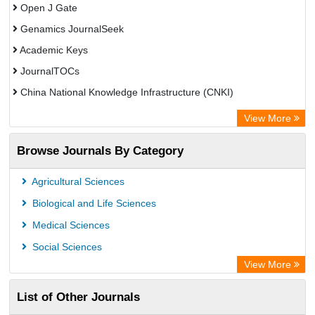
Open J Gate
Genamics JournalSeek
Academic Keys
JournalTOCs
China National Knowledge Infrastructure (CNKI)
Electronic Journals Library
View More
OCLC- WorldCat
Browse Journals By Category
Chemical Abstract Services (USA)
Society of African Journal Editors
Agricultural Sciences
Microsoft Academic
Biological and Life Sciences
Dimensions Database
Medical Sciences
Social Sciences
View More
List of Other Journals