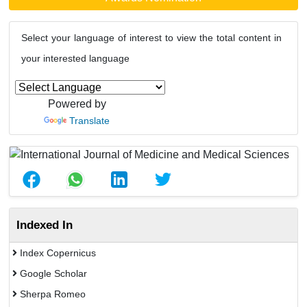
Select your language of interest to view the total content in
your interested language
Powered by
Translate
Indexed In
Index Copernicus
Google Scholar
Sherpa Romeo