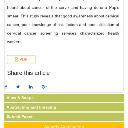
heard about cancer of the cervix and having done a Pap’s
smear. This study reveals that good awareness about cervical
cancer, poor knowledge of risk factors and poor utilization of
cervical cancer screening services characterized health
workers.
PDF
Share this article
Aims & Scope
Abstracting and Indexing
Submit Paper
Awards Nomination