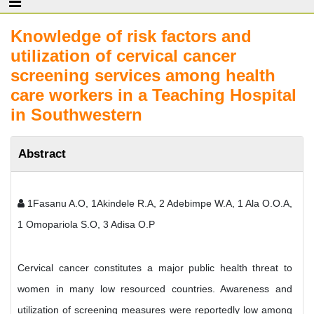
Knowledge of risk factors and
utilization of cervical cancer
screening services among health
care workers in a Teaching Hospital
in Southwestern
Abstract
1Fasanu A.O, 1Akindele R.A, 2 Adebimpe W.A, 1 Ala O.O.A,
1 Omopariola S.O, 3 Adisa O.P
Cervical cancer constitutes a major public health threat to
women in many low resourced countries. Awareness and
utilization of screening measures were reportedly low among