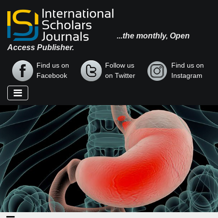
...the monthly, Open
Access Publisher.
Find us on
Follow us
Find us on
Facebook
on Twitter
Instagram