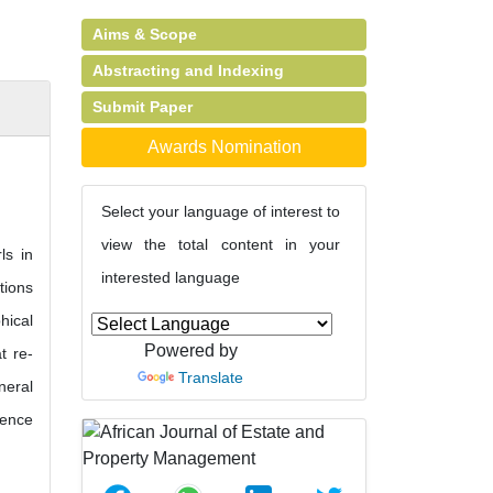
Aims & Scope
)
Abstracting and Indexing
Submit Paper
Awards Nomination
Select your language of interest to
view the total content in your
ls in
interested language
tions
hical
Powered by
t re-
Translate
neral
gence