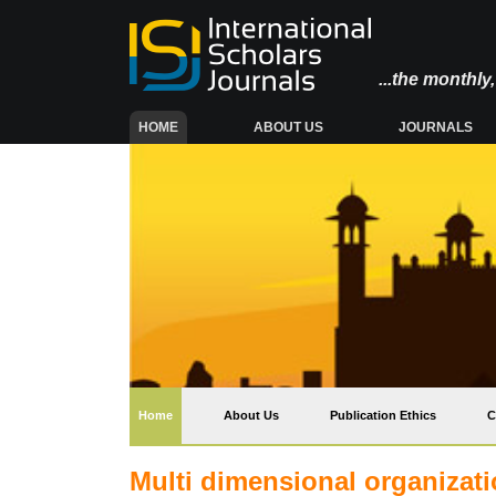
...the monthl
(CURRENT)
HOME
ABOUT US
JOURNALS
(current)
Home
About Us
Publication Ethics
C
Multi dimensional organizati