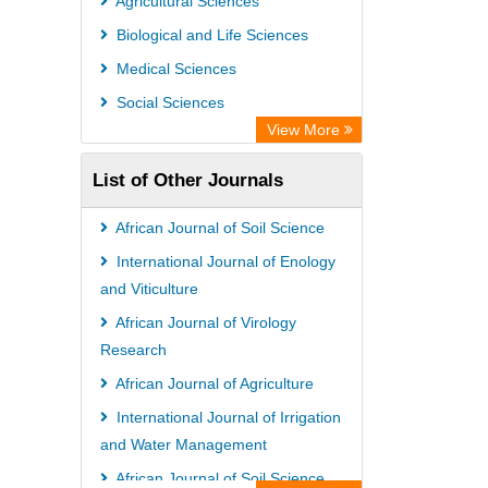
Agricultural Sciences
Biological and Life Sciences
Medical Sciences
Social Sciences
View More
List of Other Journals
African Journal of Soil Science
International Journal of Enology
and Viticulture
African Journal of Virology
Research
African Journal of Agriculture
International Journal of Irrigation
and Water Management
African Journal of Soil Science