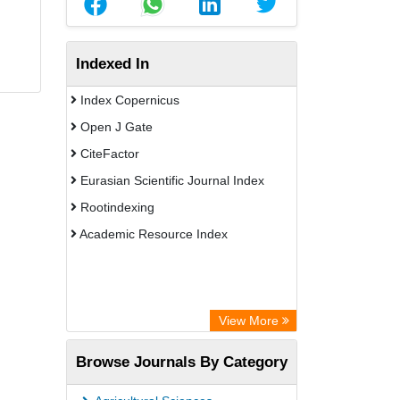
Indexed In
Index Copernicus
Open J Gate
CiteFactor
Eurasian Scientific Journal Index
Rootindexing
Academic Resource Index
View More
Browse Journals By Category