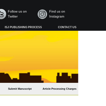
Follow us on
Find us on
Twitter
Instagram
ISJ PUBLISHING PROCESS
CONTACT US
Submit Manuscript
Article Processing Charges