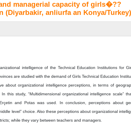
 and managerial capacity of girls�??
n (Diyarbakir, anliurfa an Konya/Turkey
izational intelligence of the Technical Education Institutions for Gir
vinces are studied with the demand of Girls Technical Education Institu
 about organizational intelligence perceptions, in terms of geograp
In this study, “Multidimensional organizational intelligence scale” tha
y Erçetin and Potas was used. In conclusion, perceptions about ge
“middle level” choice. Also these perceptions about organizational intelli
stricts; while they vary between teachers and managers.