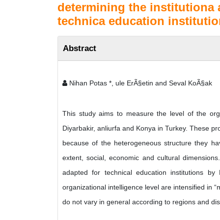
determining the institutiona
technica education institutio
Abstract
Nihan Potas *, ule ErÃ§etin and Seval KoÃ§ak
This study aims to measure the level of the organ
Diyarbakir, anliurfa and Konya in Turkey. These pro
because of the heterogeneous structure they have
extent, social, economic and cultural dimensions. 
adapted for technical education institutions b
organizational intelligence level are intensified in 
do not vary in general according to regions and di