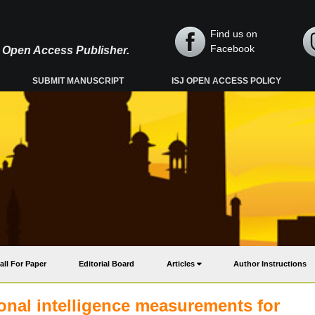
Find us on
Facebook
y, Open Access Publisher.
SUBMIT MANUSCRIPT
ISJ OPEN ACCESS POLICY
all For Paper
Editorial Board
Articles
Author Instructions
onal intelligence measurements for