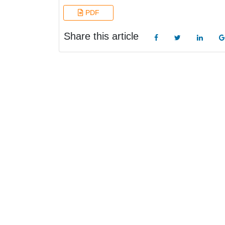
PDF
Share this article