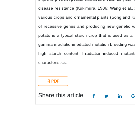
disease resistance (Kukimura, 1986; Wang et al., 
various crops and ornamental plants (Song and K
of recessive genes and producing new genetic v
potato is a typical starch crop that is used as a f
gamma irradiationmediated mutation breeding was a
high starch content. Irradiation-induced mut
characteristics.
PDF
Share this article