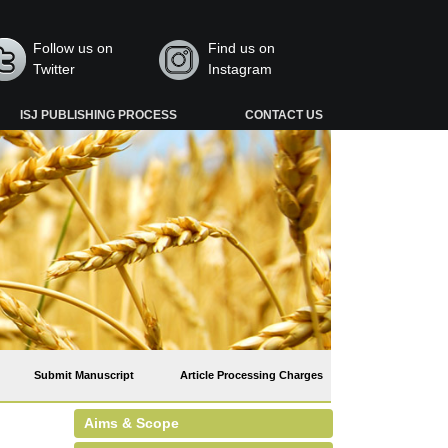
Follow us on
Find us on
Twitter
Instagram
ISJ PUBLISHING PROCESS
CONTACT US
Submit Manuscript
Article Processing Charges
Aims & Scope