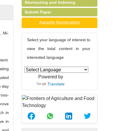
Abstracting and Indexing
Submit Paper
Awards Nomination
, Mi-
Select your language of interest to
view the total content in your
interested language
tent.
ating
Powered by
gated
Translate
t-day
ross-
prove
ch in
ve in
s and