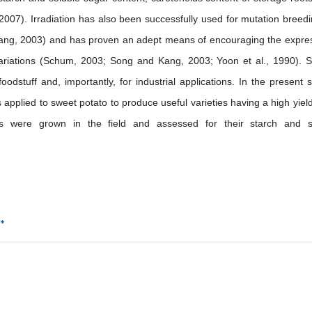
2007). Irradiation has also been successfully used for mutation breedi
ang, 2003) and has proven an adept means of encouraging the expre
ariations (Schum, 2003; Song and Kang, 2003; Yoon et al., 1990). 
oodstuff and, importantly, for industrial applications. In the present s
pplied to sweet potato to produce useful varieties having a high yiel
ants were grown in the field and assessed for their starch and 