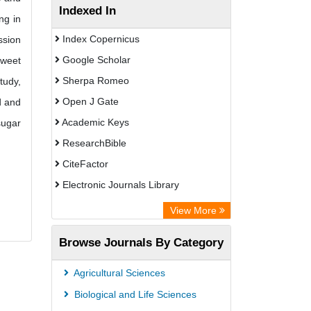
Indexed In
ng in
Index Copernicus
ssion
Google Scholar
Sweet
Sherpa Romeo
tudy,
Open J Gate
d and
Academic Keys
sugar
ResearchBible
CiteFactor
Electronic Journals Library
OCLC- WorldCat
View More
Universitat Vechta Library
Browse Journals By Category
Leipzig University Library
Max Planck Institute
Agricultural Sciences
Leibniz Information Centre
Biological and Life Sciences
GEOMAR Library Ocean Research