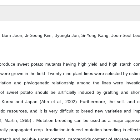
 Bum Jeon, Ji-Seong Kim, Byungki Jun, Si-Yong Kang, Joon-Seol Lee
roduce sweet potato mutants having high yield and high starch con
re grown in the field. Twenty-nine plant lines were selected by estim
iation and phylogenetic relationship among the lines were investi
 of sweet potato should be artificially induced by grafting and shor
s Korea and Japan (Ahn et al., 2002). Furthermore, the self- and c
etic resources, and it is very difficult to breed new varieties and im
02; Martin, 1965) . Mutation breeding can be used as a major approa
nally propagated crop. Irradiation-induced mutation breeding is effecti
starch and soluble sugar content, carotenoids content of storage root