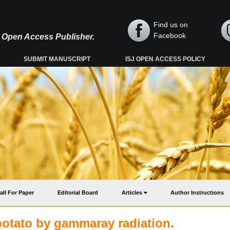
Find us on
Facebook
y, Open Access Publisher.
SUBMIT MANUSCRIPT
ISJ OPEN ACCESS POLICY
all For Paper
Editorial Board
Articles
Author Instructions
potato by gammaray radiation.