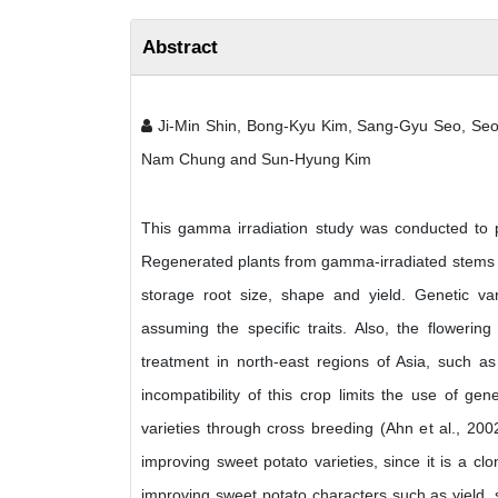
Abstract
Ji-Min Shin, Bong-Kyu Kim, Sang-Gyu Seo, Seo
Nam Chung and Sun-Hyung Kim
This gamma irradiation study was conducted to p
Regenerated plants from gamma-irradiated stems we
storage root size, shape and yield. Genetic var
assuming the specific traits. Also, the flowering
treatment in north-east regions of Asia, such a
incompatibility of this crop limits the use of gen
varieties through cross breeding (Ahn et al., 20
improving sweet potato varieties, since it is a clo
improving sweet potato characters such as yield, 