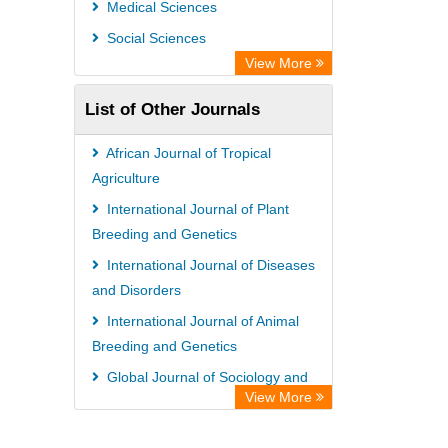
Medical Sciences
Information Access
Social Sciences
OPAC
View More
WZB
List of Other Journals
ZB MED
Bibliothekssystem UniversitÃ¤t
African Journal of Tropical
Hamburg
Agriculture
German National Library of Science
International Journal of Plant
Breeding and Genetics
and Technology
International Journal of Diseases
Universitat Des Saarlandes Library
and Disorders
International Journal of Animal
Breeding and Genetics
Global Journal of Sociology and
View More
Anthropology
International Journal of Plant