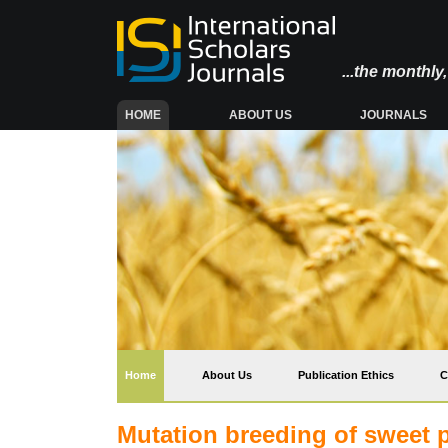
...the monthl
(CURRENT)
HOME
ABOUT US
JOURNALS
(current)
Home
About Us
Publication Ethics
C
Mutation breeding of sweet 