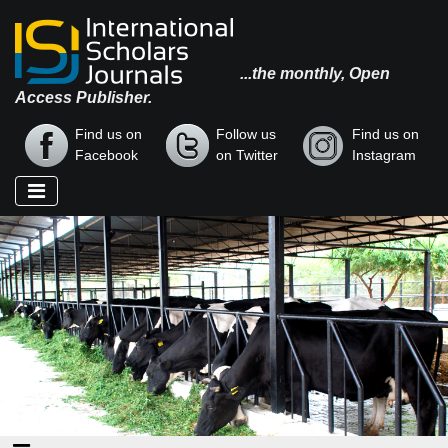
...the monthly, Open
Access Publisher.
Find us on
Follow us
Find us on
Facebook
on Twitter
Instagram