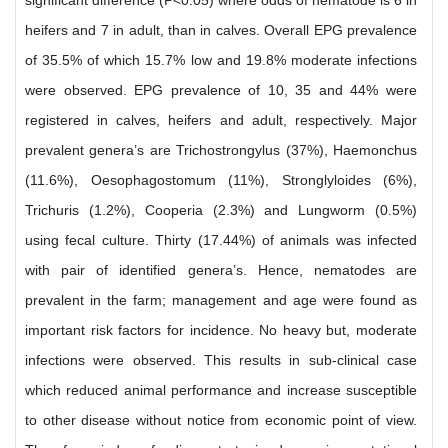
significant difference (P<0.05) where odds of nematode is 6 in
heifers and 7 in adult, than in calves. Overall EPG prevalence
of 35.5% of which 15.7% low and 19.8% moderate infections
were observed. EPG prevalence of 10, 35 and 44% were
registered in calves, heifers and adult, respectively. Major
prevalent genera’s are Trichostrongylus (37%), Haemonchus
(11.6%), Oesophagostomum (11%), Stronglyloides (6%),
Trichuris (1.2%), Cooperia (2.3%) and Lungworm (0.5%)
using fecal culture. Thirty (17.44%) of animals was infected
with pair of identified genera’s. Hence, nematodes are
prevalent in the farm; management and age were found as
important risk factors for incidence. No heavy but, moderate
infections were observed. This results in sub-clinical case
which reduced animal performance and increase susceptible
to other disease without notice from economic point of view.