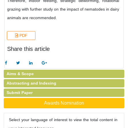
Therefore, indoor feeding, strategic deworming, rotational
grazing with further study on the impact of nematodes in dairy
animals are recommended.
PDF
Share this article
Aims & Scope
Abstracting and Indexing
Submit Paper
Awards Nomination
Select your language of interest to view the total content in