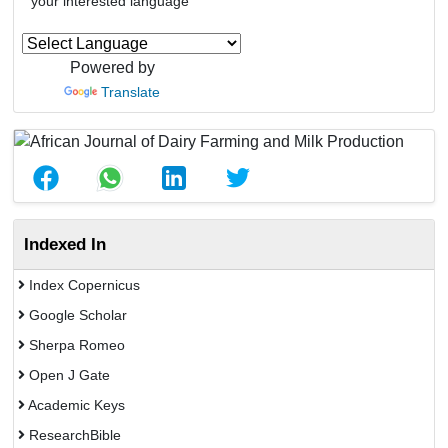
your interested language
Powered by
Translate
Indexed In
Index Copernicus
Google Scholar
Sherpa Romeo
Open J Gate
Academic Keys
ResearchBible