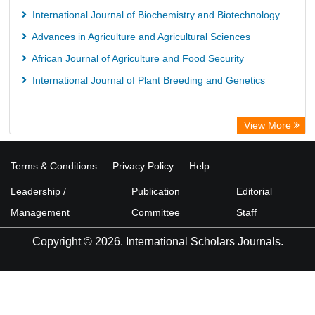
International Journal of Biochemistry and Biotechnology
Advances in Agriculture and Agricultural Sciences
African Journal of Agriculture and Food Security
International Journal of Plant Breeding and Genetics
View More
Terms & Conditions
Privacy Policy
Help
Leadership /
Publication
Editorial
Management
Committee
Staff
Copyright © 2026. International Scholars Journals.