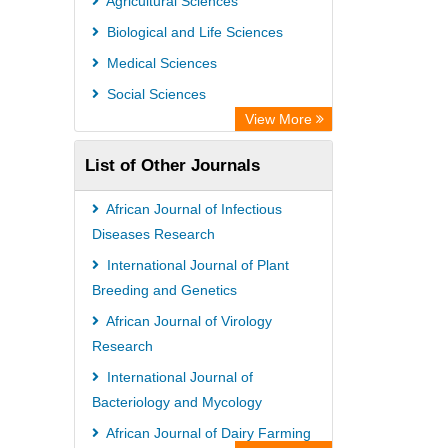
Agricultural Sciences
Biological and Life Sciences
Medical Sciences
Social Sciences
View More
List of Other Journals
African Journal of Infectious
Diseases Research
International Journal of Plant
Breeding and Genetics
African Journal of Virology
Research
International Journal of
Bacteriology and Mycology
African Journal of Dairy Farming