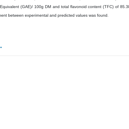
 Equivalent (GAE)/ 100g DM and total flavonoid content (TFC) of 85.
ent between experimental and predicted values was found.