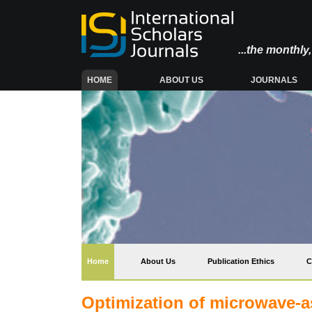
...the monthl
(CURRENT)
HOME
ABOUT US
JOURNALS
(current)
Home
About Us
Publication Ethics
C
Optimization of microwave-as