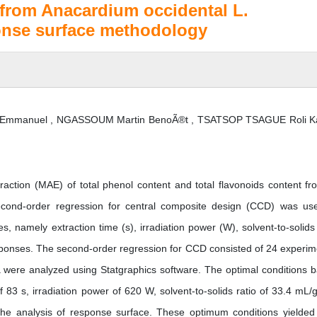
 from Anacardium occidental L.
onse surface methodology
manuel , NGASSOUM Martin BenoÃ®t , TSATSOP TSAGUE Roli Ka
action (MAE) of total phenol content and total flavonoids content fr
econd-order regression for central composite design (CCD) was us
es, namely extraction time (s), irradiation power (W), solvent-to-solids 
ponses. The second-order regression for CCD consisted of 24 experim
ata were analyzed using Statgraphics software. The optimal conditions 
 83 s, irradiation power of 620 W, solvent-to-solids ratio of 33.4 mL/
he analysis of response surface. These optimum conditions yielded 