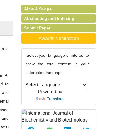
Aims & Scope
Abstracting and Indexing
Submit Paper
Awards Nomination
role
Select your language of interest to
view the total content in your
interested language
om A.
ed to
Powered by
ratio
Translate
ental
based
g and
total