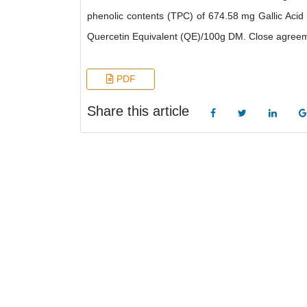
phenolic contents (TPC) of 674.58 mg Gallic Acid
Quercetin Equivalent (QE)/100g DM. Close agreem
PDF
Share this article