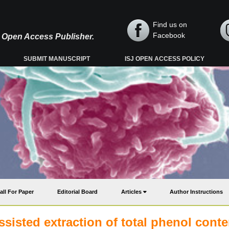
Find us on
Facebook
y, Open Access Publisher.
SUBMIT MANUSCRIPT
ISJ OPEN ACCESS POLICY
all For Paper
Editorial Board
Articles
Author Instructions
sisted extraction of total phenol conte