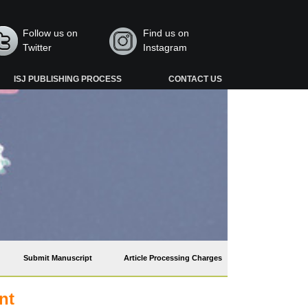
Follow us on
Find us on
Twitter
Instagram
ISJ PUBLISHING PROCESS
CONTACT US
Submit Manuscript
Article Processing Charges
nt