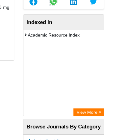
38 mg
Indexed In
Academic Resource Index
View More
Browse Journals By Category