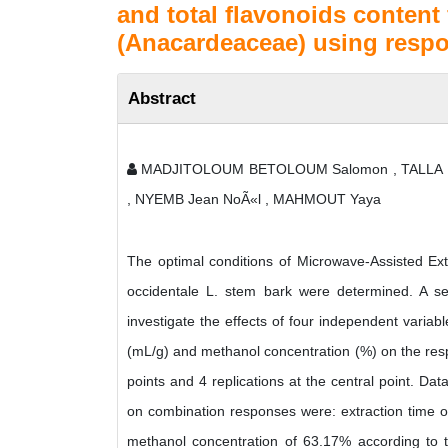
and total flavonoids content
(Anacardeaceae) using resp
Abstract
MADJITOLOUM BETOLOUM Salomon , TALLA Em
, NYEMB Jean NoÃ«l , MAHMOUT Yaya
The optimal conditions of Microwave-Assisted Extr
occidentale L. stem bark were determined. A s
investigate the effects of four independent variabl
(mL/g) and methanol concentration (%) on the res
points and 4 replications at the central point. D
on combination responses were: extraction time of
methanol concentration of 63.17% according to t