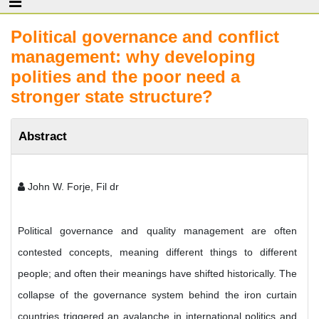
Political governance and conflict
management: why developing
polities and the poor need a
stronger state structure?
Abstract
John W. Forje, Fil dr
Political governance and quality management are often
contested concepts, meaning different things to different
people; and often their meanings have shifted historically. The
collapse of the governance system behind the iron curtain
countries triggered an avalanche in international politics and