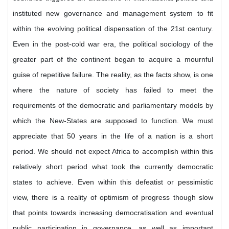
instituted new governance and management system to fit
within the evolving political dispensation of the 21st century.
Even in the post-cold war era, the political sociology of the
greater part of the continent began to acquire a mournful
guise of repetitive failure. The reality, as the facts show, is one
where the nature of society has failed to meet the
requirements of the democratic and parliamentary models by
which the New-States are supposed to function. We must
appreciate that 50 years in the life of a nation is a short
period. We should not expect Africa to accomplish within this
relatively short period what took the currently democratic
states to achieve. Even within this defeatist or pessimistic
view, there is a reality of optimism of progress though slow
that points towards increasing democratisation and eventual
public participation in governance, as well as important