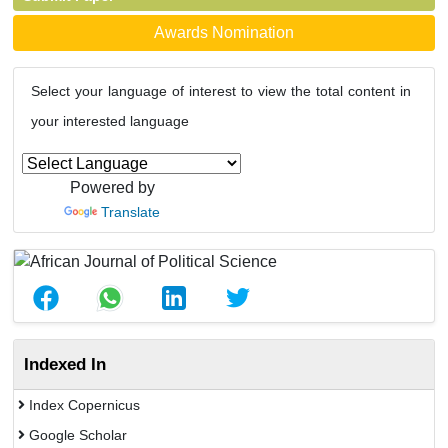
Awards Nomination
Select your language of interest to view the total content in
your interested language
Powered by
Translate
Indexed In
Index Copernicus
Google Scholar