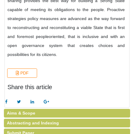
sharing provides the best way for building a Strong State
capable of meeting its obligations to the people. Proactive
strategies policy measures are advanced as the way forward
to reconstructing and reconstituting a viable State that is first
and foremost peopleoriented, that is inclusive and with an
open governance system that creates choices and
possibilities for its citizens.
PDF
Share this article
Aims & Scope
Abstracting and Indexing
Submit Paper