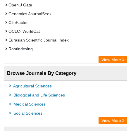
Open J Gate
Genamics JournalSeek
CiteFactor
OCLC- WorldCat
Eurasian Scientific Journal Index
Rootindexing
Academic Resource Index
View More
African e-journals Project
Browse Journals By Category
Africa Bibliographic Database
Center for Research Libraries
Agricultural Sciences
University of Leiden Catalogue
Biological and Life Sciences
African Journals OnLine (AJOL)
Medical Sciences
African Studies Centre
Social Sciences
University of Saskatchewan Library
View More
University of Toronto Libraries