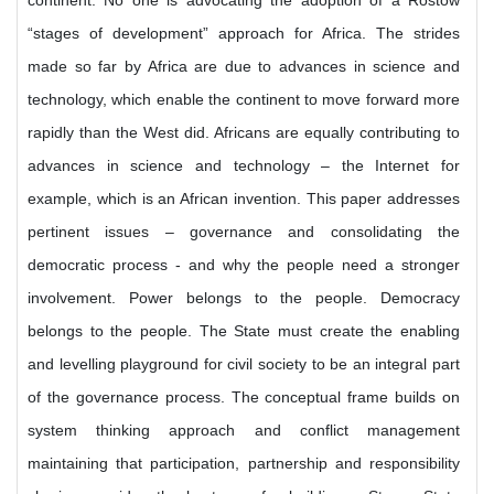
continent. No one is advocating the adoption of a Rostow
“stages of development” approach for Africa. The strides
made so far by Africa are due to advances in science and
technology, which enable the continent to move forward more
rapidly than the West did. Africans are equally contributing to
advances in science and technology – the Internet for
example, which is an African invention. This paper addresses
pertinent issues – governance and consolidating the
democratic process - and why the people need a stronger
involvement. Power belongs to the people. Democracy
belongs to the people. The State must create the enabling
and levelling playground for civil society to be an integral part
of the governance process. The conceptual frame builds on
system thinking approach and conflict management
maintaining that participation, partnership and responsibility