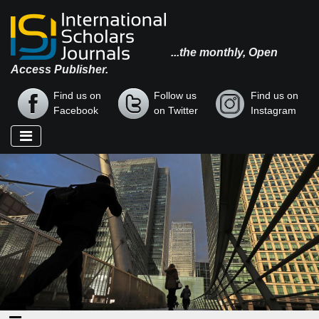
...the monthly, Open
Access Publisher.
Find us on
Follow us
Find us on
Facebook
on Twitter
Instagram