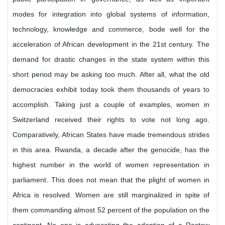
modes for integration into global systems of information,
technology, knowledge and commerce, bode well for the
acceleration of African development in the 21st century. The
demand for drastic changes in the state system within this
short period may be asking too much. After all, what the old
democracies exhibit today took them thousands of years to
accomplish. Taking just a couple of examples, women in
Switzerland received their rights to vote not long ago.
Comparatively, African States have made tremendous strides
in this area. Rwanda, a decade after the genocide, has the
highest number in the world of women representation in
parliament. This does not mean that the plight of women in
Africa is resolved. Women are still marginalized in spite of
them commanding almost 52 percent of the population on the